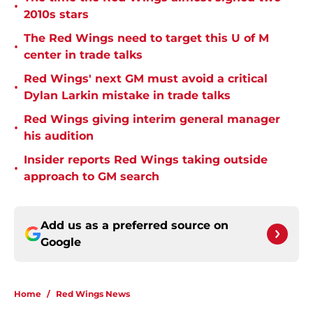
•
2010s stars
The Red Wings need to target this U of M
•
center in trade talks
Red Wings' next GM must avoid a critical
•
Dylan Larkin mistake in trade talks
Red Wings giving interim general manager
•
his audition
Insider reports Red Wings taking outside
•
approach to GM search
Add us as a preferred source on
Google
Home
/
Red Wings News