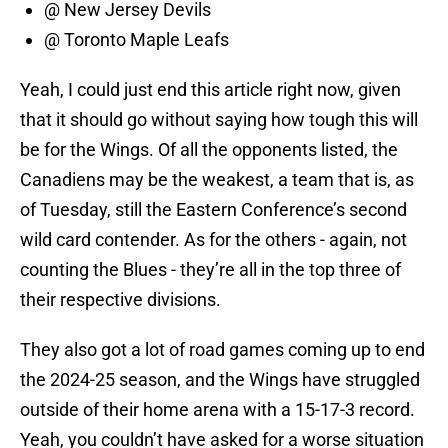
@ New Jersey Devils
@ Toronto Maple Leafs
Yeah, I could just end this article right now, given
that it should go without saying how tough this will
be for the Wings. Of all the opponents listed, the
Canadiens may be the weakest, a team that is, as
of Tuesday, still the Eastern Conference’s second
wild card contender. As for the others - again, not
counting the Blues - they’re all in the top three of
their respective divisions.
They also got a lot of road games coming up to end
the 2024-25 season, and the Wings have struggled
outside of their home arena with a 15-17-3 record.
Yeah, you couldn’t have asked for a worse situation