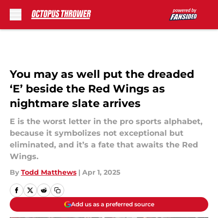
Skip to main content
You may as well put the dreaded
‘E’ beside the Red Wings as
nightmare slate arrives
E is the worst letter in the pro sports alphabet,
because it symbolizes not exceptional but
eliminated, and it’s a fate that awaits the Red
Wings.
By
Todd Matthews
|
Apr 1, 2025
Add us as a preferred source