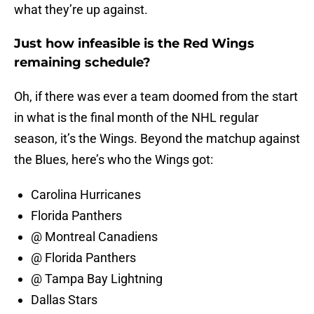
what they’re up against.
Just how infeasible is the Red Wings
remaining schedule?
Oh, if there was ever a team doomed from the start
in what is the final month of the NHL regular
season, it’s the Wings. Beyond the matchup against
the Blues, here’s who the Wings got:
Carolina Hurricanes
Florida Panthers
@ Montreal Canadiens
@ Florida Panthers
@ Tampa Bay Lightning
Dallas Stars