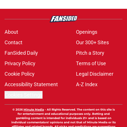
About
Openings
Contact
Our 300+ Sites
FanSided Daily
Pitch a Story
Privacy Policy
Terms of Use
Cookie Policy
Legal Disclaimer
Accessibility Statement
A-Z Index
Cookies Settings
© 2026
Minute Media
-
All Rights Reserved. The content on this site is
for entertainment and educational purposes only. Betting and
gambling content is intended for individuals 21+ and is based on
individual commentators' opinions and not that of Minute Media or its
affiliates and related brands. All picks and predictions are suggestions