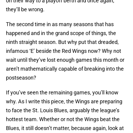
on their way to a playoff berth and once again,
they’ll be wrong.
The second time in as many seasons that has
happened and in the grand scope of things, the
ninth straight season. But why put that dreaded,
infamous ‘E’ beside the Red Wings now? Why not
wait until they’ve lost enough games this month or
aren’t mathematically capable of breaking into the
postseason?
If you’ve seen the remaining games, you’ll know
why. As I write this piece, the Wings are preparing
to face the St. Louis Blues, arguably the league’s
hottest team. Whether or not the Wings beat the
Blues, it still doesn’t matter, because again, look at