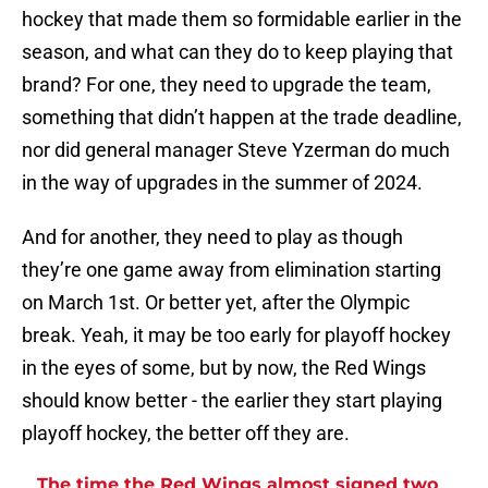
hockey that made them so formidable earlier in the
season, and what can they do to keep playing that
brand? For one, they need to upgrade the team,
something that didn’t happen at the trade deadline,
nor did general manager Steve Yzerman do much
in the way of upgrades in the summer of 2024.
And for another, they need to play as though
they’re one game away from elimination starting
on March 1st. Or better yet, after the Olympic
break. Yeah, it may be too early for playoff hockey
in the eyes of some, but by now, the Red Wings
should know better - the earlier they start playing
playoff hockey, the better off they are.
The time the Red Wings almost signed two