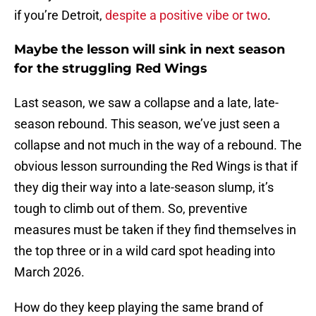
if you’re Detroit,
despite a positive vibe or two
.
Maybe the lesson will sink in next season
for the struggling Red Wings
Last season, we saw a collapse and a late, late-
season rebound. This season, we’ve just seen a
collapse and not much in the way of a rebound. The
obvious lesson surrounding the Red Wings is that if
they dig their way into a late-season slump, it’s
tough to climb out of them. So, preventive
measures must be taken if they find themselves in
the top three or in a wild card spot heading into
March 2026.
How do they keep playing the same brand of