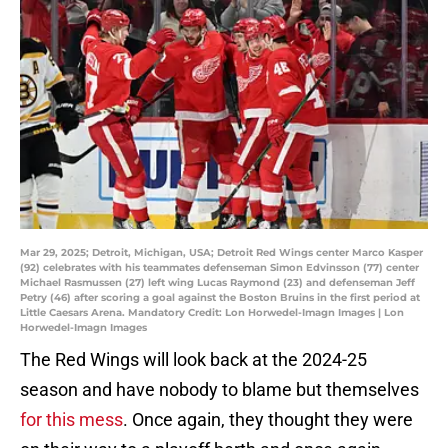
Mar 29, 2025; Detroit, Michigan, USA; Detroit Red Wings center Marco Kasper
(92) celebrates with his teammates defenseman Simon Edvinsson (77) center
Michael Rasmussen (27) left wing Lucas Raymond (23) and defenseman Jeff
Petry (46) after scoring a goal against the Boston Bruins in the first period at
Little Caesars Arena. Mandatory Credit: Lon Horwedel-Imagn Images | Lon
Horwedel-Imagn Images
The Red Wings will look back at the 2024-25
season and have nobody to blame but themselves
for this mess
. Once again, they thought they were