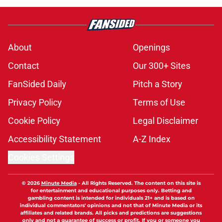
About
Openings
Contact
Our 300+ Sites
FanSided Daily
Pitch a Story
Privacy Policy
Terms of Use
Cookie Policy
Legal Disclaimer
Accessibility Statement
A-Z Index
Cookies Settings
© 2026
Minute Media
-
All Rights Reserved. The content on this site is
for entertainment and educational purposes only. Betting and
gambling content is intended for individuals 21+ and is based on
individual commentators' opinions and not that of Minute Media or its
affiliates and related brands. All picks and predictions are suggestions
only and not a guarantee of success or profit. If you or someone you