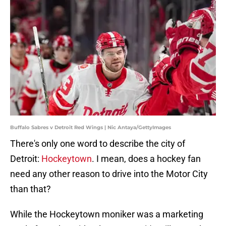
Buffalo Sabres v Detroit Red Wings | Nic Antaya/GettyImages
There's only one word to describe the city of
Detroit:
Hockeytown
. I mean, does a hockey fan
need any other reason to drive into the Motor City
than that?
While the Hockeytown moniker was a marketing