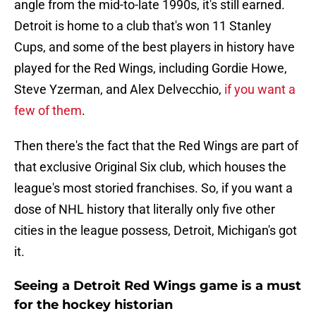
angle from the mid-to-late 1990s, it's still earned.
Detroit is home to a club that's won 11 Stanley
Cups, and some of the best players in history have
played for the Red Wings, including Gordie Howe,
Steve Yzerman, and Alex Delvecchio,
if you want a
few of them
.
Then there's the fact that the Red Wings are part of
that exclusive Original Six club, which houses the
league's most storied franchises. So, if you want a
dose of NHL history that literally only five other
cities in the league possess, Detroit, Michigan's got
it.
Seeing a Detroit Red Wings game is a must
for the hockey historian