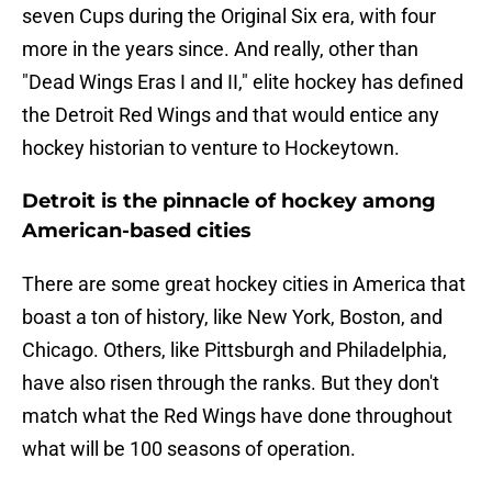
seven Cups during the Original Six era, with four
more in the years since. And really, other than
"Dead Wings Eras I and II," elite hockey has defined
the Detroit Red Wings and that would entice any
hockey historian to venture to Hockeytown.
Detroit is the pinnacle of hockey among
American-based cities
There are some great hockey cities in America that
boast a ton of history, like New York, Boston, and
Chicago. Others, like Pittsburgh and Philadelphia,
have also risen through the ranks. But they don't
match what the Red Wings have done throughout
what will be 100 seasons of operation.