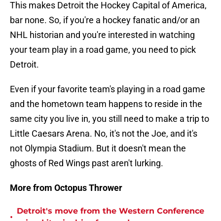
This makes Detroit the Hockey Capital of America,
bar none. So, if you're a hockey fanatic and/or an
NHL historian and you're interested in watching
your team play in a road game, you need to pick
Detroit.
Even if your favorite team's playing in a road game
and the hometown team happens to reside in the
same city you live in, you still need to make a trip to
Little Caesars Arena. No, it's not the Joe, and it's
not Olympia Stadium. But it doesn't mean the
ghosts of Red Wings past aren't lurking.
More from Octopus Thrower
Detroit's move from the Western Conference
•