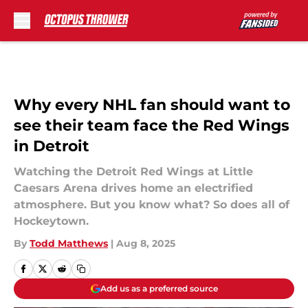
Skip to main content
Why every NHL fan should want to
see their team face the Red Wings
in Detroit
Watching the Detroit Red Wings at Little
Caesars Arena drives home an electrified
atmosphere. But you know what? So does all of
Hockeytown.
By
Todd Matthews
|
Aug 8, 2025
Add us as a preferred source