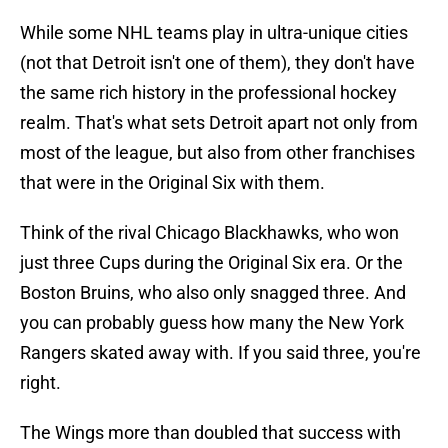
While some NHL teams play in ultra-unique cities
(not that Detroit isn't one of them), they don't have
the same rich history in the professional hockey
realm. That's what sets Detroit apart not only from
most of the league, but also from other franchises
that were in the Original Six with them.
Think of the rival Chicago Blackhawks, who won
just three Cups during the Original Six era. Or the
Boston Bruins, who also only snagged three. And
you can probably guess how many the New York
Rangers skated away with. If you said three, you're
right.
The Wings more than doubled that success with