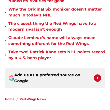
ruined its rivalries for good
Why the Original Six moniker doesn't matter
•
much in today's NHL
The closest thing the Red Wings have to a
•
modern rival isn't enough
Claude Lemieux's name will always mean
•
something different for the Red Wings
Take two! Patrick Kane sets NHL points record
•
by a U.S. born player
Add us as a preferred source on
Google
Home
/
Red Wings News