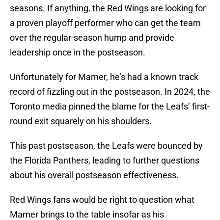
seasons. If anything, the Red Wings are looking for
a proven playoff performer who can get the team
over the regular-season hump and provide
leadership once in the postseason.
Unfortunately for Marner, he’s had a known track
record of fizzling out in the postseason. In 2024, the
Toronto media pinned the blame for the Leafs’ first-
round exit squarely on his shoulders.
This past postseason, the Leafs were bounced by
the Florida Panthers, leading to further questions
about his overall postseason effectiveness.
Red Wings fans would be right to question what
Marner brings to the table insofar as his