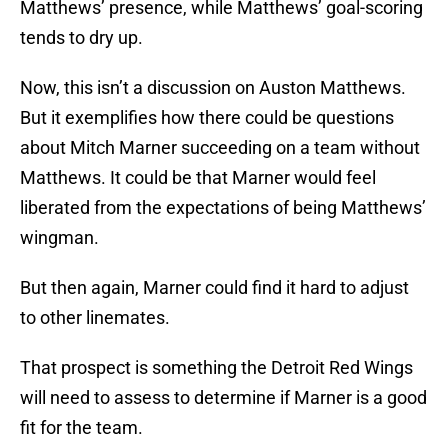
Matthews’ presence, while Matthews’ goal-scoring
tends to dry up.
Now, this isn’t a discussion on Auston Matthews.
But it exemplifies how there could be questions
about Mitch Marner succeeding on a team without
Matthews. It could be that Marner would feel
liberated from the expectations of being Matthews’
wingman.
But then again, Marner could find it hard to adjust
to other linemates.
That prospect is something the Detroit Red Wings
will need to assess to determine if Marner is a good
fit for the team.