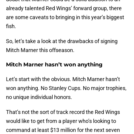
already talented Red Wings’ forward group, there
are some caveats to bringing in this year’s biggest
fish.
So, let’s take a look at the drawbacks of signing
Mitch Marner this offseason.
Mitch Marner hasn’t won anything
Let’s start with the obvious. Mitch Marner hasn’t
won anything. No Stanley Cups. No major trophies,
no unique individual honors.
That’s not the sort of track record the Red Wings
would like to get from a player who’s looking to
command at least $13 million for the next seven