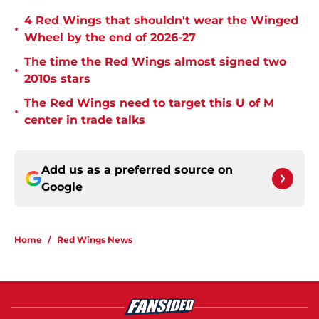
4 Red Wings that shouldn't wear the Winged
•
Wheel by the end of 2026-27
The time the Red Wings almost signed two
•
2010s stars
The Red Wings need to target this U of M
•
center in trade talks
Add us as a preferred source on
Google
Home
/
Red Wings News