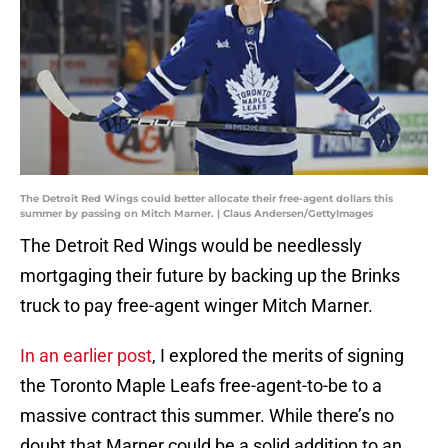
The Detroit Red Wings could better allocate their free-agent dollars this
summer by passing on Mitch Marner. | Claus Andersen/GettyImages
The Detroit Red Wings would be needlessly
mortgaging their future by backing up the Brinks
truck to pay free-agent winger Mitch Marner.
In an earlier post
, I explored the merits of signing
the Toronto Maple Leafs free-agent-to-be to a
massive contract this summer. While there’s no
doubt that Marner could be a solid addition to an