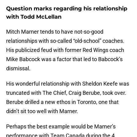
Question marks regarding his relationship
with Todd McLellan
Mitch Marner tends to have not-so-good
relationships with so-called “old-school” coaches.
His publicized feud with former Red Wings coach
Mike Babcock was a factor that led to Babcock’s
dismissal.
His wonderful relationship with Sheldon Keefe was
truncated with The Chief, Craig Berube, took over.
Berube drilled a new ethos in Toronto, one that
didn’t sit too well with Marner.
Perhaps the best example would be Marner’s
performance with Team Canada during the 4