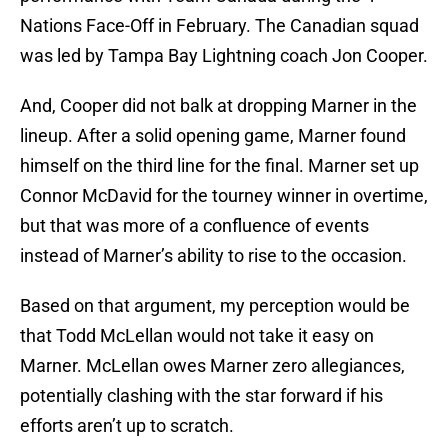
Nations Face-Off in February. The Canadian squad
was led by Tampa Bay Lightning coach Jon Cooper.
And, Cooper did not balk at dropping Marner in the
lineup. After a solid opening game, Marner found
himself on the third line for the final. Marner set up
Connor McDavid for the tourney winner in overtime,
but that was more of a confluence of events
instead of Marner’s ability to rise to the occasion.
Based on that argument, my perception would be
that Todd McLellan would not take it easy on
Marner. McLellan owes Marner zero allegiances,
potentially clashing with the star forward if his
efforts aren’t up to scratch.