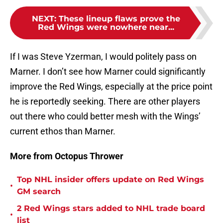
NEXT
:
These lineup flaws prove the
Red Wings were nowhere near...
If I was Steve Yzerman, I would politely pass on
Marner. I don’t see how Marner could significantly
improve the Red Wings, especially at the price point
he is reportedly seeking. There are other players
out there who could better mesh with the Wings’
current ethos than Marner.
More from Octopus Thrower
Top NHL insider offers update on Red Wings
•
GM search
2 Red Wings stars added to NHL trade board
•
list