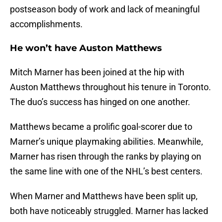
postseason body of work and lack of meaningful
accomplishments.
He won’t have Auston Matthews
Mitch Marner has been joined at the hip with
Auston Matthews throughout his tenure in Toronto.
The duo’s success has hinged on one another.
Matthews became a prolific goal-scorer due to
Marner’s unique playmaking abilities. Meanwhile,
Marner has risen through the ranks by playing on
the same line with one of the NHL’s best centers.
When Marner and Matthews have been split up,
both have noticeably struggled. Marner has lacked