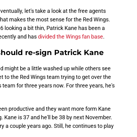
ventually, let's take a look at the free agents
 that makes the most sense for the Red Wings.
6 looking a bit thin, Patrick Kane has been a
ecently and has
divided the Wings fan base
.
ould re-sign Patrick Kane
d might be a little washed up while others see
et to the Red Wings team trying to get over the
 team for three years now. For three years, he's
een productive and they want more form Kane
. Kane is 37 and he'll be 38 by next November.
 a couple years ago. Still, he continues to play