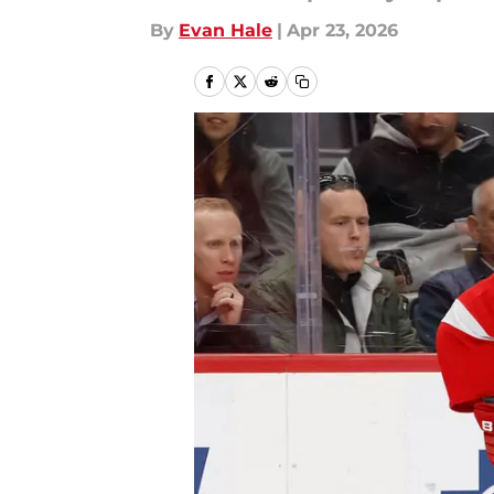
By
Evan Hale
|
Apr 23, 2026