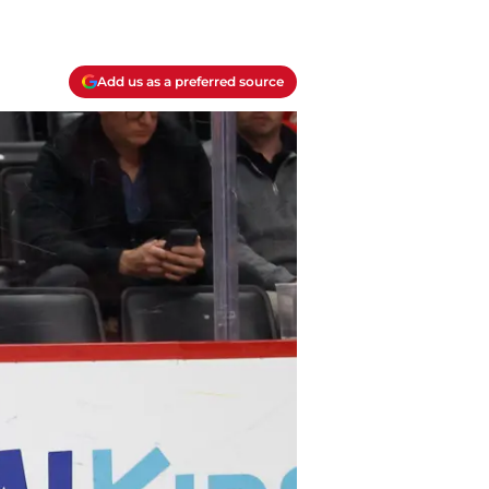
Add us as a preferred source