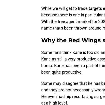
While we will get to trade targets e
because there is one in particular
With the free agent market for 202
name that's been thrown around r
Why the Red Wings sh
Some fans think Kane is too old an
Kane as still a very productive ass
hump. Kane has been a part of this
been quite productive.
Some may disagree that he has b
and they are not necessarily wrong
He even had hip resurfacing surgery
at a high level.