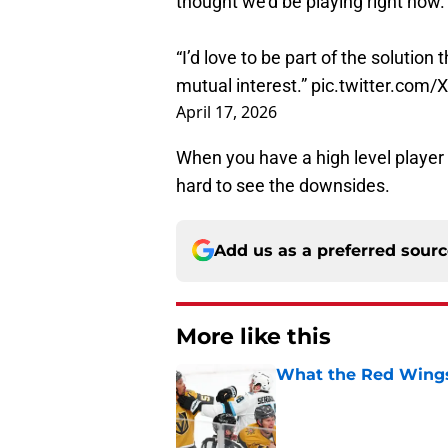
thought we’d be playing right now. 
“I’d love to be part of the solution
mutual interest.”
pic.twitter.com
April 17, 2026
When you have a high level player s
hard to see the downsides.
Add us as a preferred sour
More like this
What the Red Wings
Published by on Invalid Dat