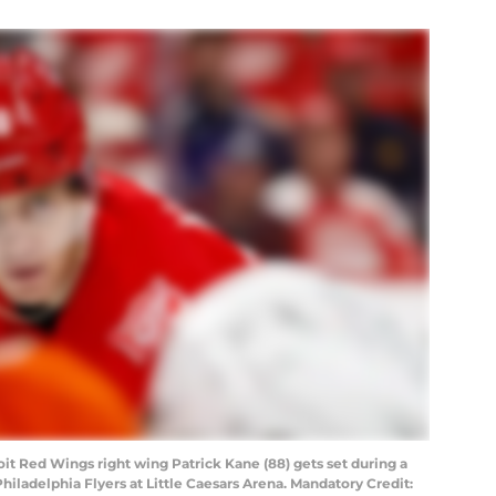
oit Red Wings right wing Patrick Kane (88) gets set during a
Philadelphia Flyers at Little Caesars Arena. Mandatory Credit: