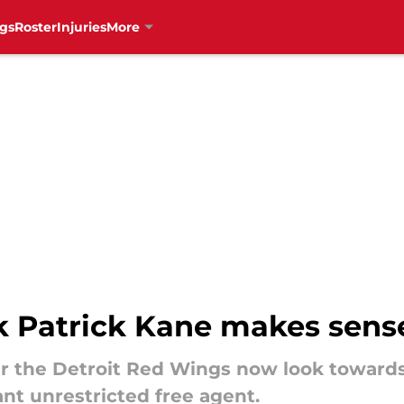
gs
Roster
Injuries
More
k Patrick Kane makes sens
ver the Detroit Red Wings now look toward
nt unrestricted free agent.