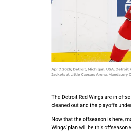
Apr 7, 2026; Detroit, Michigan, USA; Detroi
Jackets at Little Caesars Arena. Mandatory
The Detroit Red Wings are in offse
cleaned out and the playoffs unde
Now that the offseason is here, 
Wings' plan will be this offseason 