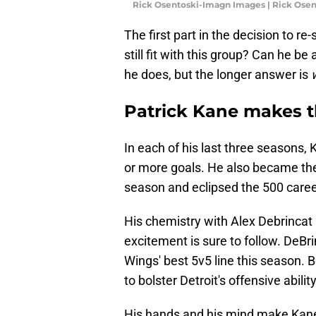
Rick Osentoski-Imagn Images | Rick Ose
The first part in the decision to re-
still fit with this group? Can he b
he does, but the longer answer is
Patrick Kane makes 
In each of his last three seasons,
or more goals. He also became the
season and eclipsed the 500 caree
His chemistry with Alex Debrincat 
excitement is sure to follow. DeBr
Wings' best 5v5 line this season. B
to bolster Detroit's offensive abili
His hands and his mind make Kane 