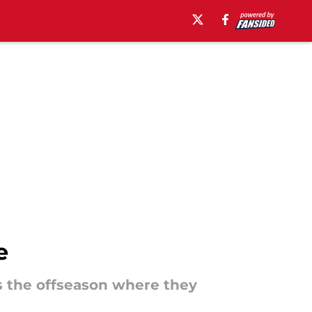
e
s the offseason where they