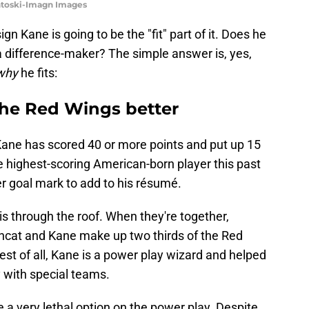
ntoski-Imagn Images
sign Kane is going to be the "fit" part of it. Does he
e a difference-maker? The simple answer is, yes,
why
he fits:
the Red Wings better
 Kane has scored 40 or more points and put up 15
 highest-scoring American-born player this past
r goal mark to add to his résumé.
is through the roof. When they're together,
incat and Kane make up two thirds of the Red
est of all, Kane is a power play wizard and helped
ty with special teams.
a very lethal option on the power play. Despite