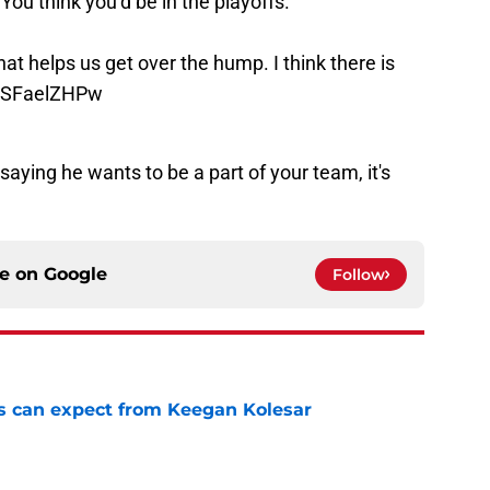
You think you’d be in the playoffs.”
 that helps us get over the hump. I think there is
/XSFaelZHPw
aying he wants to be a part of your team, it's
ce on
Google
Follow
 can expect from Keegan Kolesar
e