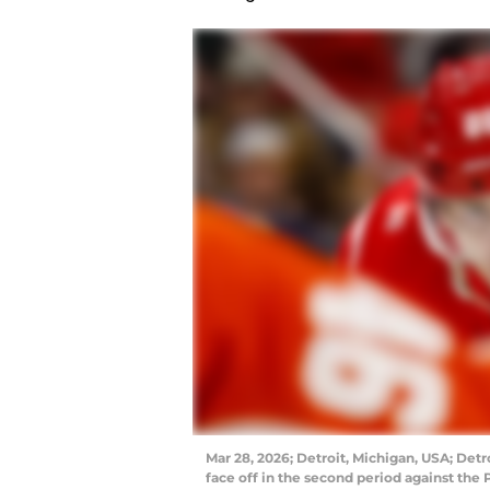
Mar 28, 2026; Detroit, Michigan, USA; Detr
face off in the second period against the 