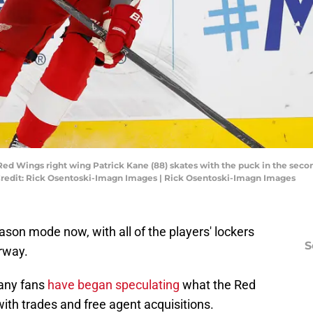
t Red Wings right wing Patrick Kane (88) skates with the puck in the se
 Credit: Rick Osentoski-Imagn Images | Rick Osentoski-Imagn Images
ason mode now, with all of the players' lockers
S
rway.
many fans
have began speculating
what the Red
with trades and free agent acquisitions.