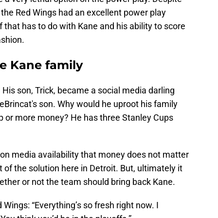
, the Red Wings had an excellent power play
 that has to do with Kane and his ability to score
ashion.
he Kane family
 His son, Trick, became a social media darling
DeBrincat's son. Why would he uproot his family
cup or more money? He has three Stanley Cups
on media availability that money does not matter
of the solution here in Detroit. But, ultimately it
ether or not the team should bring back Kane.
 Wings: “Everything’s so fresh right now. I