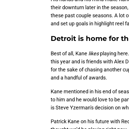
their downturn later in the season
these past couple seasons. A lot of
and set up goals in highlight reel f
Detroit is home for t
Best of all, Kane
likes
playing here.
this year and is friends with Alex 
for the sake of chasing another 
and a handful of awards.
Kane mentioned in his end of seas
to him and he would love to be part 
is Steve Yzerman's decision on wh
Patrick Kane on his future with Red