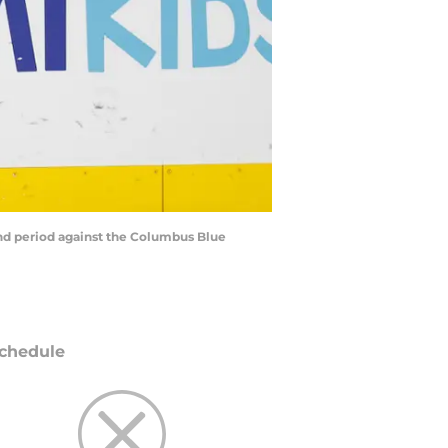
cond period against the Columbus Blue
chedule