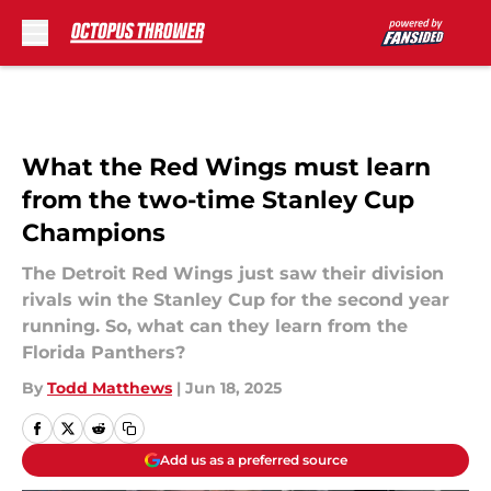
Skip to main content
What the Red Wings must learn
from the two-time Stanley Cup
Champions
The Detroit Red Wings just saw their division
rivals win the Stanley Cup for the second year
running. So, what can they learn from the
Florida Panthers?
By
Todd Matthews
|
Jun 18, 2025
Add us as a preferred source