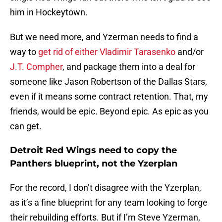
him in Hockeytown.
But we need more, and Yzerman needs to find a
way to
get rid of either Vladimir Tarasenko
and/or
J.T. Compher
, and package them into a deal for
someone like Jason Robertson of the Dallas Stars,
even if it means some contract retention. That, my
friends, would be epic. Beyond epic. As epic as you
can get.
Detroit Red Wings need to copy the
Panthers blueprint, not the Yzerplan
For the record, I don’t disagree with the Yzerplan,
as it’s a fine blueprint for any team looking to forge
their rebuilding efforts. But if I’m Steve Yzerman,