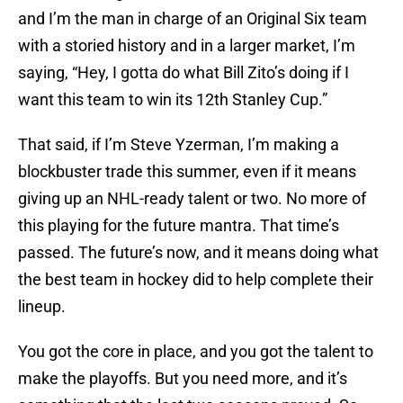
and I’m the man in charge of an Original Six team
with a storied history and in a larger market, I’m
saying, “Hey, I gotta do what Bill Zito’s doing if I
want this team to win its 12th Stanley Cup.”
That said, if I’m Steve Yzerman, I’m making a
blockbuster trade this summer, even if it means
giving up an NHL-ready talent or two. No more of
this playing for the future mantra. That time’s
passed. The future’s now, and it means doing what
the best team in hockey did to help complete their
lineup.
You got the core in place, and you got the talent to
make the playoffs. But you need more, and it’s