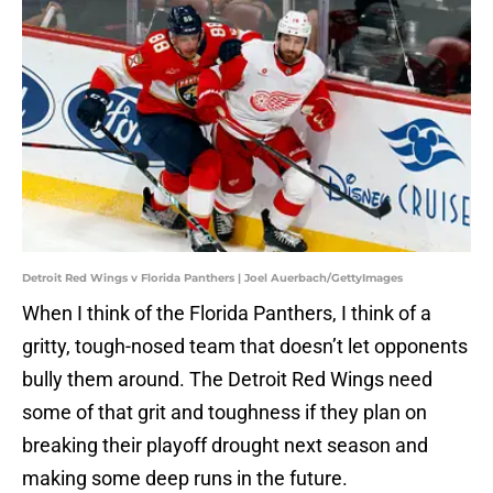
Detroit Red Wings v Florida Panthers | Joel Auerbach/GettyImages
When I think of the Florida Panthers, I think of a
gritty, tough-nosed team that doesn’t let opponents
bully them around. The Detroit Red Wings need
some of that grit and toughness if they plan on
breaking their playoff drought next season and
making some deep runs in the future.