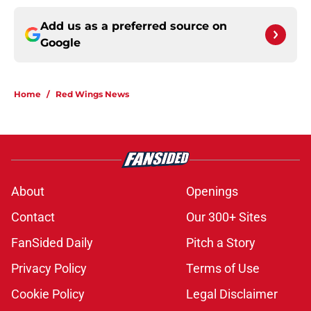
Add us as a preferred source on
Google
Home
/
Red Wings News
About
Openings
Contact
Our 300+ Sites
FanSided Daily
Pitch a Story
Privacy Policy
Terms of Use
Cookie Policy
Legal Disclaimer