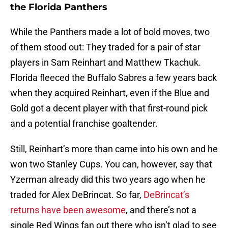
the Florida Panthers
While the Panthers made a lot of bold moves, two
of them stood out: They traded for a pair of star
players in Sam Reinhart and Matthew Tkachuk.
Florida fleeced the Buffalo Sabres a few years back
when they acquired Reinhart, even if the Blue and
Gold got a decent player with that first-round pick
and a potential franchise goaltender.
Still, Reinhart’s more than came into his own and he
won two Stanley Cups. You can, however, say that
Yzerman already did this two years ago when he
traded for Alex DeBrincat. So far,
DeBrincat’s
returns have been awesome
, and there’s not a
single Red Wings fan out there who isn’t glad to see