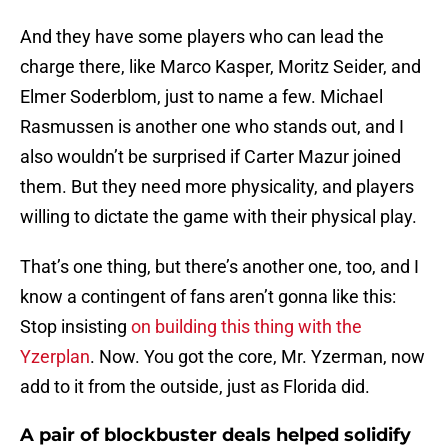
And they have some players who can lead the
charge there, like Marco Kasper, Moritz Seider, and
Elmer Soderblom, just to name a few. Michael
Rasmussen is another one who stands out, and I
also wouldn’t be surprised if Carter Mazur joined
them. But they need more physicality, and players
willing to dictate the game with their physical play.
That’s one thing, but there’s another one, too, and I
know a contingent of fans aren’t gonna like this:
Stop insisting
on building this thing with the
Yzerplan
. Now. You got the core, Mr. Yzerman, now
add to it from the outside, just as Florida did.
A pair of blockbuster deals helped solidify