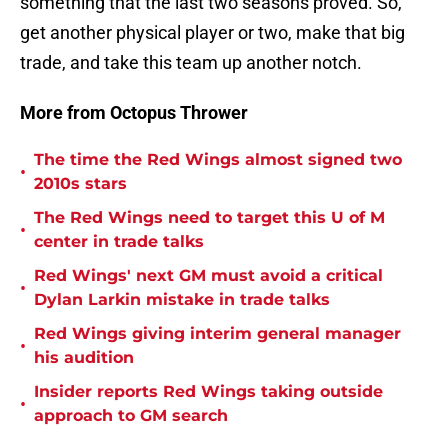
something that the last two seasons proved. So,
get another physical player or two, make that big
trade, and take this team up another notch.
More from Octopus Thrower
The time the Red Wings almost signed two
•
2010s stars
The Red Wings need to target this U of M
•
center in trade talks
Red Wings' next GM must avoid a critical
•
Dylan Larkin mistake in trade talks
Red Wings giving interim general manager
•
his audition
Insider reports Red Wings taking outside
•
approach to GM search