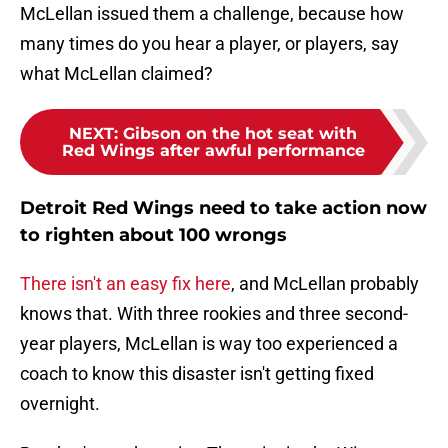
McLellan issued them a challenge, because how
many times do you hear a player, or players, say
what McLellan claimed?
NEXT
:
Gibson on the hot seat with
Red Wings after awful performance
Detroit Red Wings need to take action now
to righten about 100 wrongs
There isn't an easy fix here
, and McLellan probably
knows that. With three rookies and three second-
year players, McLellan is way too experienced a
coach to know this disaster isn't getting fixed
overnight.