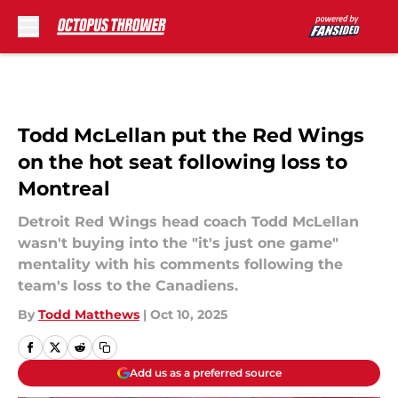
Skip to main content
Todd McLellan put the Red Wings
on the hot seat following loss to
Montreal
Detroit Red Wings head coach Todd McLellan
wasn't buying into the "it's just one game"
mentality with his comments following the
team's loss to the Canadiens.
By
Todd Matthews
|
Oct 10, 2025
Add us as a preferred source