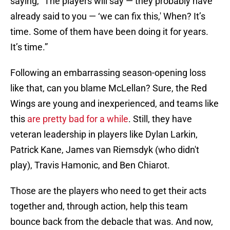
saying, “The players will say — they probably have
already said to you — ‘we can fix this,' When? It’s
time. Some of them have been doing it for years.
It’s time.”
Following an embarrassing season-opening loss
like that, can you blame McLellan? Sure, the Red
Wings are young and inexperienced, and teams like
this
are pretty bad for a while
. Still, they have
veteran leadership in players like Dylan Larkin,
Patrick Kane, James van Riemsdyk (who didn't
play), Travis Hamonic, and Ben Chiarot.
Those are the players who need to get their acts
together and, through action, help this team
bounce back from the debacle that was. And now,