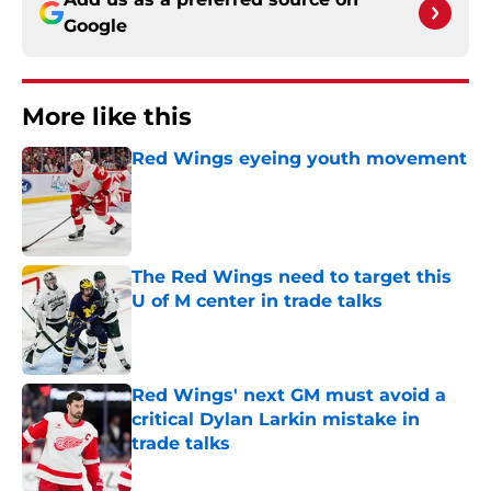
Google
More like this
Red Wings eyeing youth movement
Published by on Invalid Date
The Red Wings need to target this
U of M center in trade talks
Published by on Invalid Date
Red Wings' next GM must avoid a
critical Dylan Larkin mistake in
trade talks
Published by on Invalid Date