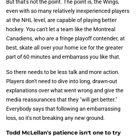
But that's not the point. The point is, the Wings,
even with so many relatively inexperienced players
at the NHL level, are capable of playing better
hockey. You can't let a team like the Montreal
Canadiens, who are a fringe playoff contender, at
best, skate all over your home ice for the greater
part of 60 minutes and embarrass you like that.
So there needs to be less talk and more action.
Players don't need to dive into long, drawn-out
explanations over what went wrong and give the
media reassurances that they "will get better."
Everybody says that following an embarrassing
loss, so it's not breaking any new ground.
Todd McLellan's patience isn't one to try