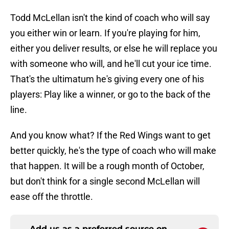
Todd McLellan isn't the kind of coach who will say
you either win or learn. If you're playing for him,
either you deliver results, or else he will replace you
with someone who will, and he'll cut your ice time.
That's the ultimatum he's giving every one of his
players: Play like a winner, or go to the back of the
line.
And you know what? If the Red Wings want to get
better quickly, he's the type of coach who will make
that happen. It will be a rough month of October,
but don't think for a single second McLellan will
ease off the throttle.
Add us as a preferred source on