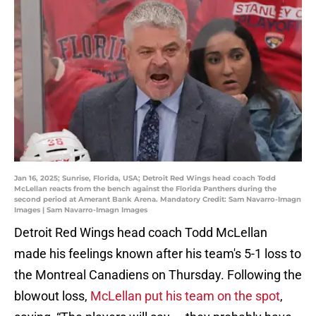
Jan 16, 2025; Sunrise, Florida, USA; Detroit Red Wings head coach Todd
McLellan reacts from the bench against the Florida Panthers during the
second period at Amerant Bank Arena. Mandatory Credit: Sam Navarro-Imagn
Images | Sam Navarro-Imagn Images
Detroit Red Wings head coach Todd McLellan
made his feelings known after his team's 5-1 loss to
the Montreal Canadiens on Thursday. Following the
blowout loss,
McLellan put his team on the spot
,