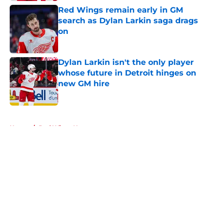
Red Wings remain early in GM
search as Dylan Larkin saga drags
on
Published by on Invalid Date
Dylan Larkin isn't the only player
whose future in Detroit hinges on
new GM hire
Published by on Invalid Date
5 related articles loaded
Home
/
Red Wings News
About
Openings
Contact
Our 300+ Sites