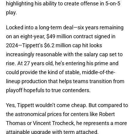
highlighting his ability to create offense in 5-on-5
play.
Locked into a long-term deal—six years remaining
on an eight-year, $49 million contract signed in
2024—Tippett’s $6.2 million cap hit looks
increasingly reasonable with the salary cap set to
rise. At 27 years old, he’s entering his prime and
could provide the kind of stable, middle-of-the-
lineup production that helps teams transition from
playoff hopefuls to true contenders.
Yes, Tippett wouldn’t come cheap. But compared to
the astronomical prices for centers like Robert
Thomas or Vincent Trocheck, he represents a more
attainable upgrade with term attached.