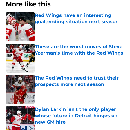
More like this
Red Wings have an interesting
goaltending situation next season
Published by on Invalid Date
These are the worst moves of Steve
Yzerman's time with the Red Wings
Published by on Invalid Date
The Red Wings need to trust their
prospects more next season
Published by on Invalid Date
Dylan Larkin isn't the only player
whose future in Detroit hinges on
new GM hire
Published by on Invalid Date