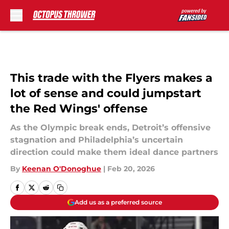
Skip to main content
This trade with the Flyers makes a
lot of sense and could jumpstart
the Red Wings' offense
As the Olympic break ends, Detroit’s offensive
stagnation and Philadelphia’s uncertain
direction could make them ideal dance partners
By
Keenan O'Donoghue
|
Feb 20, 2026
Add us as a preferred source