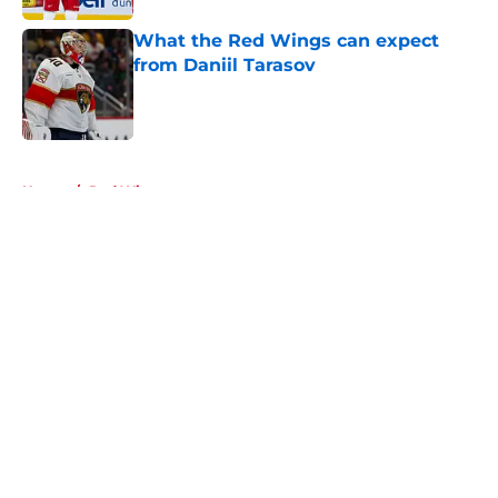
What the Red Wings can expect
from Daniil Tarasov
Published by on Invalid Date
5 related articles loaded
Home
/
Red Wings rumors
About
Openings
Contact
Our 300+ Sites
FanSided Daily
Pitch a Story
Privacy Policy
Terms of Use