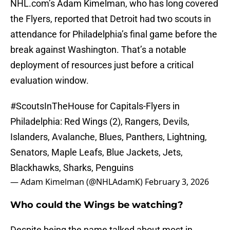
NHL.com’s Adam Kimelman, who has long covered
the Flyers, reported that Detroit had two scouts in
attendance for Philadelphia’s final game before the
break against Washington. That’s a notable
deployment of resources just before a critical
evaluation window.
#ScoutsInTheHouse
for Capitals-Flyers in
Philadelphia: Red Wings (2), Rangers, Devils,
Islanders, Avalanche, Blues, Panthers, Lightning,
Senators, Maple Leafs, Blue Jackets, Jets,
Blackhawks, Sharks, Penguins
— Adam Kimelman (@NHLAdamK)
February 3, 2026
Who could the Wings be watching?
Despite being the name talked about most in