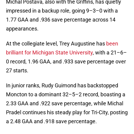
Michal Postava, also with the Griffins, has quietly
impressed in a backup role, going 9–3–0 with a
1.77 GAA and .936 save percentage across 14
appearances.
At the collegiate level, Trey Augustine has
been
brilliant for Michigan State University
, with a 21–6–
0 record, 1.96 GAA, and .933 save percentage over
27 starts.
In junior ranks, Rudy Guimond has backstopped
Moncton to a dominant 32–5–2 record, boasting a
2.33 GAA and .922 save percentage, while Michal
Pradel continues his steady play for Tri-City, posting
a 2.48 GAA and .918 save percentage.