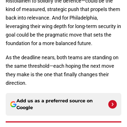
Ristolainen to solidify the defence—could be the
kind of measured, strategic push that propels them
back into relevance. And for Philadelphia,
leveraging their wing depth for long-term security in
goal could be the pragmatic move that sets the
foundation for a more balanced future.
As the deadline nears, both teams are standing on
the same threshold—each hoping the next move
they make is the one that finally changes their
direction.
Add us as a preferred source on
Google