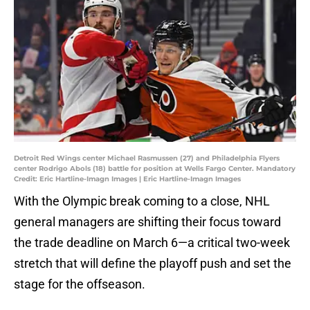
Detroit Red Wings center Michael Rasmussen (27) and Philadelphia Flyers
center Rodrigo Abols (18) battle for position at Wells Fargo Center. Mandatory
Credit: Eric Hartline-Imagn Images | Eric Hartline-Imagn Images
With the Olympic break coming to a close, NHL
general managers are shifting their focus toward
the trade deadline on March 6—a critical two-week
stretch that will define the playoff push and set the
stage for the offseason.