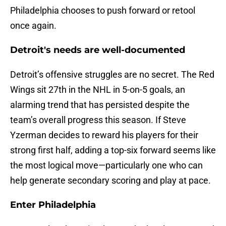
Philadelphia chooses to push forward or retool
once again.
Detroit's needs are well-documented
Detroit’s offensive struggles are no secret. The Red
Wings sit 27th in the NHL in 5-on-5 goals, an
alarming trend that has persisted despite the
team’s overall progress this season. If Steve
Yzerman decides to reward his players for their
strong first half, adding a top-six forward seems like
the most logical move—particularly one who can
help generate secondary scoring and play at pace.
Enter Philadelphia