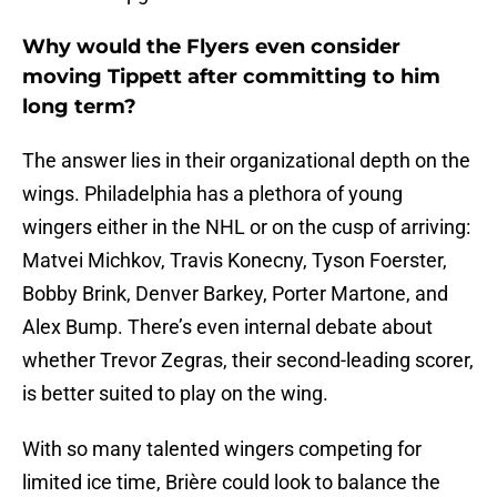
Why would the Flyers even consider
moving Tippett after committing to him
long term?
The answer lies in their organizational depth on the
wings. Philadelphia has a plethora of young
wingers either in the NHL or on the cusp of arriving:
Matvei Michkov, Travis Konecny, Tyson Foerster,
Bobby Brink, Denver Barkey, Porter Martone, and
Alex Bump. There’s even internal debate about
whether Trevor Zegras, their second-leading scorer,
is better suited to play on the wing.
With so many talented wingers competing for
limited ice time, Brière could look to balance the