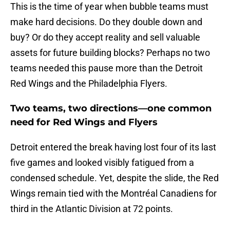
This is the time of year when bubble teams must
make hard decisions. Do they double down and
buy? Or do they accept reality and sell valuable
assets for future building blocks? Perhaps no two
teams needed this pause more than the Detroit
Red Wings and the Philadelphia Flyers.
Two teams, two directions—one common
need for Red Wings and Flyers
Detroit entered the break having lost four of its last
five games and looked visibly fatigued from a
condensed schedule. Yet, despite the slide, the Red
Wings remain tied with the Montréal Canadiens for
third in the Atlantic Division at 72 points.