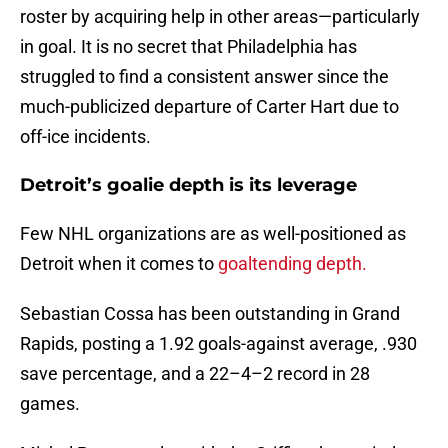
roster by acquiring help in other areas—particularly
in goal. It is no secret that Philadelphia has
struggled to find a consistent answer since the
much-publicized departure of Carter Hart due to
off-ice incidents.
Detroit’s goalie depth is its leverage
Few NHL organizations are as well-positioned as
Detroit when it comes to
goaltending depth.
Sebastian Cossa has been outstanding in Grand
Rapids, posting a 1.92 goals-against average, .930
save percentage, and a 22–4–2 record in 28
games.