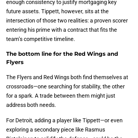
enough consistency to justify mortgaging key
future assets. Tippett, however, sits at the
intersection of those two realities: a proven scorer
entering his prime with a contract that fits the
team’s competitive timeline.
The bottom line for the Red Wings and
Flyers
The Flyers and Red Wings both find themselves at
crossroads—one searching for stability, the other
for a spark. A trade between them might just
address both needs.
For Detroit, adding a player like Tippett—or even
exploring a secondary piece like Rasmus