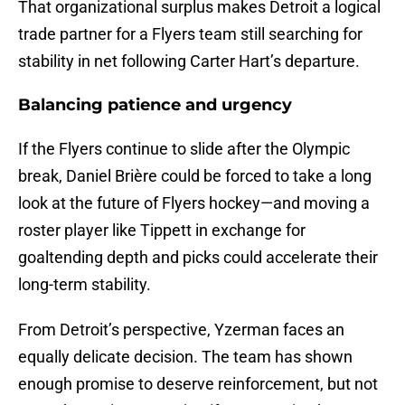
That organizational surplus makes Detroit a logical
trade partner for a Flyers team still searching for
stability in net following Carter Hart’s departure.
Balancing patience and urgency
If the Flyers continue to slide after the Olympic
break, Daniel Brière could be forced to take a long
look at the future of Flyers hockey—and moving a
roster player like Tippett in exchange for
goaltending depth and picks could accelerate their
long-term stability.
From Detroit’s perspective, Yzerman faces an
equally delicate decision. The team has shown
enough promise to deserve reinforcement, but not