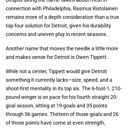
connection with Philadelphia, Rasmus Ristolainen
remains more of a depth consideration than a true
top-four solution for Detroit, given his durability
concerns and uneven play in recent seasons.
Another name that moves the needle a little more
and makes sense for Detroit is Owen Tippett.
While not a center, Tippett would give Detroit
something it currently lacks—size, speed, and a
shoot-first mentality in its top six. The 6-foot-1, 210-
pound winger is on pace for his fourth straight 20-
goal season, sitting at 19 goals and 35 points
through 56 games. Thirteen of those goals and 26
of those points have come at even strength,