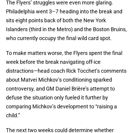
The Flyers’ struggles were even more glaring.
Philadelphia went 3–7 heading into the break and
sits eight points back of both the New York
Islanders (third in the Metro) and the Boston Bruins,
who currently occupy the final wild card spot.
To make matters worse, the Flyers spent the final
week before the break navigating off-ice
distractions—head coach Rick Tocchet’s comments
about Matvei Michkov’s conditioning sparked
controversy, and GM Daniel Brière’s attempt to
defuse the situation only fueled it further by
comparing Michkov’s development to “raising a
child.”
The next two weeks could determine whether