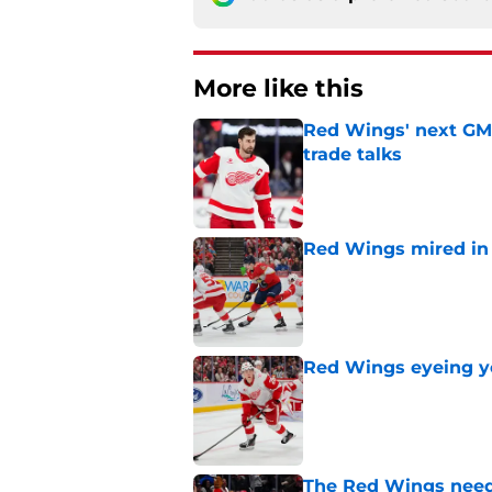
More like this
Red Wings' next GM 
trade talks
Published by on Invalid Dat
Red Wings mired in 
Published by on Invalid Dat
Red Wings eyeing 
Published by on Invalid Dat
The Red Wings need