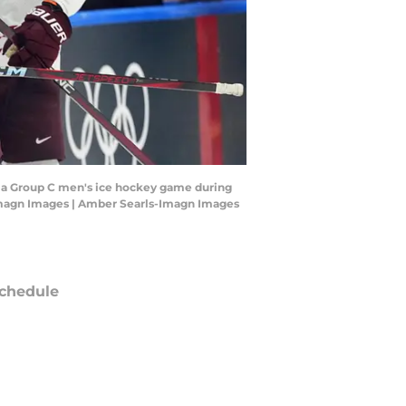
ing a Group C men's ice hockey game during
Imagn Images | Amber Searls-Imagn Images
chedule