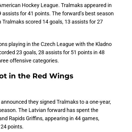
e American Hockey League. Tralmaks appeared in
 assists for 41 points. The forward’s best season
Tralmaks scored 14 goals, 13 assists for 27
ns playing in the Czech League with the Kladno
orded 23 goals, 28 assists for 51 points in 48
three offensive categories.
ot in the Red Wings
 announced they signed Tralmaks to a one-year,
season. The Latvian forward has spent the
and Rapids Griffins, appearing in 44 games,
 24 points.