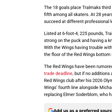
The 18 goals place Tralmaks third o
fifth among all skaters. At 28 years
succeed at different professional 
Listed at 6-foot-4, 225 pounds, Tr
strong on the puck and having a kna
With the Wings having trouble with 
the floor of the Red Wings bottom
The Red Wings have been rumored
trade deadline
, but if no additions
Red Wings club after his 2026 Oly
Wings’ fourth line alongside Mic
replacing Elmer Soderblom, who ha
Add us as a preferred sour