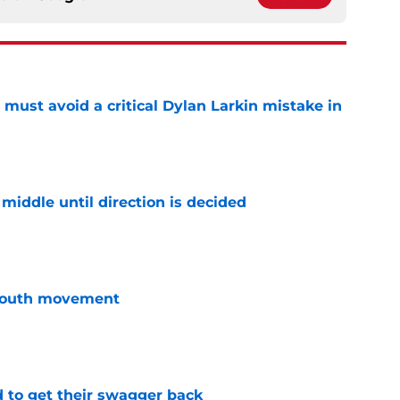
must avoid a critical Dylan Larkin mistake in
e
middle until direction is decided
e
youth movement
e
 to get their swagger back