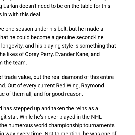
Larkin doesn't need to be on the table for this
in with this deal.
e one season under his belt, but he made a
that he could become a genuine second-line
 longevity, and his playing style is something that
the likes of Corey Perry, Evander Kane, and
m the team.
trade value, but the real diamond of this entire
ond. Out of every current Red Wing, Raymond
ue of them all, and for good reason.
d has stepped up and taken the reins as a
git star. While he's never played in the NHL
nd the numerous world championship tournaments
 big way every time. Not to mention, he was one of