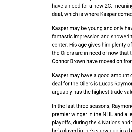
have a need for a new 2C, meaning 
deal, which is where Kasper comes 
Kasper may be young and only hav
fantastic impression and showed 
center. His age gives him plenty of
the Oilers are in need of now that 
Connor Brown have moved on fro
Kasper may have a good amount of 
deal for the Oilers is Lucas Raym
arguably has the highest trade val
In the last three seasons, Raymon
premier winger in the NHL and a le
playoffs, during the 4 Nations a
he's played in, he's shown up in a