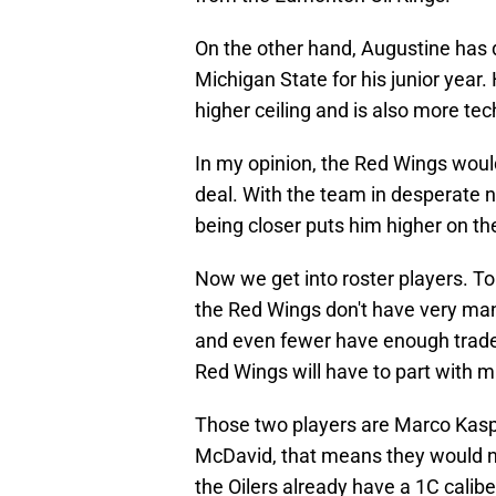
On the other hand, Augustine has 
Michigan State for his junior yea
higher ceiling and is also more te
In my opinion, the Red Wings would
deal. With the team in desperate n
being closer puts him higher on the 
Now we get into roster players. To b
the Red Wings don't have very many
and even fewer have enough trade 
Red Wings will have to part with m
Those two players are Marco Kaspe
McDavid, that means they would ne
the Oilers already have a 1C calibe