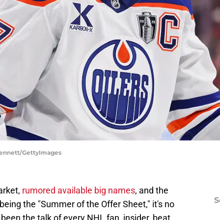
 Bennett/GettyImages
arket,
rumored available big names
, and the
S
 being the "Summer of the Offer Sheet," it's no
been the talk of every NHL fan, insider, beat