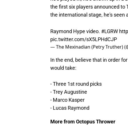
the first six players announced t
the international stage, he's seen a
Raymond Hype video.
#LGRW
htt
pic.twitter.com/sX5LPHdCJP
— The Mexinadian (Petry Truther) 
In the end, believe that in order f
would take:
- Three 1st round picks
- Trey Augustine
- Marco Kasper
- Lucas Raymond
More from Octopus Thrower