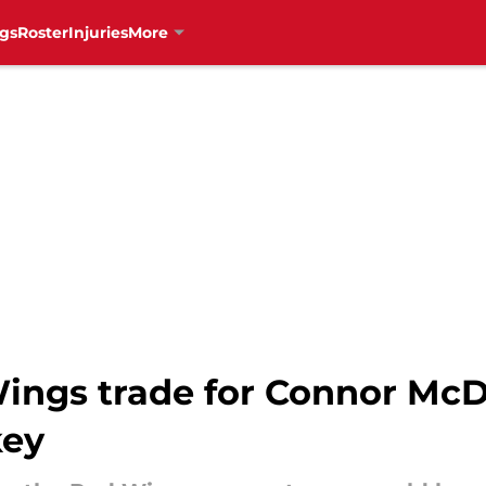
gs
Roster
Injuries
More
Wings trade for Connor Mc
key