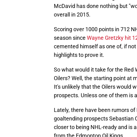
McDavid has done nothing but "wow
overall in 2015.
Scoring over 1000 points in 712 N
season since
Wayne Gretzky hit 1
cemented himself as one of, if not 
highlights to prove it.
So what would it take for the Re
Oilers? Well, the starting point at 
It's unlikely that the Oilers would 
prospects. Unless one of them is a
Lately, there have been rumors of
goaltending prospects Sebastian 
closer to being NHL-ready and is 
from the Edmonton Oil Kings.