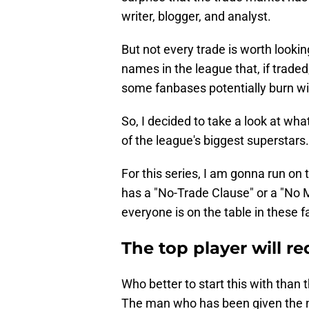
writer, blogger, and analyst.
But not every trade is worth lookin
names in the league that, if trade
some fanbases potentially burn w
So, I decided to take a look at wh
of the league's biggest superstars.
For this series, I am gonna run on
has a "No-Trade Clause" or a "No
everyone is on the table in these 
The top player will re
Who better to start this with than
The man who has been given the 