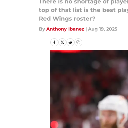
There is no shortage of playe
top of that list is the best 
Red Wings roster?
By
Anthony Ibanez
|
Aug 19, 2025