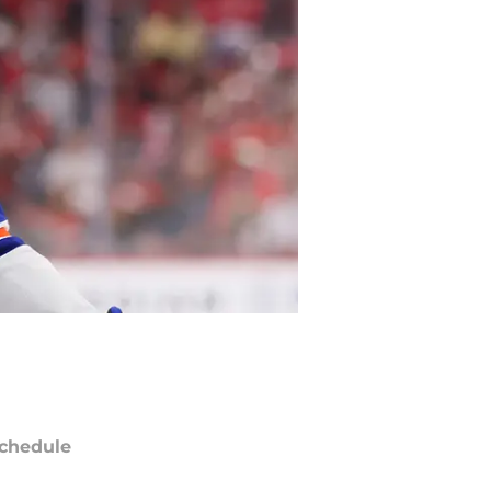
chedule