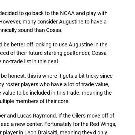
decided to go back to the NCAA and play with
r. However, many consider Augustine to have a
chnically sound than Cossa.
 be better off looking to use Augustine in the
eed of their future starting goaltender, Cossa
no-trade list in this deal.
e honest, this is where it gets a bit tricky since
 roster players who have a lot of trade value,
value to be included in this trade, meaning the
ultiple members of their core.
r and Lucas Raymond. If the Oilers move off of
ed a new center. Fortunately for the Red Wings,
r player in Leon Draisaitl, meaning they'd only