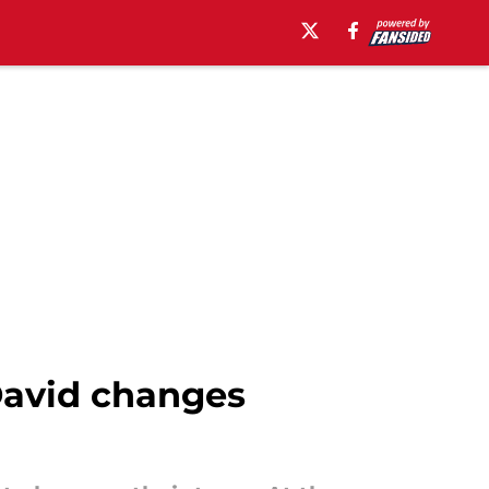
David changes