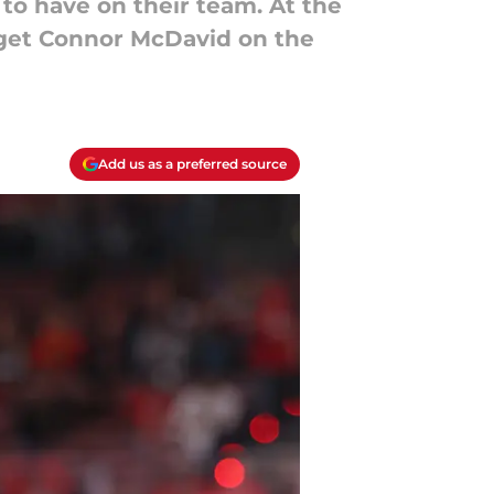
to have on their team. At the
to get Connor McDavid on the
Add us as a preferred source