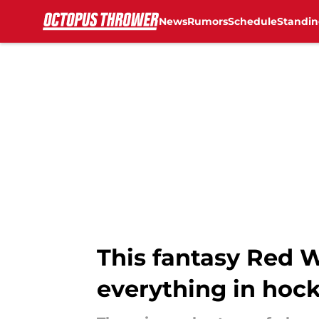
News
Rumors
Schedule
Standin
Skip to main content
This fantasy Red 
everything in hoc