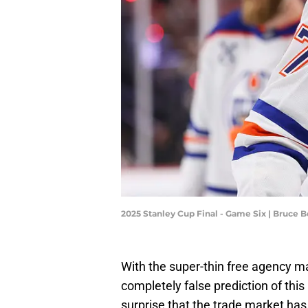
2025 Stanley Cup Final - Game Six | Bruce
With the super-thin free agency m
completely false prediction of this
surprise that the trade market has 