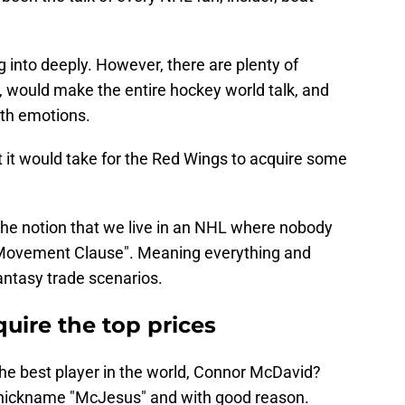
g into deeply. However, there are plenty of
d, would make the entire hockey world talk, and
ith emotions.
at it would take for the Red Wings to acquire some
 the notion that we live in an NHL where nobody
 Movement Clause". Meaning everything and
fantasy trade scenarios.
quire the top prices
 the best player in the world, Connor McDavid?
nickname "McJesus" and with good reason.