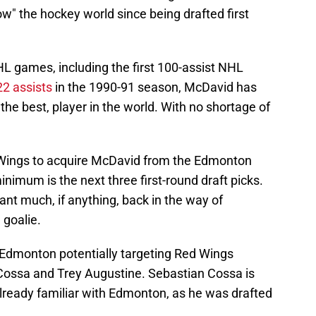
" the hockey world since being drafted first
HL games, including the first 100-assist NHL
22 assists
in the 1990-91 season, McDavid has
the best, player in the world. With no shortage of
d Wings to acquire McDavid from the Edmonton
minimum is the next three first-round draft picks.
want much, if anything, back in the way of
 goalie.
 Edmonton potentially targeting Red Wings
Cossa and Trey Augustine. Sebastian Cossa is
already familiar with Edmonton, as he was drafted