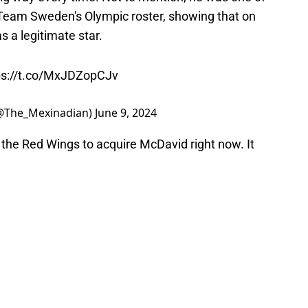
o Team Sweden's Olympic roster, showing that on
s a legitimate star.
ps://t.co/MxJDZopCJv
(@The_Mexinadian)
June 9, 2024
or the Red Wings to acquire McDavid right now. It