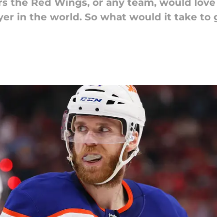
rs the Red Wings, or any team, would love 
player in the world. So what would it take 