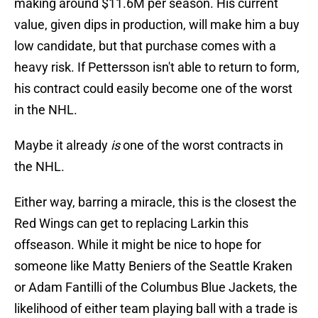
making around $11.6M per season. His current
value, given dips in production, will make him a buy
low candidate, but that purchase comes with a
heavy risk. If Pettersson isn't able to return to form,
his contract could easily become one of the worst
in the NHL.
Maybe it already
is
one of the worst contracts in
the NHL.
Either way, barring a miracle, this is the closest the
Red Wings can get to replacing Larkin this
offseason. While it might be nice to hope for
someone like Matty Beniers of the Seattle Kraken
or Adam Fantilli of the Columbus Blue Jackets, the
likelihood of either team playing ball with a trade is