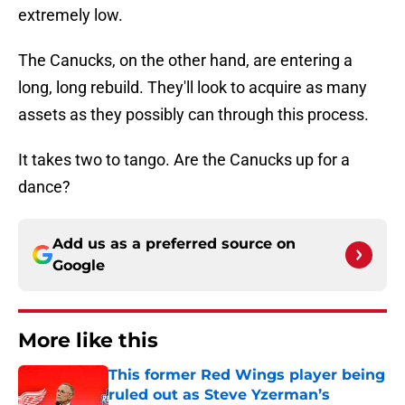
extremely low.
The Canucks, on the other hand, are entering a
long, long rebuild. They'll look to acquire as many
assets as they possibly can through this process.
It takes two to tango. Are the Canucks up for a
dance?
Add us as a preferred source on
Google
More like this
This former Red Wings player being
ruled out as Steve Yzerman’s