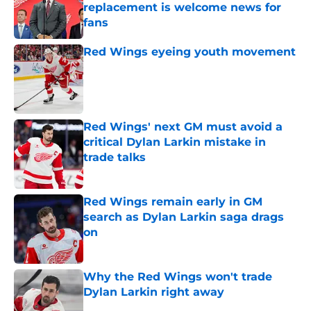
replacement is welcome news for
fans
Published by on Invalid Date
Red Wings eyeing youth movement
Published by on Invalid Date
Red Wings' next GM must avoid a
critical Dylan Larkin mistake in
trade talks
Published by on Invalid Date
Red Wings remain early in GM
search as Dylan Larkin saga drags
on
Published by on Invalid Date
Why the Red Wings won't trade
Dylan Larkin right away
Published by on Invalid Date