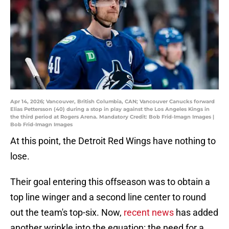
Apr 14, 2026; Vancouver, British Columbia, CAN; Vancouver Canucks forward
Elias Pettersson (40) during a stop in play against the Los Angeles Kings in
the third period at Rogers Arena. Mandatory Credit: Bob Frid-Imagn Images |
Bob Frid-Imagn Images
At this point, the Detroit Red Wings have nothing to
lose.
Their goal entering this offseason was to obtain a
top line winger and a second line center to round
out the team's top-six. Now,
recent news
has added
another wrinkle into the equation: the need for a