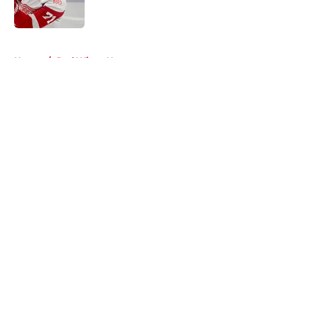
5 related articles loaded
Home
/
Red Wings News
About
Openings
Contact
Our 300+ Sites
FanSided Daily
Pitch a Story
Privacy Policy
Terms of Use
Cookie Policy
Legal Disclaimer
Accessibility Statement
A-Z Index
Cookies Settings