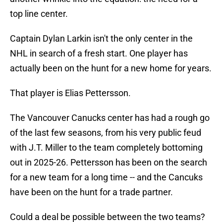
top line center.
Captain Dylan Larkin isn't the only center in the
NHL in search of a fresh start. One player has
actually been on the hunt for a new home for years.
That player is Elias Pettersson.
The Vancouver Canucks center has had a rough go
of the last few seasons, from his very public feud
with J.T. Miller to the team completely bottoming
out in 2025-26. Pettersson has been on the search
for a new team for a long time -- and the Cancuks
have been on the hunt for a trade partner.
Could a deal be possible between the two teams?