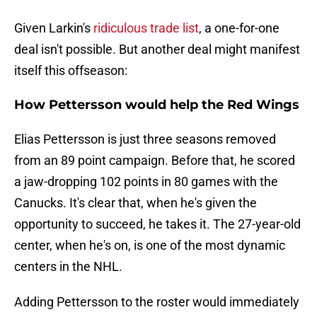
Given Larkin's
ridiculous trade list
, a one-for-one
deal isn't possible. But another deal might manifest
itself this offseason:
How Pettersson would help the Red Wings
Elias Pettersson is just three seasons removed
from an 89 point campaign. Before that, he scored
a jaw-dropping 102 points in 80 games with the
Canucks. It's clear that, when he's given the
opportunity to succeed, he takes it. The 27-year-old
center, when he's on, is one of the most dynamic
centers in the NHL.
Adding Pettersson to the roster would immediately