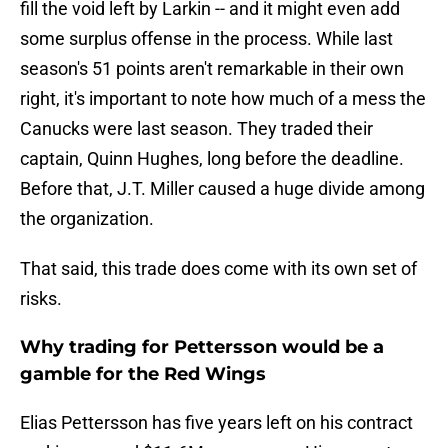
fill the void left by Larkin -- and it might even add
some surplus offense in the process. While last
season's 51 points aren't remarkable in their own
right, it's important to note how much of a mess the
Canucks were last season. They traded their
captain, Quinn Hughes, long before the deadline.
Before that, J.T. Miller caused a huge divide among
the organization.
That said, this trade does come with its own set of
risks.
Why trading for Pettersson would be a
gamble for the Red Wings
Elias Pettersson has five years left on his contract