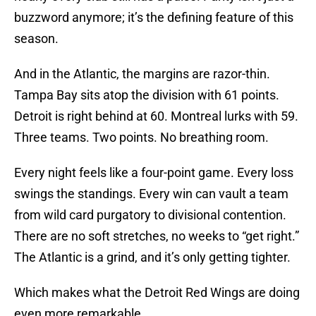
buzzword anymore; it’s the defining feature of this
season.
And in the Atlantic, the margins are razor-thin.
Tampa Bay sits atop the division with 61 points.
Detroit is right behind at 60. Montreal lurks with 59.
Three teams. Two points. No breathing room.
Every night feels like a four-point game. Every loss
swings the standings. Every win can vault a team
from wild card purgatory to divisional contention.
There are no soft stretches, no weeks to “get right.”
The Atlantic is a grind, and it’s only getting tighter.
Which makes what the Detroit Red Wings are doing
even more remarkable.