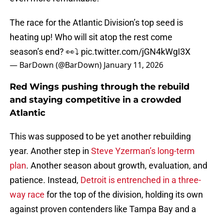
The race for the Atlantic Division’s top seed is
heating up! Who will sit atop the rest come
season’s end? 👀⤵️
pic.twitter.com/jGN4kWgI3X
— BarDown (@BarDown)
January 11, 2026
Red Wings pushing through the rebuild
and staying competitive in a crowded
Atlantic
This was supposed to be yet another rebuilding
year. Another step in
Steve Yzerman’s long-term
plan
. Another season about growth, evaluation, and
patience. Instead,
Detroit is entrenched in a three-
way race
for the top of the division, holding its own
against proven contenders like Tampa Bay and a