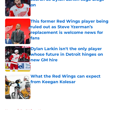
on
Published by on Invalid Date
This former Red Wings player being
ruled out as Steve Yzerman’s
replacement is welcome news for
fans
Published by on Invalid Date
Dylan Larkin isn't the only player
whose future in Detroit hinges on
new GM hire
Published by on Invalid Date
What the Red Wings can expect
from Keegan Kolesar
Published by on Invalid Date
5 related articles loaded
Home
/
Red Wings News