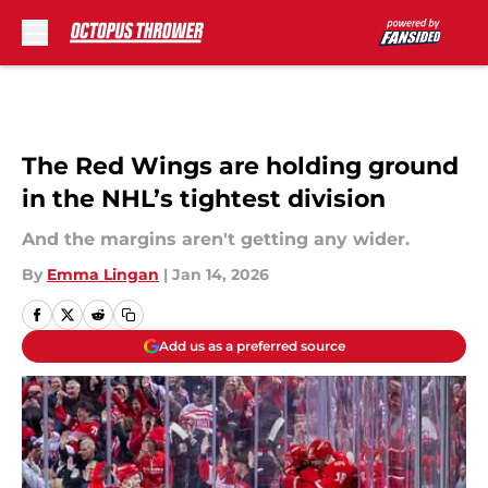
Skip to main content
The Red Wings are holding ground
in the NHL’s tightest division
And the margins aren't getting any wider.
By
Emma Lingan
|
Jan 14, 2026
Add us as a preferred source