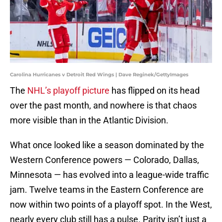
Carolina Hurricanes v Detroit Red Wings | Dave Reginek/GettyImages
The
NHL’s playoff picture
has flipped on its head
over the past month, and nowhere is that chaos
more visible than in the Atlantic Division.
What once looked like a season dominated by the
Western Conference powers — Colorado, Dallas,
Minnesota — has evolved into a league-wide traffic
jam. Twelve teams in the Eastern Conference are
now within two points of a playoff spot. In the West,
nearly every club still has a pulse. Parity isn’t just a