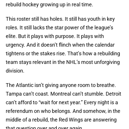
rebuild hockey growing up in real time.
This roster still has holes. It still has youth in key
roles. It still lacks the star power of the league’s
elite. But it plays with purpose. It plays with
urgency. And it doesn’t flinch when the calendar
tightens or the stakes rise. That’s how a rebuilding
team stays relevant in the NHL’s most unforgiving
division.
The Atlantic isn’t giving anyone room to breathe.
Tampa can’t coast. Montreal can’t stumble. Detroit
can’t afford to “wait for next year.” Every night is a
referendum on who belongs. And somehow, in the
middle of a rebuild, the Red Wings are answering
that question over and over again.