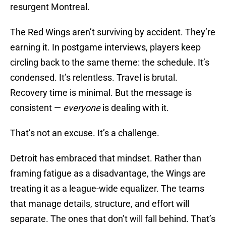
resurgent Montreal.
The Red Wings aren’t surviving by accident. They’re
earning it. In postgame interviews, players keep
circling back to the same theme: the schedule. It’s
condensed. It’s relentless. Travel is brutal.
Recovery time is minimal. But the message is
consistent —
everyone
is dealing with it.
That’s not an excuse. It’s a challenge.
Detroit has embraced that mindset. Rather than
framing fatigue as a disadvantage, the Wings are
treating it as a league-wide equalizer. The teams
that manage details, structure, and effort will
separate. The ones that don’t will fall behind. That’s