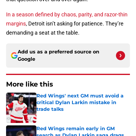
In a season defined by chaos, parity, and razor-thin
margins
, Detroit isn’t asking for patience. They’re
demanding a seat at the table.
Add us as a preferred source on
Google
More like this
Red Wings' next GM must avoid a
critical Dylan Larkin mistake in
trade talks
Published by on Invalid Date
Red Wings remain early in GM
search as Dylan Larkin saga drags