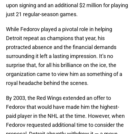
upon signing and an additional $2 million for playing
just 21 regular-season games.
While Fedorov played a pivotal role in helping
Detroit repeat as champions that year, his
protracted absence and the financial demands
surrounding it left a lasting impression. It’s no
surprise that, for all his brilliance on the ice, the
organization came to view him as something of a
royal headache behind the scenes.
By 2003, the Red Wings extended an offer to
Fedorov that would have made him the highest-
paid player in the NHL at the time. However, when
Fedorov requested additional time to consider the
proposal, Detroit abruptly withdrew it — a move