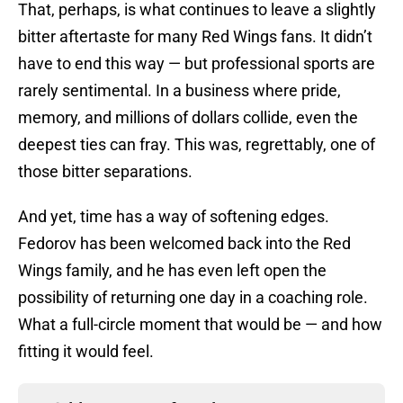
That, perhaps, is what continues to leave a slightly
bitter aftertaste for many Red Wings fans. It didn’t
have to end this way — but professional sports are
rarely sentimental. In a business where pride,
memory, and millions of dollars collide, even the
deepest ties can fray. This was, regrettably, one of
those bitter separations.
And yet, time has a way of softening edges.
Fedorov has been welcomed back into the Red
Wings family, and he has even left open the
possibility of returning one day in a coaching role.
What a full-circle moment that would be — and how
fitting it would feel.