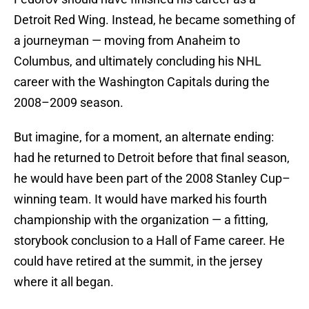
Detroit Red Wing. Instead, he became something of
a journeyman — moving from Anaheim to
Columbus, and ultimately concluding his NHL
career with the Washington Capitals during the
2008–2009 season.
But imagine, for a moment, an alternate ending:
had he returned to Detroit before that final season,
he would have been part of the 2008 Stanley Cup–
winning team. It would have marked his fourth
championship with the organization — a fitting,
storybook conclusion to a Hall of Fame career. He
could have retired at the summit, in the jersey
where it all began.