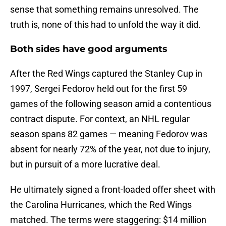
sense that something remains unresolved. The
truth is, none of this had to unfold the way it did.
Both sides have good arguments
After the Red Wings captured the Stanley Cup in
1997, Sergei Fedorov held out for the first 59
games of the following season amid a contentious
contract dispute. For context, an NHL regular
season spans 82 games — meaning Fedorov was
absent for nearly 72% of the year, not due to injury,
but in pursuit of a more lucrative deal.
He ultimately signed a front-loaded offer sheet with
the Carolina Hurricanes, which the Red Wings
matched. The terms were staggering: $14 million