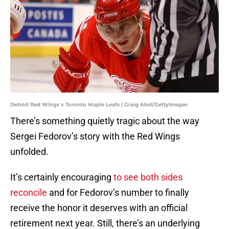
Detroit Red Wings v Toronto Maple Leafs | Graig Abel/GettyImages
There’s something quietly tragic about the way
Sergei Fedorov’s story with the Red Wings
unfolded.
It’s certainly encouraging
to see both sides
reconcile
and for Fedorov’s number to finally
receive the honor it deserves with an official
retirement next year. Still, there’s an underlying