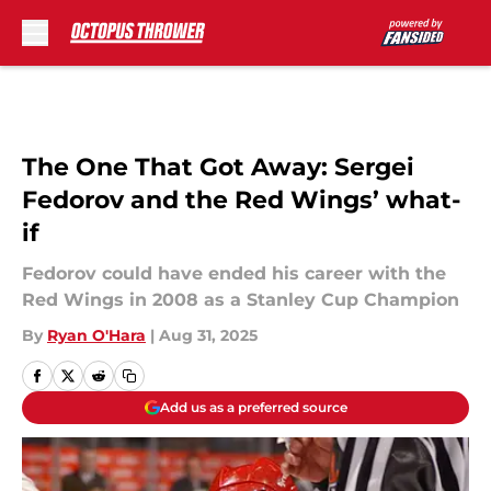
Skip to main content
The One That Got Away: Sergei
Fedorov and the Red Wings’ what-
if
Fedorov could have ended his career with the
Red Wings in 2008 as a Stanley Cup Champion
By
Ryan O'Hara
|
Aug 31, 2025
Add us as a preferred source