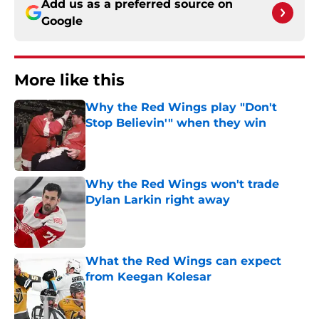
Add us as a preferred source on
Google
More like this
Why the Red Wings play "Don't
Stop Believin'" when they win
Published by on Invalid Date
Why the Red Wings won't trade
Dylan Larkin right away
Published by on Invalid Date
What the Red Wings can expect
from Keegan Kolesar
Published by on Invalid Date