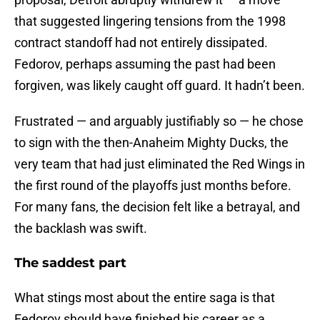
that suggested lingering tensions from the 1998
contract standoff had not entirely dissipated.
Fedorov, perhaps assuming the past had been
forgiven, was likely caught off guard. It hadn’t been.
Frustrated — and arguably justifiably so — he chose
to sign with the then-Anaheim Mighty Ducks, the
very team that had just eliminated the Red Wings in
the first round of the playoffs just months before.
For many fans, the decision felt like a betrayal, and
the backlash was swift.
The saddest part
What stings most about the entire saga is that
Fedorov should have finished his career as a