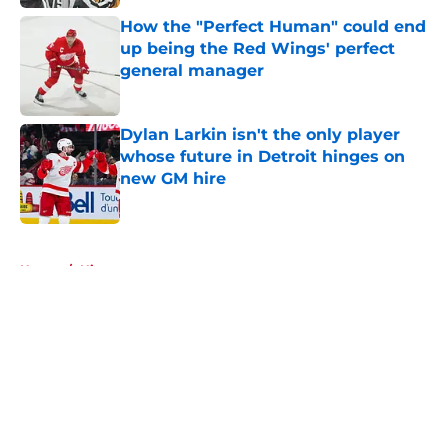
How the "Perfect Human" could end
up being the Red Wings' perfect
general manager
Published by on Invalid Date
Dylan Larkin isn't the only player
whose future in Detroit hinges on
new GM hire
Published by on Invalid Date
5 related articles loaded
Home
/
History
About
Openings
Contact
Our 300+ Sites