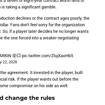
a seven or eight-year contract worth tens of
n is taking a significant gamble.
production declines or the contract ages poorly, the
dollar. Fans don't feel sorry for the organization
l. So, if a player later decides he no longer wants
e the one forced into a weaker negotiating
ARKIN 😵💥
pic.twitter.com/ZlujXaoHb5
y 22, 2026
the agreement. It invested in the player, built
ial risk. If the player wants out before the
 some compromise on his side as well.
ld change the rules