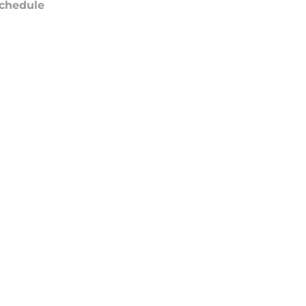
chedule