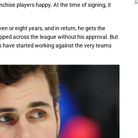
S
chise players happy. At the time of signing, it
en or eight years, and in return, he gets the
ipped across the league without his approval. But
ions have started working against the very teams