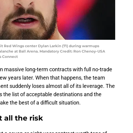
oit Red Wings center Dylan Larkin (71) during warmups
alanche at Ball Arena. Mandatory Credit: Ron Chenoy-USA
s Connect
n massive long-term contracts with full no-trade
 few years later. When that happens, the team
t suddenly loses almost all of its leverage. The
ts the list of acceptable destinations and the
ke the best of a difficult situation.
all the risk