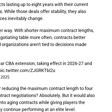
ts lasting up to eight years with their current
 While those deals offer stability, they also
es inevitably change.
r way. With shorter maximum contract lengths,
gotiating table more often, contracts better
nd organizations aren't tied to decisions made
r CBA extension, taking effect in 2026-27 and
pic.twitter.com/ZJGRKTbi2u
 2025
r reducing the maximum contract length to four
tract negotiations? Absolutely. But it would also
to aging contracts while giving players the
y continue performing at an elite level.