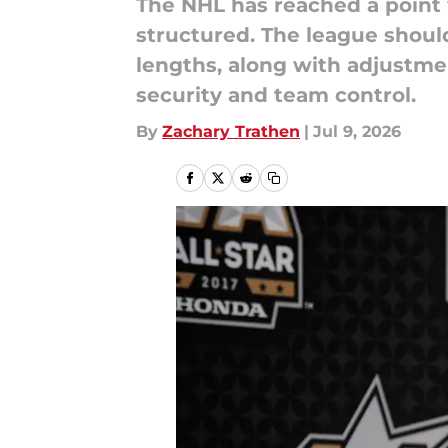
The NHL has reached a point 
structured. The league shou
lengths, along with adjustme
security and team control.
By
Zachary Trathen
|
Jul 9, 2026