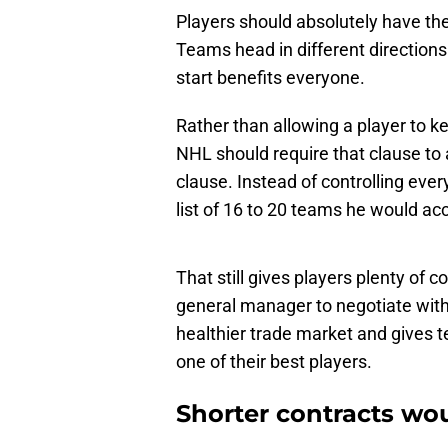
Players should absolutely have the
Teams head in different direction
start benefits everyone.
Rather than allowing a player to ke
NHL should require that clause to 
clause. Instead of controlling ever
list of 16 to 20 teams he would acc
That still gives players plenty of 
general manager to negotiate with 
healthier trade market and gives te
one of their best players.
Shorter contracts wo