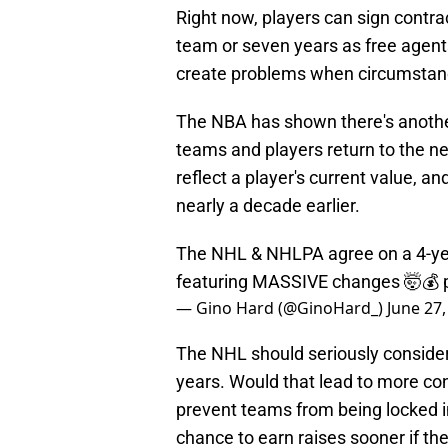
Right now, players can sign contrac
team or seven years as free agents.
create problems when circumstanc
The NBA has shown there's anothe
teams and players return to the ne
reflect a player's current value, a
nearly a decade earlier.
The NHL & NHLPA agree on a 4-yea
featuring MASSIVE changes 🤯💰
— Gino Hard (@GinoHard_)
June 27,
The NHL should seriously conside
years. Would that lead to more con
prevent teams from being locked in
chance to earn raises sooner if the