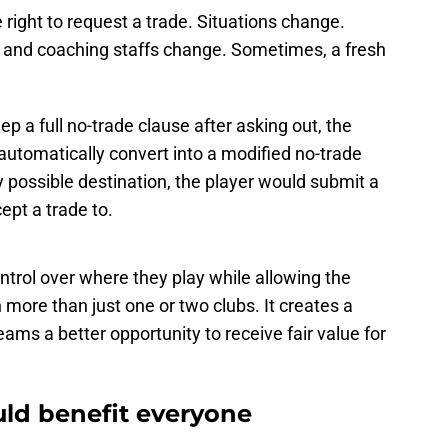
 right to request a trade. Situations change.
s and coaching staffs change. Sometimes, a fresh
ep a full no-trade clause after asking out, the
automatically convert into a modified no-trade
y possible destination, the player would submit a
ept a trade to.
control over where they play while allowing the
more than just one or two clubs. It creates a
ams a better opportunity to receive fair value for
uld benefit everyone