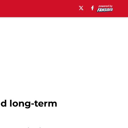
nd long-term