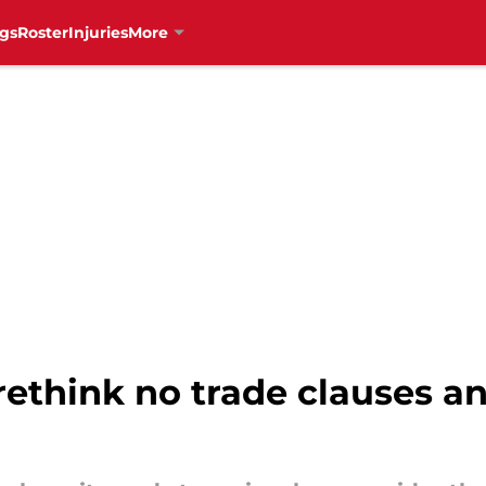
gs
Roster
Injuries
More
rethink no trade clauses a