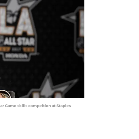
ar Game skills compeition at Staples