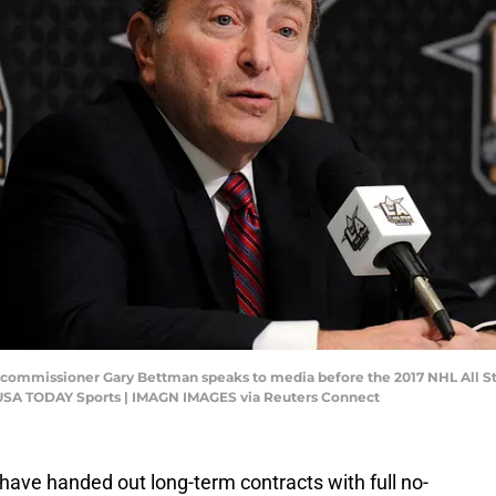
L commissioner Gary Bettman speaks to media before the 2017 NHL All St
-USA TODAY Sports | IMAGN IMAGES via Reuters Connect
ave handed out long-term contracts with full no-