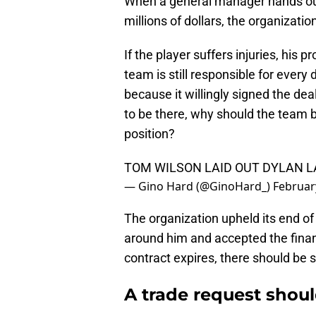
When a general manager hands out 
millions of dollars, the organizatio
If the player suffers injuries, his 
team is still responsible for every 
because it willingly signed the dea
to be there, why should the team b
position?
TOM WILSON LAID OUT DYLAN L
— Gino Hard (@GinoHard_)
Februar
The organization upheld its end of 
around him and accepted the financ
contract expires, there should be
A trade request shou