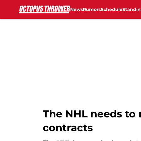
News
Rumors
Schedule
Standin
Skip to main content
The NHL needs to 
contracts