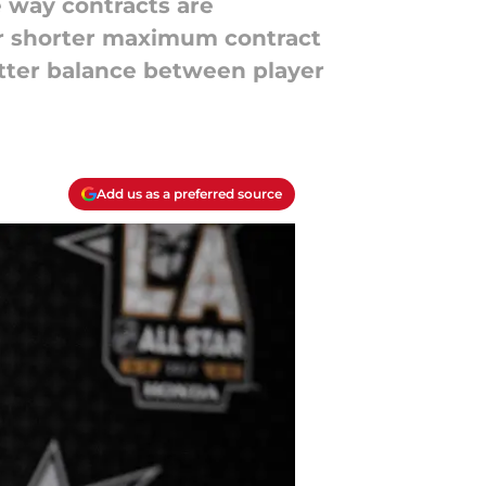
e way contracts are
er shorter maximum contract
etter balance between player
Add us as a preferred source