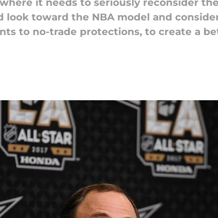
where it needs to seriously reconsider th
ld look toward the NBA model and consid
nts to no-trade protections, to create a b