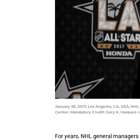
January 28, 2017; Los Angeles, CA, USA; NH
Center. Mandatory Credit: Gary A. Vasquez
For years, NHL general managers h