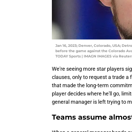
Jan 16, 2023; Denver, Colorado, USA; Detr
before the game against the Colorado Av
TODAY Sports | IMAGN IMAGES via Reuter
We're seeing more star players sig
clauses, only to request a trade a
that made the long-term commitmen
player decides where he'll go, limi
general manager is left trying to ma
Teams assume almost 