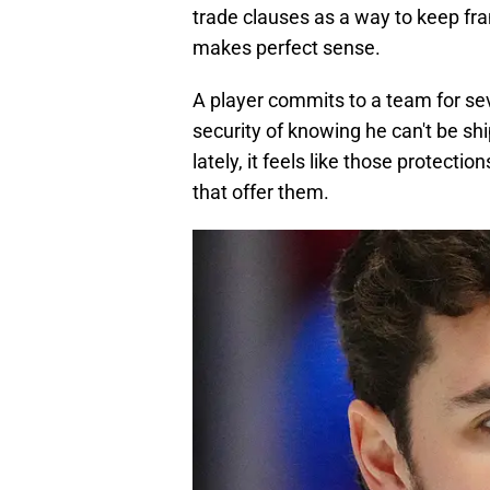
trade clauses as a way to keep fran
makes perfect sense.
A player commits to a team for sev
security of knowing he can't be sh
lately, it feels like those protect
that offer them.