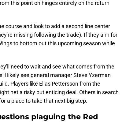
rom this point on hinges entirely on the return
 the course and look to add a second line center
ey're missing following the trade). If they aim for
ed Wings to bottom out this upcoming season while
hey'll need to wait and see what comes from the
 we'll likely see general manager Steve Yzerman
ild. Players like Elias Pettersson from the
ht net a risky but enticing deal. Others in search
for a place to take that next big step.
estions plaguing the Red