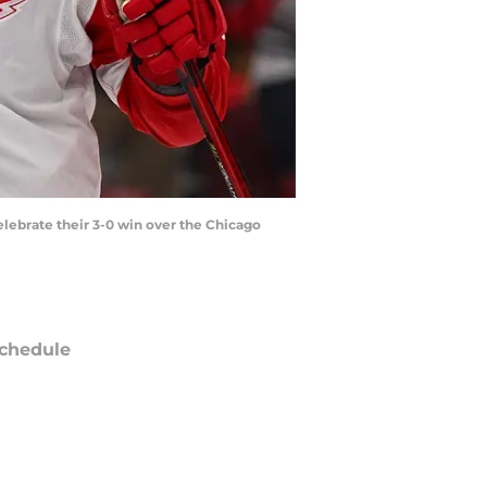
celebrate their 3-0 win over the Chicago
chedule