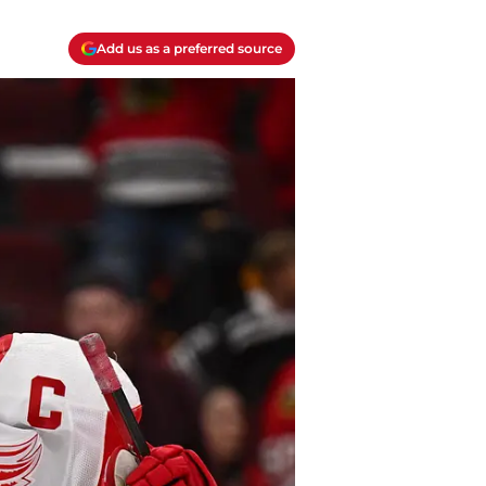
Add us as a preferred source