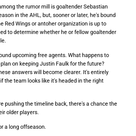
mong the rumor mill is goaltender Sebastian
son in the AHL, but, sooner or later, he's bound
he Red Wings or antoher organization is up to
need to determine whether he or fellow goaltender
le.
around upcoming free agents. What happens to
lan on keeping Justin Faulk for the future?
these answers will become clearer. It's entirely
f the team looks like it's headed in the right
 are pushing the timeline back, there's a chance the
ir older players.
r a long offseason.