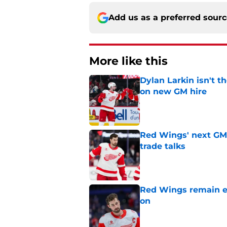
Add us as a preferred sour
More like this
Dylan Larkin isn't t
on new GM hire
Published by on Invalid Dat
Red Wings' next GM 
trade talks
Published by on Invalid Dat
Red Wings remain ea
on
Published by on Invalid Dat