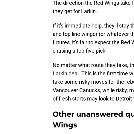
The direction the Red Wings take f
they get for Larkin.
If it's immediate help, they'll stay
and top line winger (or whatever th
futures, it's fair to expect the R
chasing a top-five pick.
No matter what route they take, t
Larkin deal. This is the first time
take some risky moves for the rebu
Vancouver Canucks, while risky, mig
of fresh starts may look to Detroit 
Other unanswered qu
Wings