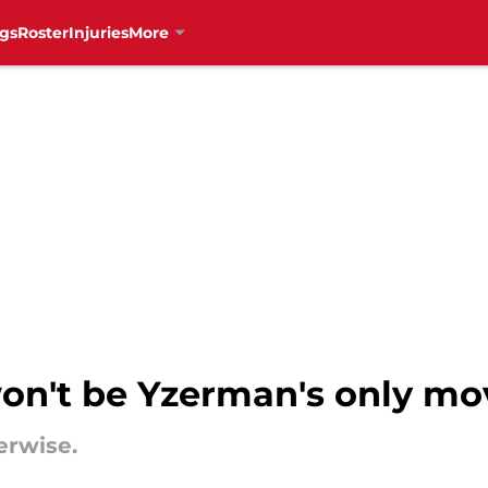
gs
Roster
Injuries
More
on't be Yzerman's only mo
erwise.