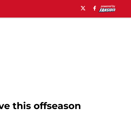
ve this offseason