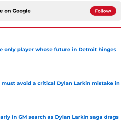
ce on
Google
Follow
he only player whose future in Detroit hinges
e
must avoid a critical Dylan Larkin mistake in
e
rly in GM search as Dylan Larkin saga drags
e