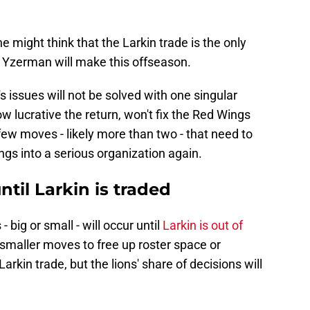
e might think that the Larkin trade is the only
Yzerman will make this offseason.
's issues will not be solved with one singular
w lucrative the return, won't fix the Red Wings
few moves - likely more than two - that need to
ngs into a serious organization again.
til Larkin is traded
- big or small - will occur until
Larkin is out of
smaller moves to free up roster space or
arkin trade, but the lions' share of decisions will