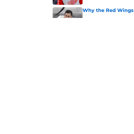
Why the Red Wings 
Published by on Invalid Dat
4 Red Wings that s
of 2026-27
Published by on Invalid Dat
5 related articles loaded
Home
/
Red Wings News
About