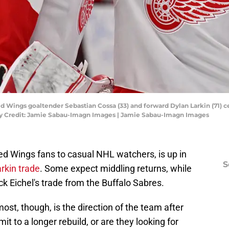
 Red Wings goaltender Sebastian Cossa (33) and forward Dylan Larkin (71) 
ry Credit: Jamie Sabau-Imagn Images | Jamie Sabau-Imagn Images
ed Wings fans to casual NHL watchers, is up in
S
arkin trade
. Some expect middling returns, while
k Eichel's trade from the Buffalo Sabres.
ost, though, is the direction of the team after
 to a longer rebuild, or are they looking for