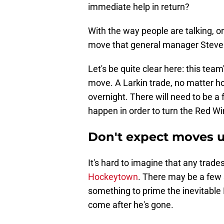
immediate help in return?
With the way people are talking, on
move that general manager Steve 
Let's be quite clear here: this team
move. A Larkin trade, no matter ho
overnight. There will need to be a 
happen in order to turn the Red Wi
Don't expect moves un
It's hard to imagine that any trades 
Hockeytown
. There may be a few 
something to prime the inevitable L
come after he's gone.