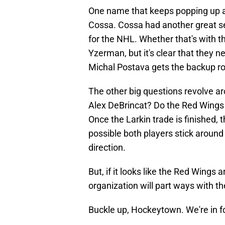
One name that keeps popping up a
Cossa. Cossa had another great sea
for the NHL. Whether that's with t
Yzerman, but it's clear that they 
Michal Postava gets the backup ro
The other big questions revolve 
Alex DeBrincat? Do the Red Wings p
Once the Larkin trade is finished, 
possible both players stick around i
direction.
But, if it looks like the Red Wings
organization will part ways with the
Buckle up, Hockeytown. We're in fo