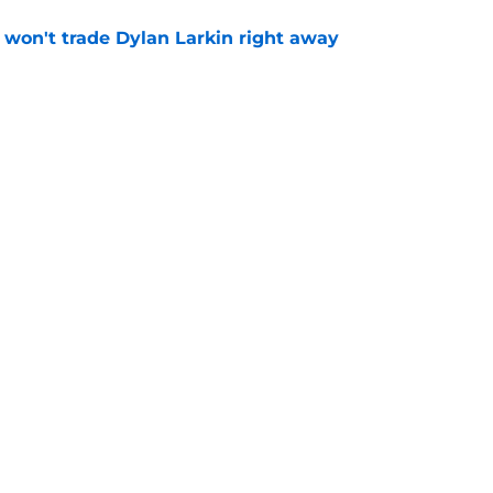
won't trade Dylan Larkin right away
e
houldn't wear the Winged Wheel by the end
e
Openings
Contact
Our 30