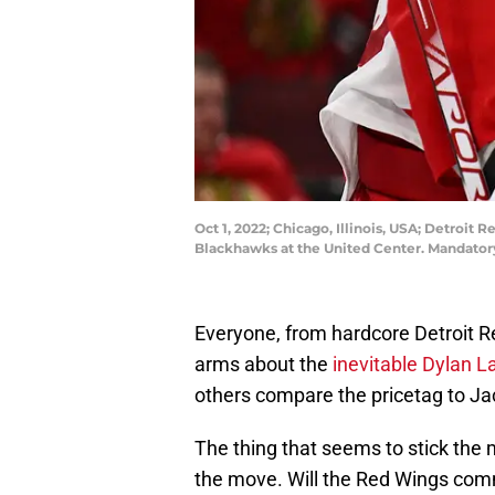
Oct 1, 2022; Chicago, Illinois, USA; Detroit
Blackhawks at the United Center. Mandato
Everyone, from hardcore Detroit R
arms about the
inevitable Dylan L
others compare the pricetag to Jac
The thing that seems to stick the m
the move. Will the Red Wings commit