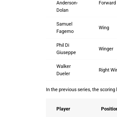
Anderson-
Forward
Dolan
Samuel
Wing
Fagemo
Phil Di
Winger
Giuseppe
Walker
Right Wi
Dueler
In the previous series, the scoring
Player
Positio