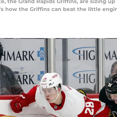
te, the Grand Rapids Griffins, are sizing 
's how the Griffins can beat the little engi