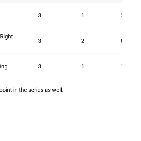
3
1
2
Right
3
2
0
ing
3
1
1
oint in the series as well.