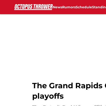
News
Rumors
Schedule
Standin
Skip to main content
The Grand Rapids G
playoffs