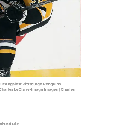
puck against Pittsburgh Penguins
Charles LeClaire-Imagn Images | Charles
chedule