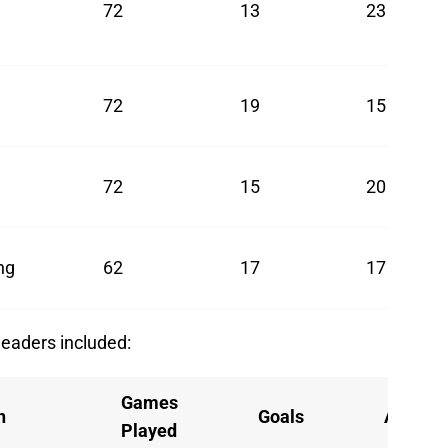
72
13
23
72
19
15
72
15
20
ng
62
17
17
 leaders included:
Games
n
Goals
Assists
Played