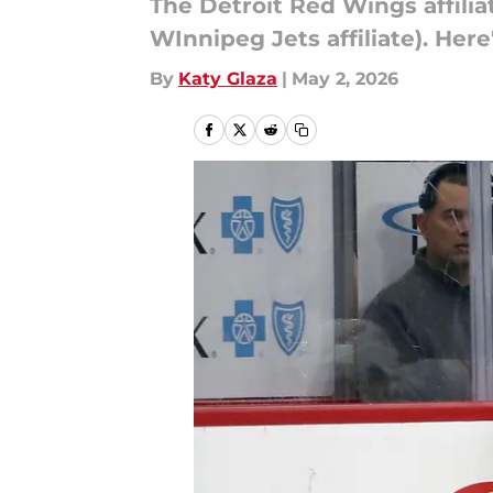
The Detroit Red Wings affilia
WInnipeg Jets affiliate). Here
By
Katy Glaza
|
May 2, 2026