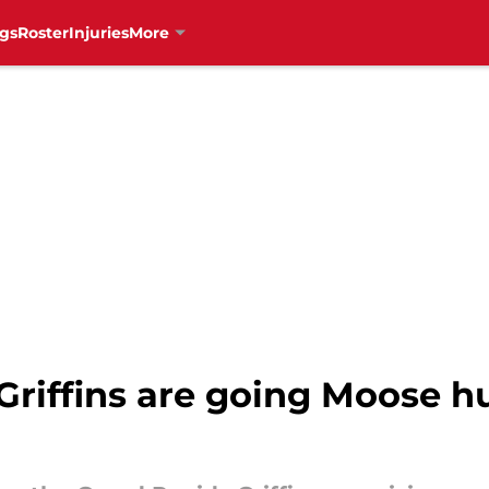
gs
Roster
Injuries
More
riffins are going Moose hu