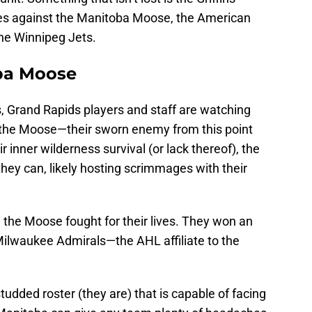
ies against the Manitoba Moose, the American
the Winnipeg Jets.
oba Moose
s, Grand Rapids players and staff are watching
 the Moose—their sworn enemy from this point
r inner wilderness survival (or lack thereof), the
they can, likely hosting scrimmages with their
f, the Moose fought for their lives. They won an
ilwaukee Admirals—the AHL affiliate to the
tudded roster (they are) that is capable of facing