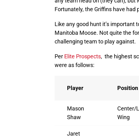
any team head on (they can), but
Fortunately, the Griffins have had 
Like any good hunt it’s important
Manitoba Moose. Not quite the fo
challenging team to play against.
Per
Elite Prospects
, the highest s
were as follows:
Player
Position
Mason
Center/L
Shaw
Wing
Jaret