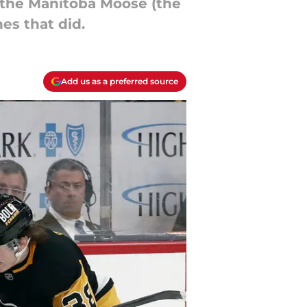
up the Manitoba Moose (the
nes that did.
Add us as a preferred source