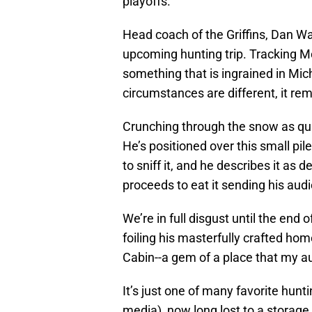
playoffs.
Head coach of the Griffins, Dan Wats
upcoming hunting trip. Tracking M
something that is ingrained in Mic
circumstances are different, it rem
Crunching through the snow as qui
He’s positioned over this small pile
to sniff it, and he describes it as
proceeds to eat it sending his aud
We’re in full disgust until the end o
foiling his masterfully crafted ho
Cabin--a gem of a place that my au
It’s just one of many favorite hun
media), now long lost to a storage u