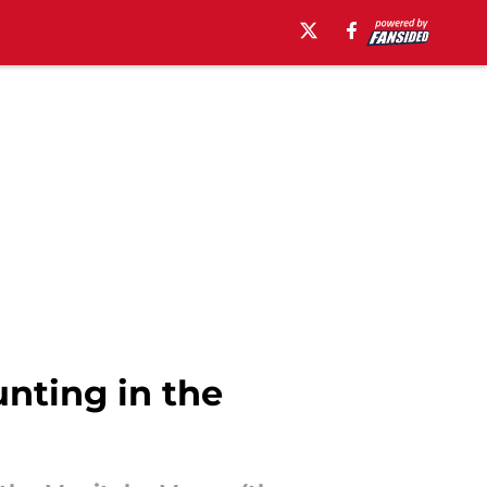
nting in the