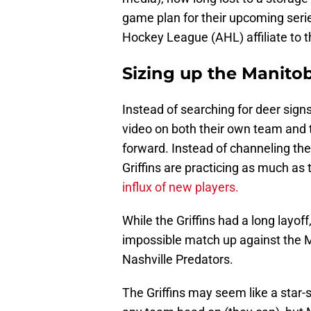
game plan for their upcoming ser
Hockey League (AHL) affiliate to 
Sizing up the Manit
Instead of searching for deer sign
video on both their own team and
forward. Instead of channeling thei
Griffins are practicing as much as 
influx of new players.
While the Griffins had a long layof
impossible match up against the M
Nashville Predators.
The Griffins may seem like a star-s