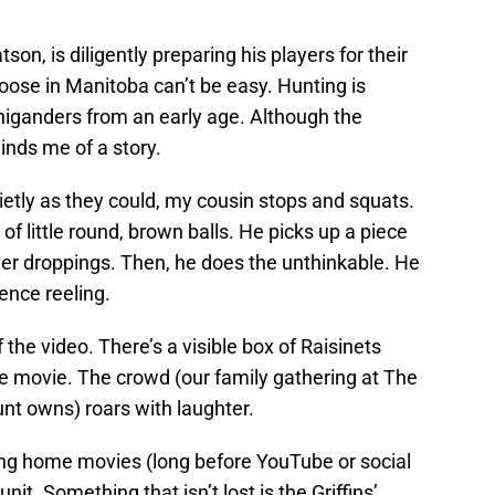
on, is diligently preparing his players for their
oose in Manitoba can’t be easy. Hunting is
higanders from an early age. Although the
inds me of a story.
etly as they could, my cousin stops and squats.
 of little round, brown balls. He picks up a piece
 deer droppings. Then, he does the unthinkable. He
ience reeling.
f the video. There’s a visible box of Raisinets
me movie. The crowd (our family gathering at The
nt owns) roars with laughter.
ting home movies (long before YouTube or social
nit. Something that isn’t lost is the Griffins’