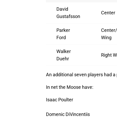
David
Center
Gustafsson
Parker
Center/
Ford
Wing
Walker
Right W
Duehr
An additional seven players had a p
In net the Moose have:
Isaac Poulter
Domenic DiVincentiis