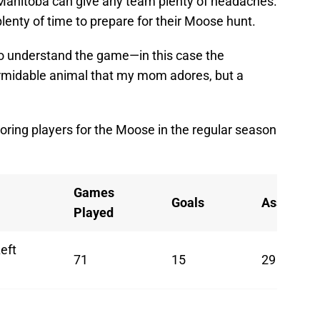
 Manitoba can give any team plenty of headaches.
plenty of time to prepare for their Moose hunt.
 to understand the game—in this case the
rmidable animal that my mom adores, but a
coring players for the Moose in the regular season
Games
Goals
Assists
Played
eft
71
15
29