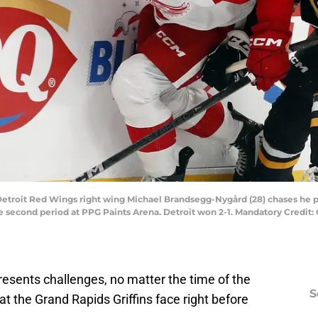
; Detroit Red Wings right wing Michael Brandsegg-Nygård (28) chases he 
second period at PPG Paints Arena. Detroit won 2-1. Mandatory Credit: 
esents challenges, no matter the time of the
S
hat the Grand Rapids Griffins face right before