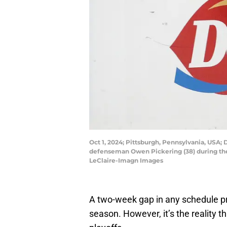
Oct 1, 2024; Pittsburgh, Pennsylvania, USA
defenseman Owen Pickering (38) during the 
LeClaire-Imagn Images
A two-week gap in any schedule pr
season. However, it’s the reality t