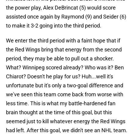
the power play, Alex DeBrincat (5) would score
assisted once again by Raymond (9) and Seider (6)
to make it 3-2 going into the third period.
We enter the third period with a faint hope that if
the Red Wings bring that energy from the second
period, they may be able to pull out a shocker.
What? Winnipeg scored already? Who was it? Ben
Chiarot? Doesn't he play for us? Huh...well it's
unfortunate but it's only a two-goal difference and
we've seen this team come back from worse with
less time. This is what my battle-hardened fan
brain thought at the time of this goal, but this
seemed just to kill whatever energy the Red Wings
had left. After this goal, we didn't see an NHL team.