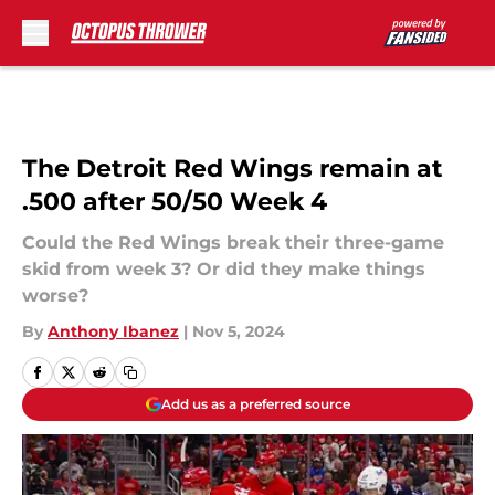
Skip to main content
The Detroit Red Wings remain at
.500 after 50/50 Week 4
Could the Red Wings break their three-game
skid from week 3? Or did they make things
worse?
By
Anthony Ibanez
|
Nov 5, 2024
Add us as a preferred source