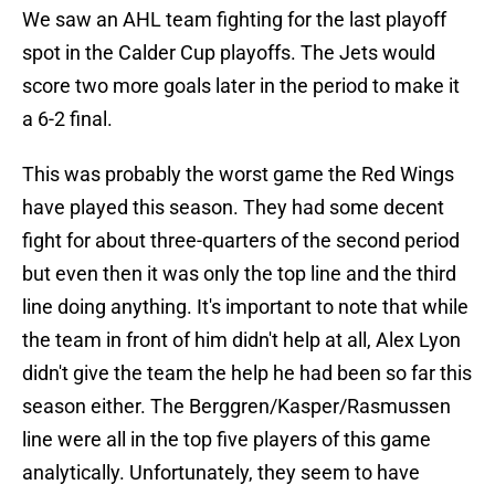
We saw an AHL team fighting for the last playoff
spot in the Calder Cup playoffs. The Jets would
score two more goals later in the period to make it
a 6-2 final.
This was probably the worst game the Red Wings
have played this season. They had some decent
fight for about three-quarters of the second period
but even then it was only the top line and the third
line doing anything. It's important to note that while
the team in front of him didn't help at all, Alex Lyon
didn't give the team the help he had been so far this
season either. The Berggren/Kasper/Rasmussen
line were all in the top five players of this game
analytically. Unfortunately, they seem to have