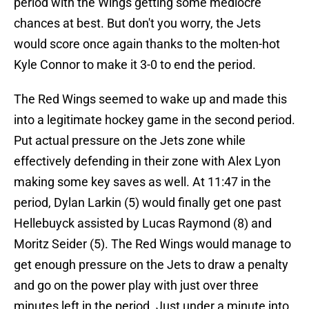
period with the Wings getting some mediocre
chances at best. But don't you worry, the Jets
would score once again thanks to the molten-hot
Kyle Connor to make it 3-0 to end the period.
The Red Wings seemed to wake up and made this
into a legitimate hockey game in the second period.
Put actual pressure on the Jets zone while
effectively defending in their zone with Alex Lyon
making some key saves as well. At 11:47 in the
period, Dylan Larkin (5) would finally get one past
Hellebuyck assisted by Lucas Raymond (8) and
Moritz Seider (5). The Red Wings would manage to
get enough pressure on the Jets to draw a penalty
and go on the power play with just over three
minutes left in the period. Just under a minute into