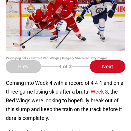
Winnipeg Jets v Detroit Red Wings | Gregory Shamus/GettyImages
Prev
Next
1
of 2
Coming into Week 4 with a record of 4-4-1 and on a
three-game losing skid after a brutal
Week 3
, the
Red Wings were looking to hopefully break out of
this slump and keep the train on the track before it
derails completely.