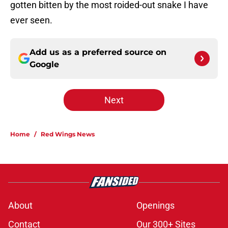
gotten bitten by the most roided-out snake I have
ever seen.
Add us as a preferred source on
Google
Next
Home
/
Red Wings News
About
Openings
Contact
Our 300+ Sites