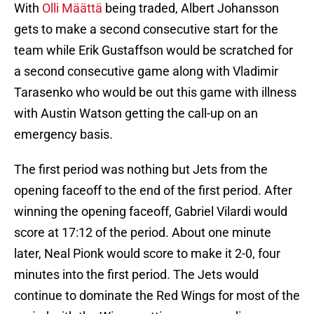
With
Olli Määttä
being traded, Albert Johansson
gets to make a second consecutive start for the
team while Erik Gustaffson would be scratched for
a second consecutive game along with Vladimir
Tarasenko who would be out this game with illness
with Austin Watson getting the call-up on an
emergency basis.
The first period was nothing but Jets from the
opening faceoff to the end of the first period. After
winning the opening faceoff, Gabriel Vilardi would
score at 17:12 of the period. About one minute
later, Neal Pionk would score to make it 2-0, four
minutes into the first period. The Jets would
continue to dominate the Red Wings for most of the