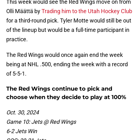
This week would see the Red Wings move on from
Olli Määttä by
Trading him to the Utah Hockey Club
for a third-round pick. Tyler Motte would still be out
of the lineup but would be a full-time participant in
practice.
The Red Wings would once again end the week
being at NHL .500, ending the week with a record
of 5-5-1.
The Red Wings continue to pick and
choose when they decide to play at 100%
Oct. 30, 2024
Game 10: Jets @ Red Wings
6-2 Jets Win