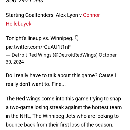
SOG: 29-21 Jets
Starting Goaltenders: Alex Lyon v
Connor
Hellebuyck
Tonight's lineup vs. Winnipeg. 👇
pic.twitter.com/rCuAU1t1nF
— Detroit Red Wings (@DetroitRedWings)
October
30, 2024
Do I really have to talk about this game? Cause I
really don't want to. Fine...
The Red Wings come into this game trying to snap
a two-game losing streak against the hottest team
in the NHL, The Winnipeg Jets who are looking to
bounce back from their first loss of the season.