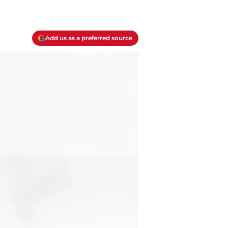
Add us as a preferred source