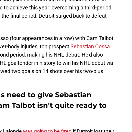
d to achieve this year: overcoming a third-period
d the final period, Detroit surged back to defeat
Husso (four appearances in a row) with Cam Talbot
er-body injuries, top prospect
Sebastian Cossa
ond period, making his NHL debut. He'd also
HL goaltender in history to win his NHL debut via
llowed two goals on 14 shots over his two-plus
s need to give Sebastian
m Talbot isn't quite ready to
ek Lalonde
was going to be fired
if Detroit lost their