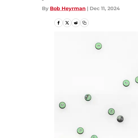
By
Bob Heyrman
|
Dec 11, 2024