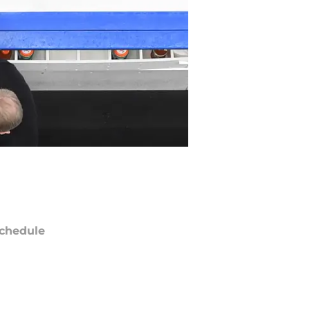
chedule