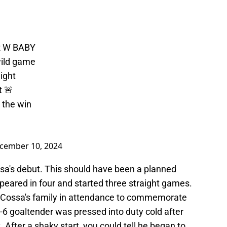
R W BABY
 wild game
ight
t 🚨
 the win
cember 10, 2024
ssa's debut. This should have been a planned
ppeared in four and started three straight games.
 Cossa's family in attendance to commemorate
t-6 goaltender was pressed into duty cold after
 After a shaky start, you could tell he began to