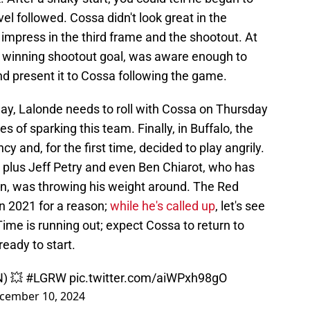
vel followed. Cossa didn't look great in the
 impress in the third frame and the shootout. At
e winning shootout goal, was aware enough to
and present it to Cossa following the game.
way, Lalonde needs to roll with Cossa on Thursday
pes of sparking this team. Finally, in Buffalo, the
 and, for the first time, decided to play angrily.
 plus Jeff Petry and even Ben Chiarot, who has
on, was throwing his weight around. The Red
n 2021 for a reason;
while he's called up
, let's see
ime is running out; expect Cossa to return to
ready to start.
) 💥
#LGRW
pic.twitter.com/aiWPxh98gO
cember 10, 2024