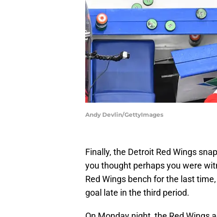
Andy Devlin/GettyImages
Finally, the Detroit Red Wings sna
you thought perhaps you were wit
Red Wings bench for the last time,
goal late in the third period.
On Monday night, the Red Wings 