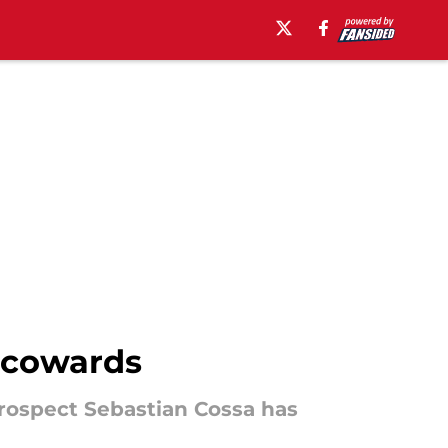
u cowards
prospect Sebastian Cossa has