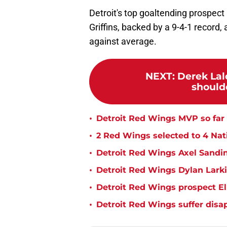
Detroit's top goaltending prospect
Griffins, backed by a 9-4-1 record
against average.
NEXT
:
Derek Lalo
shoulde
•
Detroit Red Wings MVP so far 
•
2 Red Wings selected to 4 Na
•
Detroit Red Wings Axel Sandin
•
Detroit Red Wings Dylan Larki
•
Detroit Red Wings prospect E
•
Detroit Red Wings suffer disa