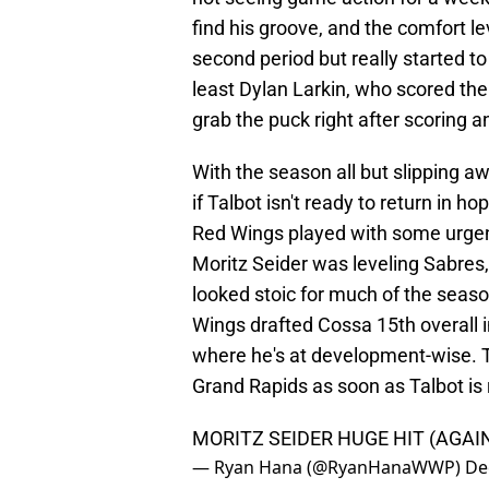
find his groove, and the comfort le
second period but really started to
least Dylan Larkin, who scored th
grab the puck right after scoring 
With the season all but slipping a
if Talbot isn't ready to return in ho
Red Wings played with some urgency
Moritz Seider was leveling Sabres,
looked stoic for much of the seas
Wings drafted Cossa 15th overall i
where he's at development-wise. T
Grand Rapids as soon as Talbot is 
MORITZ SEIDER HUGE HIT (AGAIN
— Ryan Hana (@RyanHanaWWP)
De