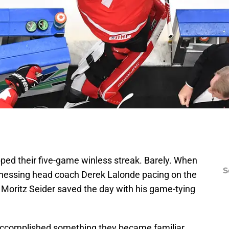
pped their five-game winless streak. Barely. When
S
nessing head coach Derek Lalonde pacing on the
 Moritz Seider saved the day with his game-tying
accomplished something they became familiar