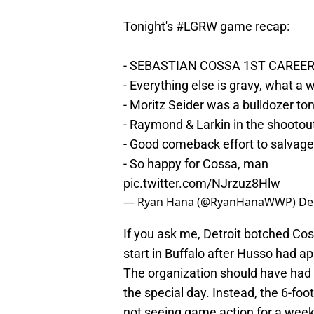
Tonight's
#LGRW
game recap:
- SEBASTIAN COSSA 1ST CAREE
- Everything else is gravy, what a
- Moritz Seider was a bulldozer ton
- Raymond & Larkin in the shootou
- Good comeback effort to salvage
- So happy for Cossa, man
pic.twitter.com/NJrzuz8Hlw
— Ryan Hana (@RyanHanaWWP)
De
If you ask me, Detroit botched Co
start in Buffalo after Husso had a
The organization should have had
the special day. Instead, the 6-foo
not seeing game action for a week.