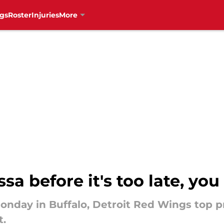
gs
Roster
Injuries
More
sa before it's too late, yo
onday in Buffalo, Detroit Red Wings top 
t.