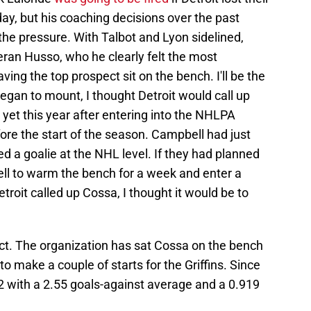
ay, but his coaching decisions over the past
 the pressure. With Talbot and Lyon sidelined,
eran Husso, who he clearly felt the most
ving the top prospect sit on the bench. I'll be the
 began to mount, I thought Detroit would call up
yet this year after entering into the NHLPA
fore the start of the season. Campbell had just
 a goalie at the NHL level. If they had planned
ell to warm the bench for a week and enter a
Detroit called up Cossa, I thought it would be to
ct. The organization has sat Cossa on the bench
to make a couple of starts for the Griffins. Since
0-2 with a 2.55 goals-against average and a 0.919