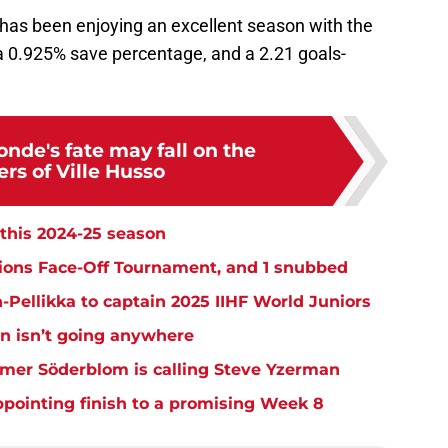
 has been enjoying an excellent season with the
, a 0.925% save percentage, and a 2.21 goals-
nde's fate may fall on the
rs of Ville Husso
this 2024-25 season
tions Face-Off Tournament, and 1 snubbed
-Pellikka to captain 2025 IIHF World Juniors
n isn’t going anywhere
lmer Söderblom is calling Steve Yzerman
ppointing finish to a promising Week 8