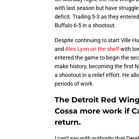
with last season but have struggle
deficit. Trailing 5-3 as they entere
Buffalo 6-5 in a shootout.
Despite continuing to start Ville 
and
Alex Lyon on the shelf
with low
entered the game to begin the sec
make history, becoming the first N
a shootout in a relief effort. He a
periods of work.
The Detroit Red Wing
Cossa more work if Ca
return.
I can't say with authority that Der