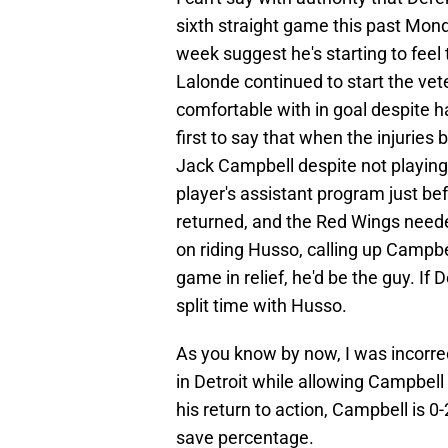
sixth straight game this past Mond
week suggest he's starting to feel
Lalonde continued to start the vet
comfortable with in goal despite ha
first to say that when the injuries
Jack Campbell despite not playing 
player's assistant program just be
returned, and the Red Wings needed
on riding Husso, calling up Campb
game in relief, he'd be the guy. If 
split time with Husso.
As you know by now, I was incorre
in Detroit while allowing Campbell 
his return to action, Campbell is 
save percentage.