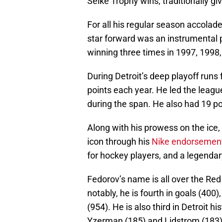
Selke Trophy wins, traditionally g
For all his regular season accolade
star forward was an instrumental 
winning three times in 1997, 1998
During Detroit’s deep playoff runs
points each year. He led the leagu
during the span. He also had 19 p
Along with his prowess on the ice,
icon through his
Nike endorsemen
for hockey players, and a legenda
Fedorov’s name is all over the Red
notably, he is fourth in goals (400)
(954). He is also third in Detroit h
Yzerman (185) and Lidstrom (183