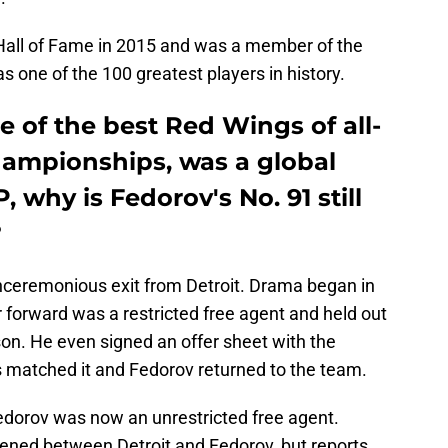
Hall of Fame in 2015 and was a member of the
 one of the 100 greatest players in history.
one of the best Red Wings of all-
hampionships, was a global
 why is Fedorov's No. 91 still
?
nceremonious exit from Detroit. Drama began in
 forward was a restricted free agent and held out
ason. He even signed an offer sheet with the
s matched it and Fedorov returned to the team.
Fedorov was now an unrestricted free agent.
ned between Detroit and Fedorov, but reports