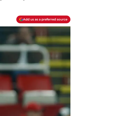
Add us as a preferred source