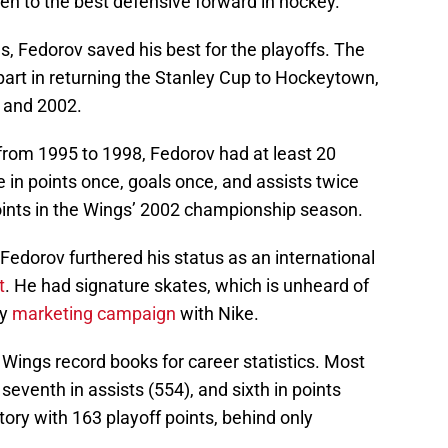
iven to the best defensive forward in hockey.
s, Fedorov saved his best for the playoffs. The
part in returning the Stanley Cup to Hockeytown,
, and 2002.
 from 1995 to 1998, Fedorov had at least 20
e in points once, goals once, and assists twice
oints in the Wings’ 2002 championship season.
 Fedorov furthered his status as an international
t
. He had signature skates, which is unheard of
ry
marketing campaign
with Nike.
 Wings record books for career statistics. Most
, seventh in assists (554), and sixth in points
istory with 163 playoff points, behind only
).