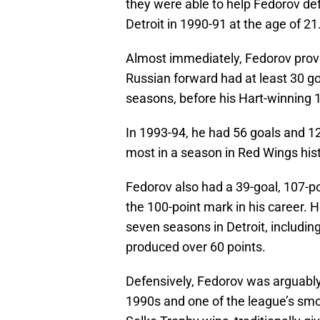
they were able to help Fedorov de
Detroit in 1990-91 at the age of 21
Almost immediately, Fedorov prove
Russian forward had at least 30 goa
seasons, before his Hart-winning
In 1993-94, he had 56 goals and 120
most in a season in Red Wings histo
Fedorov also had a 39-goal, 107-po
the 100-point mark in his career. He 
seven seasons in Detroit, includin
produced over 60 points.
Defensively, Fedorov was arguably
1990s and one of the league’s smo