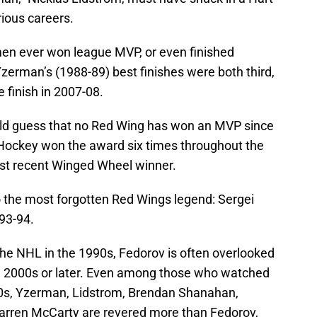
rious careers.
 men ever won league MVP, or even finished
zerman’s (1988-89) best finishes were both third,
e finish in 2007-08.
d guess that no Red Wing has won an MVP since
 Hockey won the award six times throughout the
ost recent Winged Wheel winner.
o the most forgotten Red Wings legend: Sergei
993-94.
the NHL in the 1990s, Fedorov is often overlooked
e 2000s or later. Even among those who watched
0s, Yzerman, Lidstrom, Brendan Shanahan,
Darren McCarty are revered more than Fedorov,