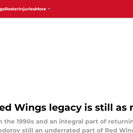
gs
Roster
Injuries
More
ed Wings legacy is still as
n the 1990s and an integral part of returni
dorov still an underrated part of Red Win