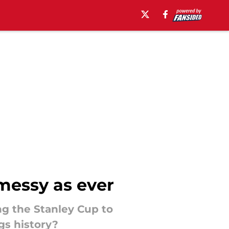
 messy as ever
ng the Stanley Cup to
gs history?