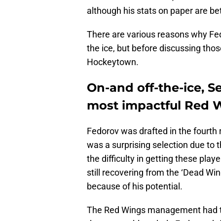
although his stats on paper are bet
There are various reasons why Fe
the ice, but before discussing thos
Hockeytown.
On-and off-the-ice, S
most impactful Red 
Fedorov was drafted in the fourth 
was a surprising selection due to 
the difficulty in getting these playe
still recovering from the ‘Dead Wi
because of his potential.
The Red Wings management had to