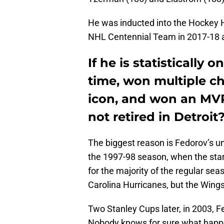
He was inducted into the Hockey 
NHL Centennial Team in 2017-18 as
If he is statistically 
time, won multiple c
icon, and won an MVP,
not retired in Detroit
The biggest reason is Fedorov’s u
the 1997-98 season, when the star
for the majority of the regular se
Carolina Hurricanes, but the Wing
Two Stanley Cups later, in 2003, 
Nobody knows for sure what happe