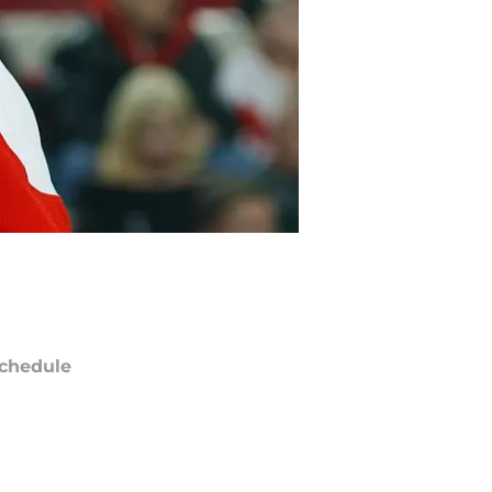
chedule