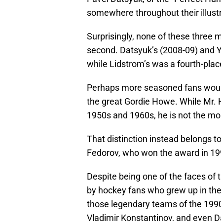
somewhere throughout their illust
Surprisingly, none of these three
second. Datsyuk’s (2008-09) and Y
while Lidstrom’s was a fourth-plac
Perhaps more seasoned fans woul
the great Gordie Howe. While Mr.
1950s and 1960s, he is not the m
That distinction instead belongs t
Fedorov, who won the award in 1
Despite being one of the faces of 
by hockey fans who grew up in th
those legendary teams of the 199
Vladimir Konstantinov, and even 