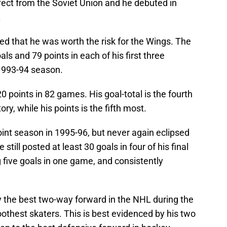
fect from the Soviet Union and he debuted in
.
d that he was worth the risk for the Wings. The
ls and 79 points in each of his first three
 1993-94 season.
 points in 82 games. His goal-total is the fourth
ry, while his points is the fifth most.
int season in 1995-96, but never again eclipsed
still posted at least 30 goals in four of his final
g five goals in one game, and consistently
 the best two-way forward in the NHL during the
othest skaters. This is best evidenced by his two