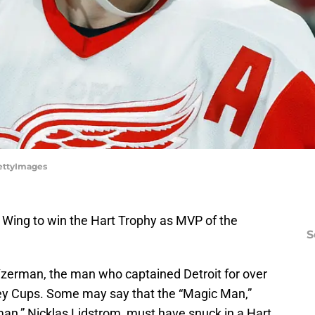
GettyImages
 Wing to win the Hart Trophy as MVP of the
S
Yzerman, the man who captained Detroit for over
ey Cups. Some may say that the “Magic Man,”
man,” Nicklas Lidstrom, must have snuck in a Hart