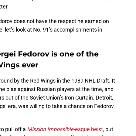
ter.
dorov does not have the respect he earned on
e, let’s look at No. 91’s accomplishments in
ergei Fedorov is one of the
Wings ever
round by the Red Wings in the 1989 NHL Draft. It
the bias against Russian players at the time, and
rs out of the Soviet Union’s Iron Curtain. Detroit,
ngs’ era, was willing to take a chance on Fedorov
 pull off a
Mission Impossible-
esque heist
, but