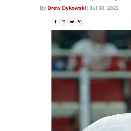
By
Drew Dykowski
|
Jul 30, 2025