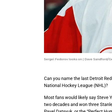
Sergei Fedorov looks on | Dave Sandford/
Can you name the last Detroit Red
National Hockey League (NHL)?
Most fans would likely say Steve 
two decades and won three Stanl
Pavel Datsyuk, or the “Perfect Hu