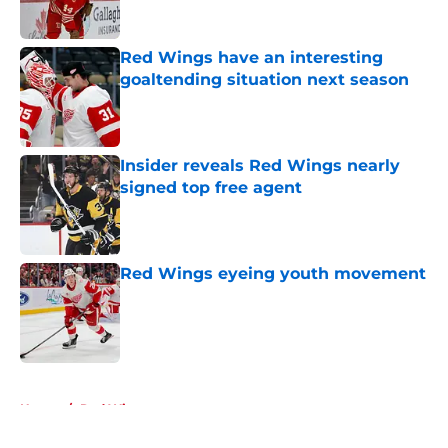
Red Wings have an interesting
goaltending situation next season
Published by on Invalid Date
Insider reveals Red Wings nearly
signed top free agent
Published by on Invalid Date
Red Wings eyeing youth movement
Published by on Invalid Date
5 related articles loaded
Home
/
Red Wings prospects