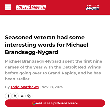
Skip to main content
Seasoned veteran had some
interesting words for Michael
Brandsegg-Nygard
Michael Brandsegg-Nygard spent the first nine
games of the year with the Detroit Red Wings
before going over to Grand Rapids, and he has
been stellar.
By
Todd Matthews
|
Nov 18, 2025
Add us as a preferred source