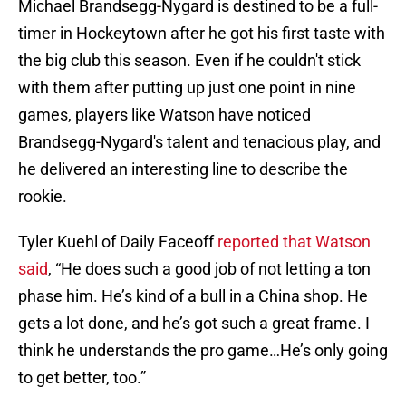
Michael Brandsegg-Nygard is destined to be a full-
timer in Hockeytown after he got his first taste with
the big club this season. Even if he couldn't stick
with them after putting up just one point in nine
games, players like Watson have noticed
Brandsegg-Nygard's talent and tenacious play, and
he delivered an interesting line to describe the
rookie.
Tyler Kuehl of Daily Faceoff
reported that Watson
said
, “He does such a good job of not letting a ton
phase him. He’s kind of a bull in a China shop. He
gets a lot done, and he’s got such a great frame. I
think he understands the pro game…He’s only going
to get better, too.”