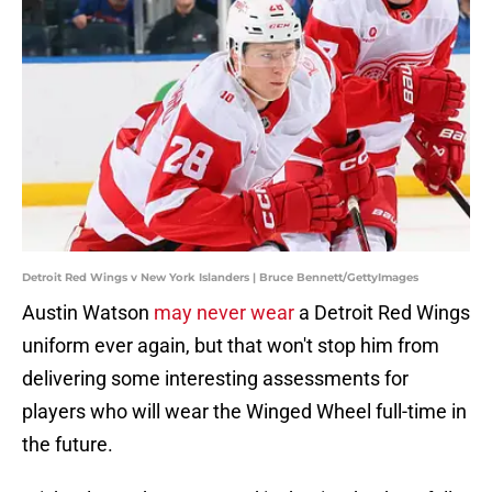
Detroit Red Wings v New York Islanders | Bruce Bennett/GettyImages
Austin Watson
may never wear
a Detroit Red Wings
uniform ever again, but that won't stop him from
delivering some interesting assessments for
players who will wear the Winged Wheel full-time in
the future.