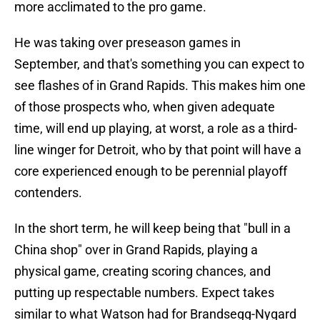
more acclimated to the pro game.
He was taking over preseason games in
September, and that's something you can expect to
see flashes of in Grand Rapids. This makes him one
of those prospects who, when given adequate
time, will end up playing, at worst, a role as a third-
line winger for Detroit, who by that point will have a
core experienced enough to be perennial playoff
contenders.
In the short term, he will keep being that "bull in a
China shop" over in Grand Rapids, playing a
physical game, creating scoring chances, and
putting up respectable numbers. Expect takes
similar to what Watson had for Brandsegg-Nygard