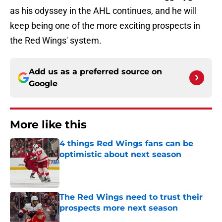
as his odyssey in the AHL continues, and he will
keep being one of the more exciting prospects in
the Red Wings' system.
Add us as a preferred source on
Google
More like this
4 things Red Wings fans can be
optimistic about next season
Published by on Invalid Date
The Red Wings need to trust their
prospects more next season
Published by on Invalid Date