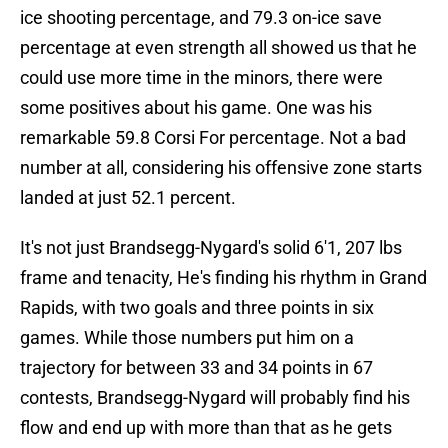
ice shooting percentage, and 79.3 on-ice save
percentage at even strength all showed us that he
could use more time in the minors, there were
some positives about his game. One was his
remarkable 59.8 Corsi For percentage. Not a bad
number at all, considering his offensive zone starts
landed at just 52.1 percent.
It's not just Brandsegg-Nygard's solid 6'1, 207 lbs
frame and tenacity, He's finding his rhythm in Grand
Rapids, with two goals and three points in six
games. While those numbers put him on a
trajectory for between 33 and 34 points in 67
contests, Brandsegg-Nygard will probably find his
flow and end up with more than that as he gets