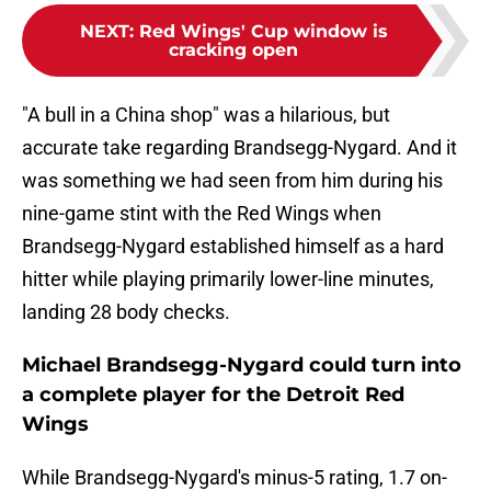
NEXT
:
Red Wings' Cup window is
cracking open
"A bull in a China shop" was a hilarious, but
accurate take regarding Brandsegg-Nygard. And it
was something we had seen from him during his
nine-game stint with the Red Wings when
Brandsegg-Nygard established himself as a hard
hitter while playing primarily lower-line minutes,
landing 28 body checks.
Michael Brandsegg-Nygard could turn into
a complete player for the Detroit Red
Wings
While Brandsegg-Nygard's minus-5 rating, 1.7 on-