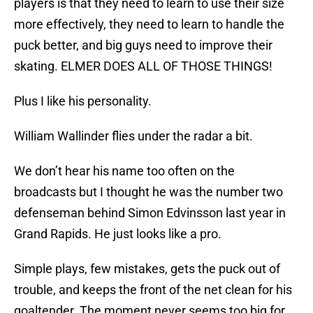
players is that they need to learn to use their size
more effectively, they need to learn to handle the
puck better, and big guys need to improve their
skating. ELMER DOES ALL OF THOSE THINGS!
Plus I like his personality.
William Wallinder flies under the radar a bit.
We don’t hear his name too often on the
broadcasts but I thought he was the number two
defenseman behind Simon Edvinsson last year in
Grand Rapids. He just looks like a pro.
Simple plays, few mistakes, gets the puck out of
trouble, and keeps the front of the net clean for his
goaltender. The moment never seems too big for