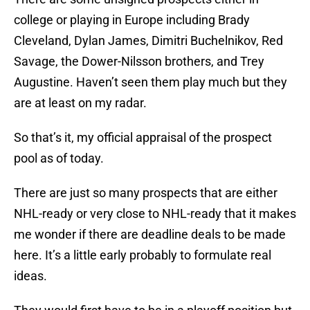
college or playing in Europe including Brady
Cleveland, Dylan James, Dimitri Buchelnikov, Red
Savage, the Dower-Nilsson brothers, and Trey
Augustine. Haven’t seen them play much but they
are at least on my radar.
So that’s it, my official appraisal of the prospect
pool as of today.
There are just so many prospects that are either
NHL-ready or very close to NHL-ready that it makes
me wonder if there are deadline deals to be made
here. It’s a little early probably to formulate real
ideas.