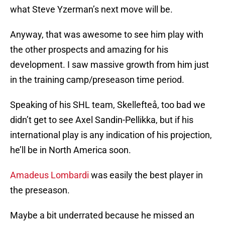
what Steve Yzerman’s next move will be.
Anyway, that was awesome to see him play with
the other prospects and amazing for his
development. I saw massive growth from him just
in the training camp/preseason time period.
Speaking of his SHL team, Skellefteå, too bad we
didn’t get to see Axel Sandin-Pellikka, but if his
international play is any indication of his projection,
he’ll be in North America soon.
Amadeus Lombardi
was easily the best player in
the preseason.
Maybe a bit underrated because he missed an