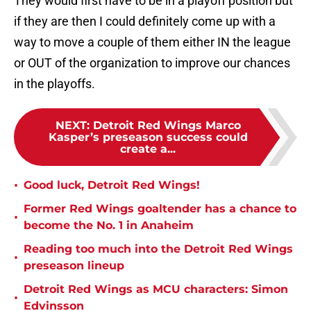
They would first have to be in a playoff position but
if they are then I could definitely come up with a
way to move a couple of them either IN the league
or OUT of the organization to improve our chances
in the playoffs.
NEXT
:
Detroit Red Wings Marco
Kasper’s preseason success could
create a...
•
Good luck, Detroit Red Wings!
Former Red Wings goaltender has a chance to
•
become the No. 1 in Anaheim
Reading too much into the Detroit Red Wings
•
preseason lineup
Detroit Red Wings as MCU characters: Simon
•
Edvinsson