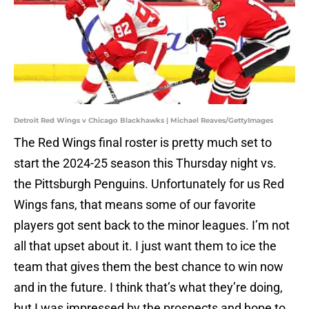
Detroit Red Wings v Chicago Blackhawks | Michael Reaves/GettyImages
The Red Wings final roster is pretty much set to
start the 2024-25 season this Thursday night vs.
the Pittsburgh Penguins. Unfortunately for us Red
Wings fans, that means some of our favorite
players got sent back to the minor leagues. I’m not
all that upset about it. I just want them to ice the
team that gives them the best chance to win now
and in the future. I think that’s what they’re doing,
but I was impressed by the prospects and hope to