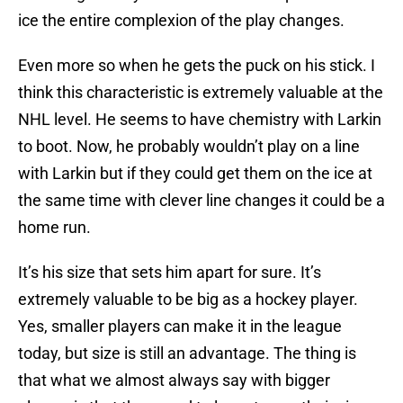
ice the entire complexion of the play changes.
Even more so when he gets the puck on his stick. I
think this characteristic is extremely valuable at the
NHL level. He seems to have chemistry with Larkin
to boot. Now, he probably wouldn’t play on a line
with Larkin but if they could get them on the ice at
the same time with clever line changes it could be a
home run.
It’s his size that sets him apart for sure. It’s
extremely valuable to be big as a hockey player.
Yes, smaller players can make it in the league
today, but size is still an advantage. The thing is
that what we almost always say with bigger