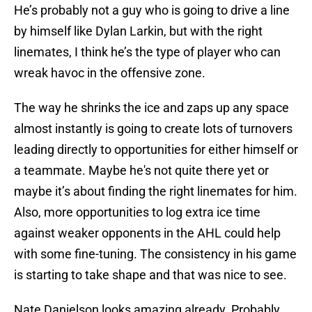
He’s probably not a guy who is going to drive a line
by himself like Dylan Larkin, but with the right
linemates, I think he’s the type of player who can
wreak havoc in the offensive zone.
The way he shrinks the ice and zaps up any space
almost instantly is going to create lots of turnovers
leading directly to opportunities for either himself or
a teammate. Maybe he's not quite there yet or
maybe it’s about finding the right linemates for him.
Also, more opportunities to log extra ice time
against weaker opponents in the AHL could help
with some fine-tuning. The consistency in his game
is starting to take shape and that was nice to see.
Nate Danielson looks amazing already. Probably