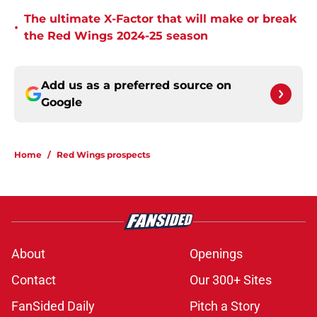
The ultimate X-Factor that will make or break
•
the Red Wings 2024-25 season
Add us as a preferred source on
Google
Home
/
Red Wings prospects
About
Openings
Contact
Our 300+ Sites
FanSided Daily
Pitch a Story