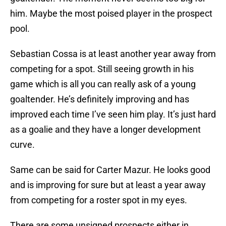
him. Maybe the most poised player in the prospect
pool.
Sebastian Cossa is at least another year away from
competing for a spot. Still seeing growth in his
game which is all you can really ask of a young
goaltender. He’s definitely improving and has
improved each time I’ve seen him play. It’s just hard
as a goalie and they have a longer development
curve.
Same can be said for Carter Mazur. He looks good
and is improving for sure but at least a year away
from competing for a roster spot in my eyes.
There are some unsigned prospects either in