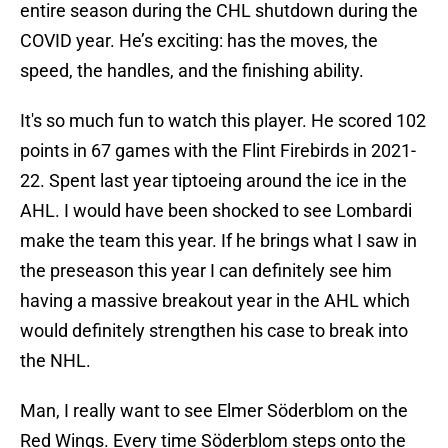
entire season during the CHL shutdown during the
COVID year. He’s exciting: has the moves, the
speed, the handles, and the finishing ability.
It's so much fun to watch this player. He scored 102
points in 67 games with the Flint Firebirds in 2021-
22. Spent last year tiptoeing around the ice in the
AHL. I would have been shocked to see Lombardi
make the team this year. If he brings what I saw in
the preseason this year I can definitely see him
having a massive breakout year in the AHL which
would definitely strengthen his case to break into
the NHL.
Man, I really want to see Elmer Söderblom on the
Red Wings. Every time Söderblom steps onto the