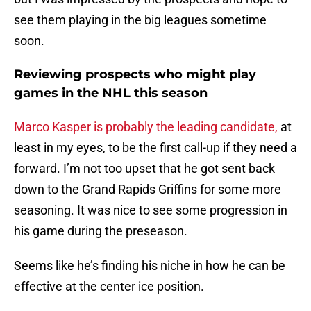
see them playing in the big leagues sometime
soon.
Reviewing prospects who might play
games in the NHL this season
Marco Kasper is probably the leading candidate,
at
least in my eyes, to be the first call-up if they need a
forward. I’m not too upset that he got sent back
down to the Grand Rapids Griffins for some more
seasoning. It was nice to see some progression in
his game during the preseason.
Seems like he’s finding his niche in how he can be
effective at the center ice position.