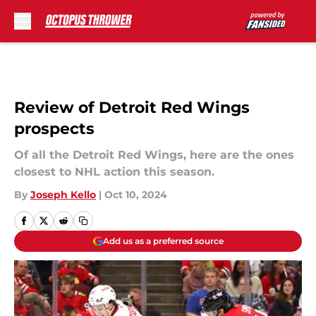
Skip to main content
Review of Detroit Red Wings
prospects
Of all the Detroit Red Wings, here are the ones
closest to NHL action this season.
By
Joseph Kello
|
Oct 10, 2024
Add us as a preferred source