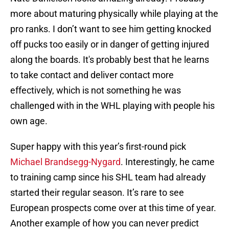
more about maturing physically while playing at the
pro ranks. I don’t want to see him getting knocked
off pucks too easily or in danger of getting injured
along the boards. It's probably best that he learns
to take contact and deliver contact more
effectively, which is not something he was
challenged with in the WHL playing with people his
own age.
Super happy with this year’s first-round pick
Michael Brandsegg-Nygard
. Interestingly, he came
to training camp since his SHL team had already
started their regular season. It’s rare to see
European prospects come over at this time of year.
Another example of how you can never predict