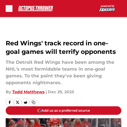
Skip to main content
Red Wings' track record in one-
goal games will terrify opponents
The Detroit Red Wings have been among the
NHL's most formidable teams in one-goal
games. To the point they've been giving
opponents nightmares.
By
Todd Matthews
|
Dec 29, 2025
Add us as a preferred source