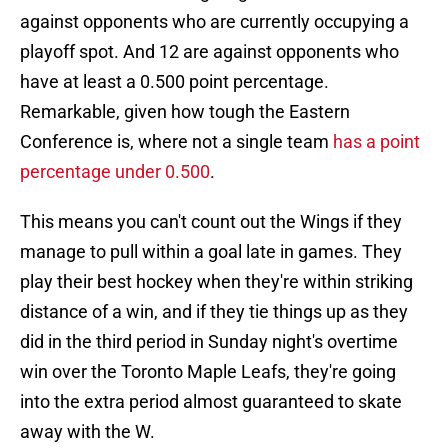
against opponents who are currently occupying a
playoff spot. And 12 are against opponents who
have at least a 0.500 point percentage.
Remarkable, given how tough the Eastern
Conference is, where not a single team
has a point
percentage under 0.500
.
This means you can't count out the Wings if they
manage to pull within a goal late in games. They
play their best hockey when they're within striking
distance of a win, and if they tie things up as they
did in the third period in Sunday night's overtime
win over the Toronto Maple Leafs, they're going
into the extra period almost guaranteed to skate
away with the W.