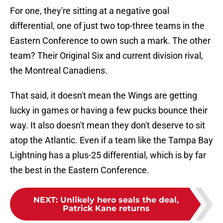
For one, they're sitting at a negative goal
differential, one of just two top-three teams in the
Eastern Conference to own such a mark. The other
team? Their Original Six and current division rival,
the Montreal Canadiens.
That said, it doesn't mean the Wings are getting
lucky in games or having a few pucks bounce their
way. It also doesn't mean they don't deserve to sit
atop the Atlantic. Even if a team like the Tampa Bay
Lightning has a plus-25 differential, which is by far
the best in the Eastern Conference.
NEXT
:
Unlikely hero seals the deal,
Patrick Kane returns