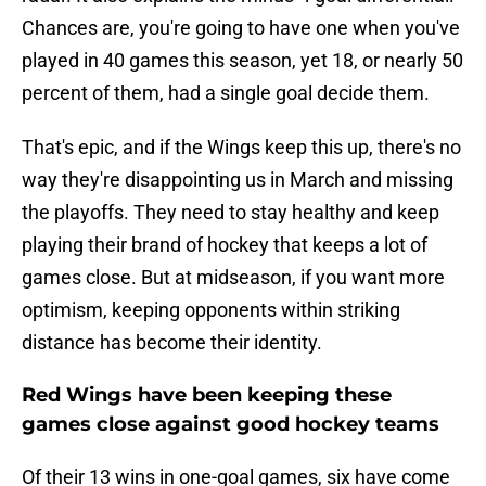
Chances are, you're going to have one when you've
played in 40 games this season, yet 18, or nearly 50
percent of them, had a single goal decide them.
That's epic, and if the Wings keep this up, there's no
way they're disappointing us in March and missing
the playoffs. They need to stay healthy and keep
playing their brand of hockey that keeps a lot of
games close. But at midseason, if you want more
optimism, keeping opponents within striking
distance has become their identity.
Red Wings have been keeping these
games close against good hockey teams
Of their 13 wins in one-goal games, six have come