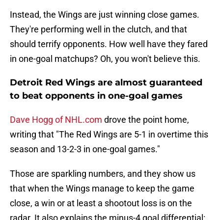
Instead, the Wings are just winning close games.
They're performing well in the clutch, and that
should terrify opponents. How well have they fared
in one-goal matchups? Oh, you won't believe this.
Detroit Red Wings are almost guaranteed
to beat opponents in one-goal games
Dave Hogg of NHL.com
drove the point home,
writing that "The Red Wings are 5-1 in overtime this
season and 13-2-3 in one-goal games."
Those are sparkling numbers, and they show us
that when the Wings manage to keep the game
close, a win or at least a shootout loss is on the
radar. It also explains the minus-4 goal differential: