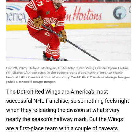
Dec 28, 2025; Detroit, Michigan, USA; Detroit Red Wings center Dylan Larkin
(71) skates with the puck in the second period against the Toronto Maple
Leafs at Little Caesars Arena. Mandatory Credit: Rick Osentoski-Imagn Images
| Rick Osentoski-Imagn Images
The Detroit Red Wings are America's most
successful NHL franchise, so something feels right
when they're leading the division at what's very
nearly the season's halfway mark. But the Wings
are a first-place team with a couple of caveats.