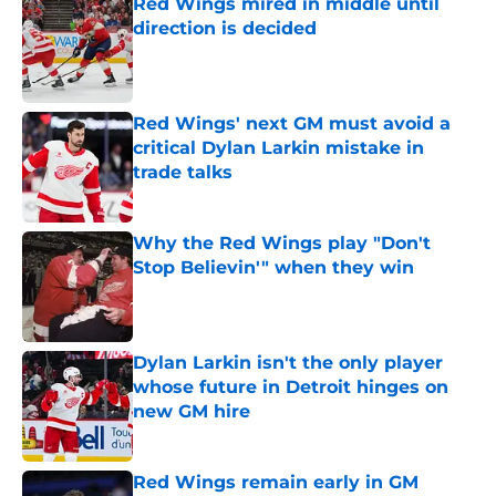
Red Wings mired in middle until
direction is decided
Published by on Invalid Date
Red Wings' next GM must avoid a
critical Dylan Larkin mistake in
trade talks
Published by on Invalid Date
Why the Red Wings play "Don't
Stop Believin'" when they win
Published by on Invalid Date
Dylan Larkin isn't the only player
whose future in Detroit hinges on
new GM hire
Published by on Invalid Date
Red Wings remain early in GM