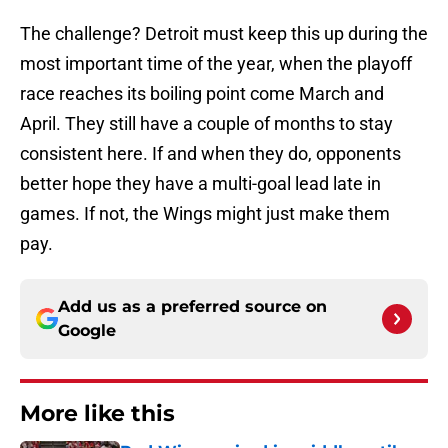
The challenge? Detroit must keep this up during the
most important time of the year, when the playoff
race reaches its boiling point come March and
April. They still have a couple of months to stay
consistent here. If and when they do, opponents
better hope they have a multi-goal lead late in
games. If not, the Wings might just make them
pay.
Add us as a preferred source on
Google
More like this