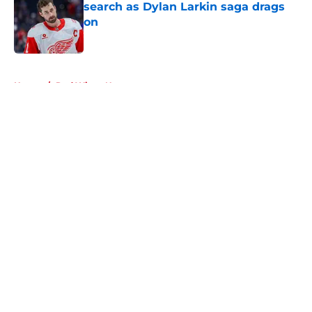
search as Dylan Larkin saga drags
on
Published by on Invalid Date
5 related articles loaded
Home
/
Red Wings News
About
Openings
Contact
Our 300+ Sites
FanSided Daily
Pitch a Story
Privacy Policy
Terms of Use
Cookie Policy
Legal Disclaimer
Accessibility Statement
A-Z Index