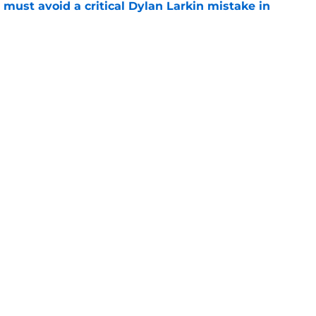
must avoid a critical Dylan Larkin mistake in
e
youth movement
e
Openings
Contact
Our 30
Privacy Policy
Terms of Use
Cookie