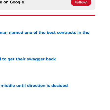
ce on
Google
Follow
an named one of the best contracts in the
e
 to get their swagger back
e
middle until direction is decided
e