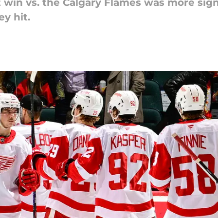
t win vs. the Calgary Flames was more sign
y hit.