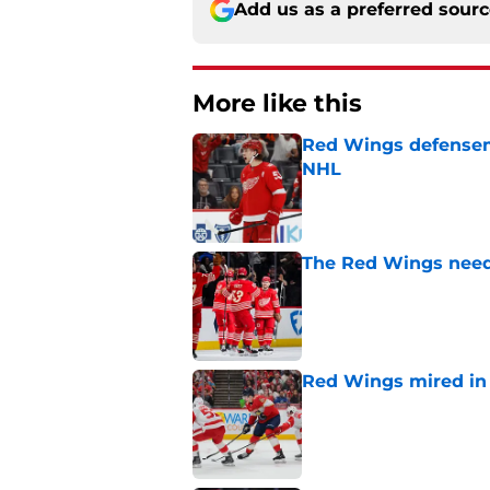
Add us as a preferred sour
More like this
Red Wings defensem
NHL
Published by on Invalid Dat
The Red Wings need
Published by on Invalid Dat
Red Wings mired in 
Published by on Invalid Dat