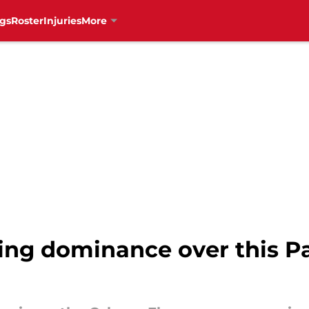
gs
Roster
Injuries
More
ng dominance over this Pac