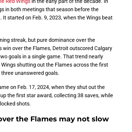
he Red Wings
in the early part of the decade. In
gs in both meetings that season before the
 It started on Feb. 9, 2023, when the Wings beat
nning streak, but pure dominance over the
s win over the Flames, Detroit outscored Calgary
two goals in a single game. That trend nearly
Wings shutting out the Flames across the first
d three unanswered goals.
 came on Feb. 17, 2024, when they shut out the
 the first star award, collecting 38 saves, while
 blocked shots.
over the Flames may not slow