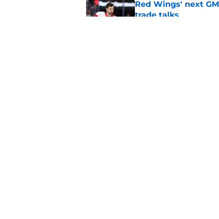
Red Wings' next GM 
trade talks
Published by on Invalid Dat
Red Wings eyeing 
Published by on Invalid Dat
5 related articles loaded
Home
/
Red Wings News
About
Pitch a Story