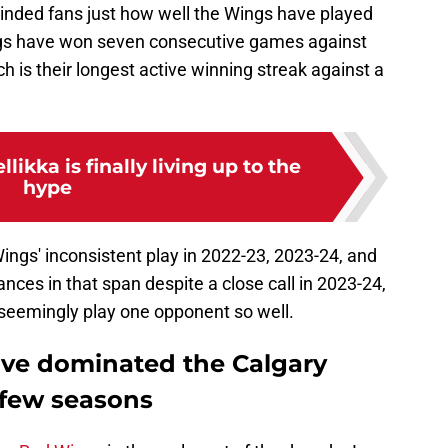
nded fans just how well the Wings have played
ngs have won seven consecutive games against
h is their longest active winning streak against a
likka is finally living up to the
hype
ings' inconsistent play in 2022-23, 2023-24, and
nces in that span despite a close call in 2023-24,
 seemingly play one opponent so well.
ave dominated the Calgary
 few seasons