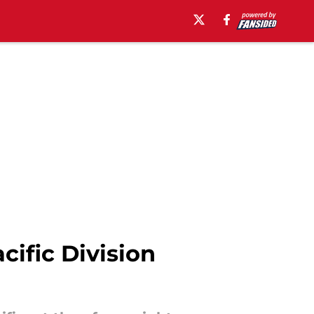
ific Division