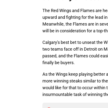
The Red Wings and Flames are head
upward and fighting for the lead in 
Meanwhile, the Flames are in sevent
will be in consideration for a top-
Calgary's best bet to unseat the W
two teams face off in Detroit on Ma
passed, and the Flames could easil
finally be buyers.
As the Wings keep playing better a
more winning steaks similar to the
would like for that to occur within 
insurmountable task of winning the 