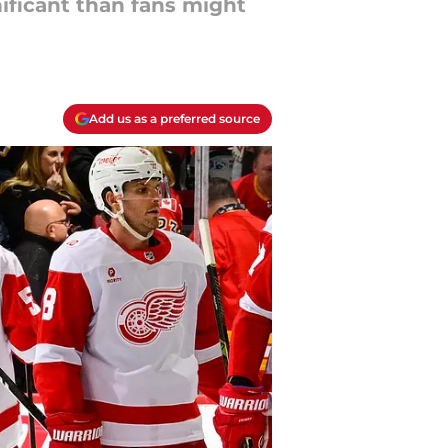
ificant than fans might
Add us as a preferred source