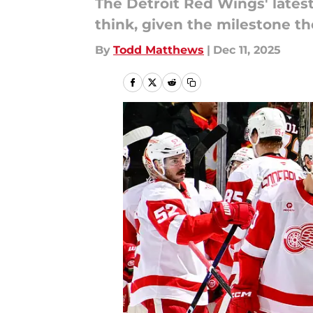
The Detroit Red Wings' lates
think, given the milestone the
By
Todd Matthews
|
Dec 11, 2025