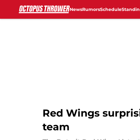
News
Rumors
Schedule
Standin
Skip to main content
Red Wings surprisi
team