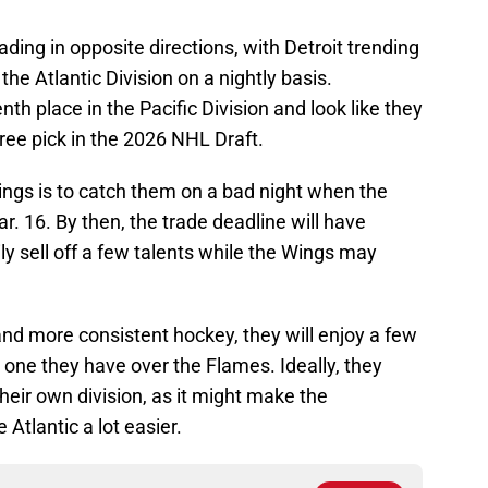
ing in opposite directions, with Detroit trending
the Atlantic Division on a nightly basis.
h place in the Pacific Division and look like they
three pick in the 2026 NHL Draft.
ings is to catch them on a bad night when the
r. 16. By then, the trade deadline will have
y sell off a few talents while the Wings may
nd more consistent hockey, they will enjoy a few
 one they have over the Flames. Ideally, they
their own division, as it might make the
Atlantic a lot easier.