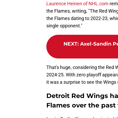
Laurence Heinen of NHL.com
remi
the Flames, writing, "The Red Wi
the Flames dating to 2022-23, whic
single opponent."
NEXT
:
Axel-Sandin Pel
That's huge, considering the Red W
2024-25. With zero playoff appeara
it was a surprise to see the Wings
Detroit Red Wings h
Flames over the past