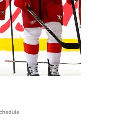
chedule