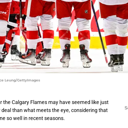
ence Leung/GettyImages
er the Calgary Flames may have seemed like just
S
er deal than what meets the eye, considering that
ne so well in recent seasons.