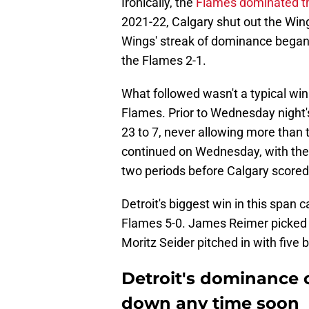
Ironically, the
Flames dominated t
2021-22, Calgary shut out the Win
Wings' streak of dominance began.
the Flames 2-1.
What followed wasn't a typical wi
Flames. Prior to Wednesday night'
23 to 7, never allowing more than 
continued on Wednesday, with the 
two periods before Calgary score
Detroit's biggest win in this span
Flames 5-0. James Reimer picked up
Moritz Seider pitched in with five
Detroit's dominance 
down any time soon