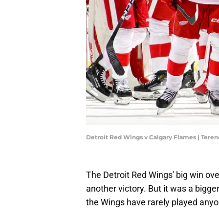
Detroit Red Wings v Calgary Flames | Ter
The Detroit Red Wings' big win ov
another victory. But it was a bigg
the Wings have rarely played anyo