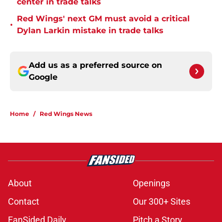
center in trade talks
Red Wings' next GM must avoid a critical
•
Dylan Larkin mistake in trade talks
Add us as a preferred source on
Google
Home
/
Red Wings News
About
Openings
Contact
Our 300+ Sites
FanSided Daily
Pitch a Story