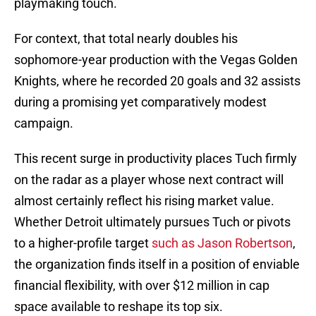
playmaking touch.
For context, that total nearly doubles his
sophomore-year production with the Vegas Golden
Knights, where he recorded 20 goals and 32 assists
during a promising yet comparatively modest
campaign.
This recent surge in productivity places Tuch firmly
on the radar as a player whose next contract will
almost certainly reflect his rising market value.
Whether Detroit ultimately pursues Tuch or pivots
to a higher-profile target
such as Jason Robertson
,
the organization finds itself in a position of enviable
financial flexibility, with over $12 million in cap
space available to reshape its top six.