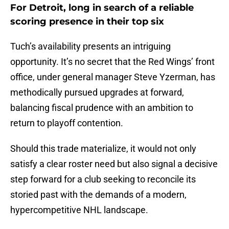
For Detroit, long in search of a reliable
scoring presence in their top six
Tuch’s availability presents an intriguing
opportunity. It’s no secret that the Red Wings’ front
office, under general manager Steve Yzerman, has
methodically pursued upgrades at forward,
balancing fiscal prudence with an ambition to
return to playoff contention.
Should this trade materialize, it would not only
satisfy a clear roster need but also signal a decisive
step forward for a club seeking to reconcile its
storied past with the demands of a modern,
hypercompetitive NHL landscape.