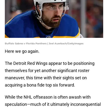
Buffalo Sabres v Florida Panthers | Joel Auerbach/GettyImages
Here we go again.
The Detroit Red Wings appear to be positioning
themselves for yet another significant roster
maneuver, this time with their sights set on
acquiring a bona fide top six forward.
While the NHL offseason is often awash with
speculation—much of it ultimately inconsequential