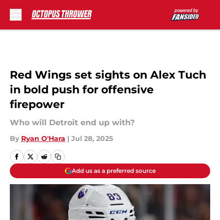
Skip to main content
Red Wings set sights on Alex Tuch
in bold push for offensive
firepower
Who will Detroit end up with?
By
Ryan O'Hara
|
Jul 28, 2025
Add us as a preferred source