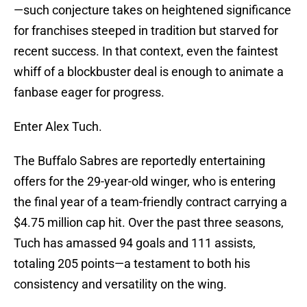
—such conjecture takes on heightened significance
for franchises steeped in tradition but starved for
recent success. In that context, even the faintest
whiff of a blockbuster deal is enough to animate a
fanbase eager for progress.
Enter Alex Tuch.
The Buffalo Sabres are reportedly entertaining
offers for the 29-year-old winger, who is entering
the final year of a team-friendly contract carrying a
$4.75 million cap hit. Over the past three seasons,
Tuch has amassed 94 goals and 111 assists,
totaling 205 points—a testament to both his
consistency and versatility on the wing.