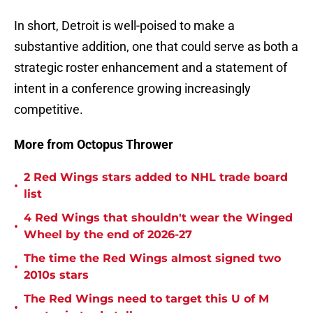
In short, Detroit is well-poised to make a
substantive addition, one that could serve as both a
strategic roster enhancement and a statement of
intent in a conference growing increasingly
competitive.
More from Octopus Thrower
2 Red Wings stars added to NHL trade board
•
list
4 Red Wings that shouldn't wear the Winged
•
Wheel by the end of 2026-27
The time the Red Wings almost signed two
•
2010s stars
The Red Wings need to target this U of M
•