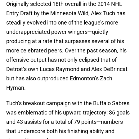
Originally selected 18th overall in the 2014 NHL
Entry Draft by the Minnesota Wild, Alex Tuch has
steadily evolved into one of the league’s more
underappreciated power wingers—quietly
producing at a rate that surpasses several of his
more celebrated peers. Over the past season, his
offensive output has not only eclipsed that of
Detroit’s own Lucas Raymond and Alex DeBrincat
but has also outproduced Edmonton’s Zach
Hyman.
Tuch’s breakout campaign with the Buffalo Sabres
was emblematic of his upward trajectory: 36 goals
and 43 assists for a total of 79 points—numbers
that underscore both his finishing ability and