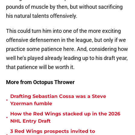
pounds of muscle by then, but without sacrificing
his natural talents offensively.
This could turn him into one of the more exciting
offensive defensemen in the league, but only if we
practice some patience here. And, considering how
well he’s played already leading up to his draft year,
that patience will be worth it.
More from Octopus Thrower
Drafting Sebastian Cossa was a Steve
•
Yzerman fumble
How the Red Wings stacked up in the 2026
•
NHL Entry Draft
3 Red Wings prospects invited to