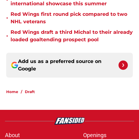
•
international showcase this summer
Red Wings first round pick compared to two
•
NHL veterans
Red Wings draft a third Michal to their already
•
loaded goaltending prospect pool
Add us as a preferred source on
Google
Home
/
Draft
About
Openings