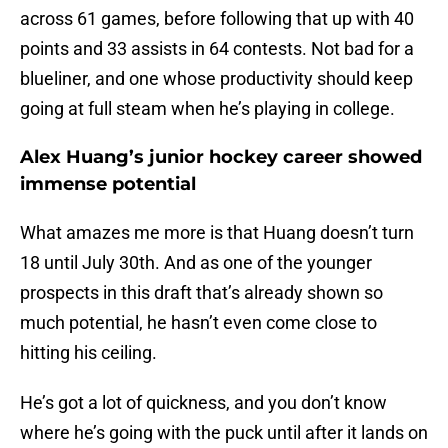
across 61 games, before following that up with 40
points and 33 assists in 64 contests. Not bad for a
blueliner, and one whose productivity should keep
going at full steam when he’s playing in college.
Alex Huang’s junior hockey career showed
immense potential
What amazes me more is that Huang doesn’t turn
18 until July 30th. And as one of the younger
prospects in this draft that’s already shown so
much potential, he hasn’t even come close to
hitting his ceiling.
He’s got a lot of quickness, and you don’t know
where he’s going with the puck until after it lands on