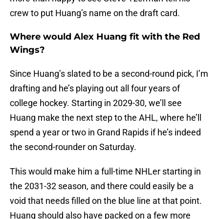
crew to put Huang’s name on the draft card.
Where would Alex Huang fit with the Red
Wings?
Since Huang’s slated to be a second-round pick, I’m
drafting and he’s playing out all four years of
college hockey. Starting in 2029-30, we’ll see
Huang make the next step to the AHL, where he’ll
spend a year or two in Grand Rapids if he’s indeed
the second-rounder on Saturday.
This would make him a full-time NHLer starting in
the 2031-32 season, and there could easily be a
void that needs filled on the blue line at that point.
Huang should also have packed on a few more