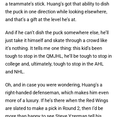
a teammate’s stick. Huang’s got that ability to dish
the puck in one direction while looking elsewhere,
and that’s a gift at the level he’s at.
And if he can’t dish the puck somewhere else, he’ll
just take it himself and skate through a crowd like
it’s nothing. It tells me one thing: this kid’s been
tough to stop in the QMJHL, he’ll be tough to stop in
college and, ultimately, tough to stop in the AHL
and NHL.
Oh, and in case you were wondering, Huang’s a
right-handed defenseman, which makes him even
more of a luxury. If he’s there when the Red Wings
are slated to make a pick in Round 2, then I’d be
more than happy to see Steve Yzerman tell his