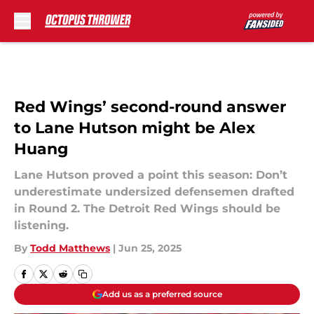
Skip to main content
Red Wings’ second-round answer
to Lane Hutson might be Alex
Huang
Lane Hutson proved a point this season: Don’t
underestimate undersized defensemen drafted
in Round 2. The Detroit Red Wings should be
listening.
By
Todd Matthews
|
Jun 25, 2025
Add us as a preferred source