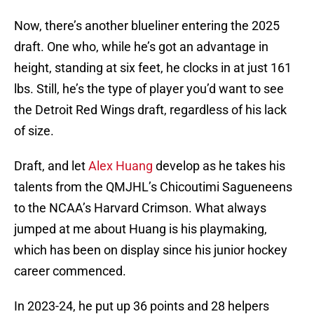
Now, there’s another blueliner entering the 2025
draft. One who, while he’s got an advantage in
height, standing at six feet, he clocks in at just 161
lbs. Still, he’s the type of player you’d want to see
the Detroit Red Wings draft, regardless of his lack
of size.
Draft, and let
Alex Huang
develop as he takes his
talents from the QMJHL’s Chicoutimi Sagueneens
to the NCAA’s Harvard Crimson. What always
jumped at me about Huang is his playmaking,
which has been on display since his junior hockey
career commenced.
In 2023-24, he put up 36 points and 28 helpers