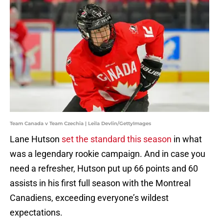
Team Canada v Team Czechia | Leila Devlin/GettyImages
Lane Hutson
set the standard this season
in what
was a legendary rookie campaign. And in case you
need a refresher, Hutson put up 66 points and 60
assists in his first full season with the Montreal
Canadiens, exceeding everyone’s wildest
expectations.