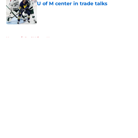
U of M center in trade talks
Published by on Invalid Date
5 related articles loaded
Home
/
Red Wings News
About
Openings
Contact
Our 300+ Sites
FanSided Daily
Pitch a Story
Privacy Policy
Terms of Use
Cookie Policy
Legal Disclaimer