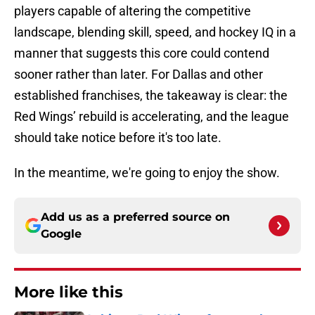
players capable of altering the competitive
landscape, blending skill, speed, and hockey IQ in a
manner that suggests this core could contend
sooner rather than later. For Dallas and other
established franchises, the takeaway is clear: the
Red Wings’ rebuild is accelerating, and the league
should take notice before it's too late.
In the meantime, we're going to enjoy the show.
Add us as a preferred source on
Google
More like this