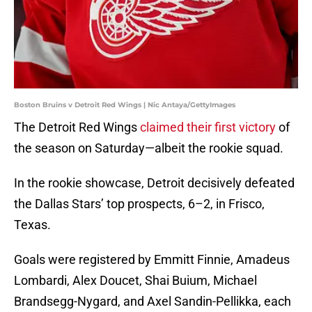
Boston Bruins v Detroit Red Wings | Nic Antaya/GettyImages
The Detroit Red Wings
claimed their first victory
of
the season on Saturday—albeit the rookie squad.
In the rookie showcase, Detroit decisively defeated
the Dallas Stars’ top prospects, 6–2, in Frisco,
Texas.
Goals were registered by Emmitt Finnie, Amadeus
Lombardi, Alex Doucet, Shai Buium, Michael
Brandsegg-Nygard, and Axel Sandin-Pellikka, each