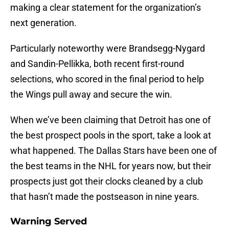
making a clear statement for the organization’s
next generation.
Particularly noteworthy were Brandsegg-Nygard
and Sandin-Pellikka, both recent first-round
selections, who scored in the final period to help
the Wings pull away and secure the win.
When we’ve been claiming that Detroit has one of
the best prospect pools in the sport, take a look at
what happened. The Dallas Stars have been one of
the best teams in the NHL for years now, but their
prospects just got their clocks cleaned by a club
that hasn’t made the postseason in nine years.
Warning Served