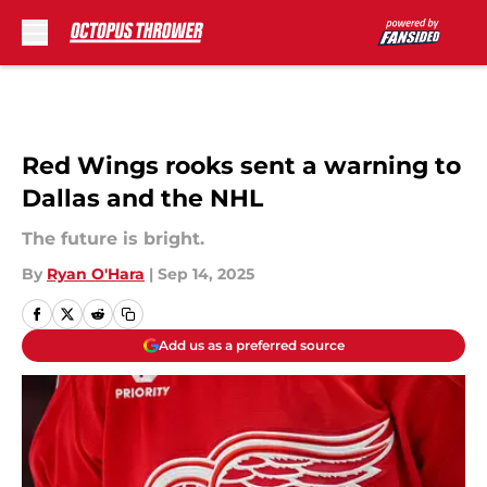
Skip to main content
Red Wings rooks sent a warning to
Dallas and the NHL
The future is bright.
By
Ryan O'Hara
|
Sep 14, 2025
Add us as a preferred source