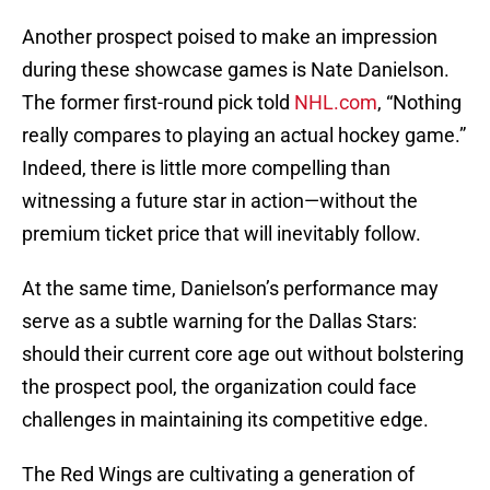
Another prospect poised to make an impression
during these showcase games is Nate Danielson.
The former first-round pick told
NHL.com
, “Nothing
really compares to playing an actual hockey game.”
Indeed, there is little more compelling than
witnessing a future star in action—without the
premium ticket price that will inevitably follow.
At the same time, Danielson’s performance may
serve as a subtle warning for the Dallas Stars:
should their current core age out without bolstering
the prospect pool, the organization could face
challenges in maintaining its competitive edge.
The Red Wings are cultivating a generation of