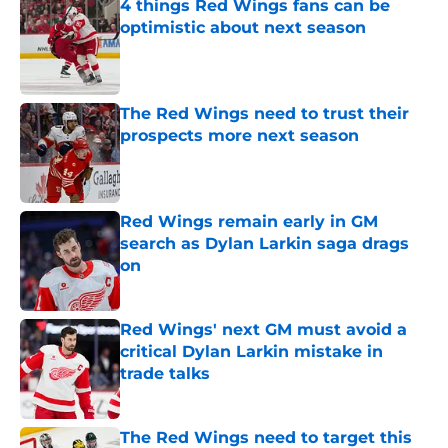
4 things Red Wings fans can be
optimistic about next season
Published by on Invalid Date
The Red Wings need to trust their
prospects more next season
Published by on Invalid Date
Red Wings remain early in GM
search as Dylan Larkin saga drags
on
Published by on Invalid Date
Red Wings' next GM must avoid a
critical Dylan Larkin mistake in
trade talks
Published by on Invalid Date
The Red Wings need to target this