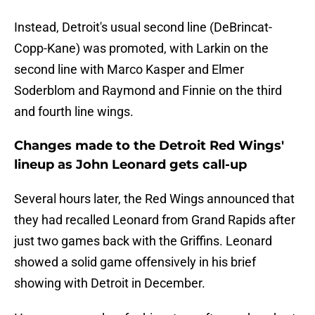
Instead, Detroit's usual second line (DeBrincat-
Copp-Kane) was promoted, with Larkin on the
second line with Marco Kasper and Elmer
Soderblom and Raymond and Finnie on the third
and fourth line wings.
Changes made to the Detroit Red Wings'
lineup as John Leonard gets call-up
Several hours later, the Red Wings announced that
they had recalled Leonard from Grand Rapids after
just two games back with the Griffins. Leonard
showed a solid game offensively in his brief
showing with Detroit in December.