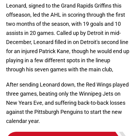
Leonard, signed to the Grand Rapids Griffins this
offseason, led the AHL in scoring through the first
two months of the season, with 19 goals and 10
assists in 20 games. Called up by Detroit in mid-
December, Leonard filled in on Detroit's second line
for an injured Patrick Kane, though he would end up
playing in a few different spots in the lineup
through his seven games with the main club,
After sending Leonard down, the Red Wings played
three games, beating only the Winnipeg Jets on
New Years Eve, and suffering back-to-back losses
against the Pittsburgh Penguins to start the new
calendar year.