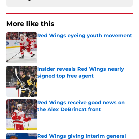
More like this
Red Wings eyeing youth movement
Published by on Invalid Date
Insider reveals Red Wings nearly
signed top free agent
Published by on Invalid Date
Red Wings receive good news on
the Alex DeBrincat front
Published by on Invalid Date
Red Wings giving interim general