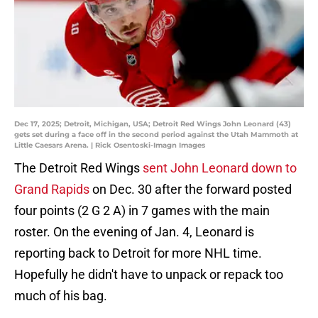
Dec 17, 2025; Detroit, Michigan, USA; Detroit Red Wings John Leonard (43)
gets set during a face off in the second period against the Utah Mammoth at
Little Caesars Arena. | Rick Osentoski-Imagn Images
The Detroit Red Wings
sent John Leonard down to
Grand Rapids
on Dec. 30 after the forward posted
four points (2 G 2 A) in 7 games with the main
roster. On the evening of Jan. 4, Leonard is
reporting back to Detroit for more NHL time.
Hopefully he didn't have to unpack or repack too
much of his bag.