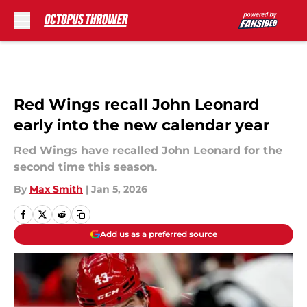
Skip to main content
Red Wings recall John Leonard
early into the new calendar year
Red Wings have recalled John Leonard for the
second time this season.
By
Max Smith
|
Jan 5, 2026
Add us as a preferred source