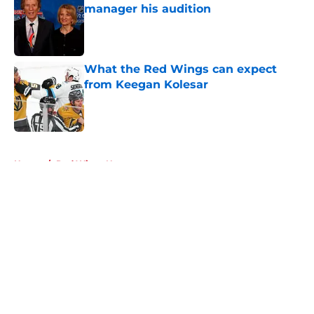
manager his audition
Published by on Invalid Date
What the Red Wings can expect
from Keegan Kolesar
Published by on Invalid Date
5 related articles loaded
Home
/
Red Wings News
About
Openings
Contact
Our 300+ Sites
FanSided Daily
Pitch a Story