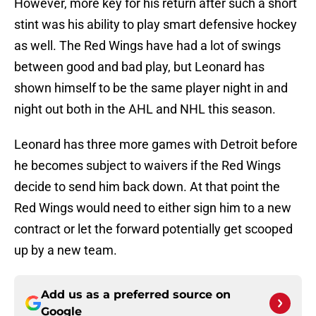
However, more key for his return after such a short
stint was his ability to play smart defensive hockey
as well. The Red Wings have had a lot of swings
between good and bad play, but Leonard has
shown himself to be the same player night in and
night out both in the AHL and NHL this season.
Leonard has three more games with Detroit before
he becomes subject to waivers if the Red Wings
decide to send him back down. At that point the
Red Wings would need to either sign him to a new
contract or let the forward potentially get scooped
up by a new team.
Add us as a preferred source on
Google