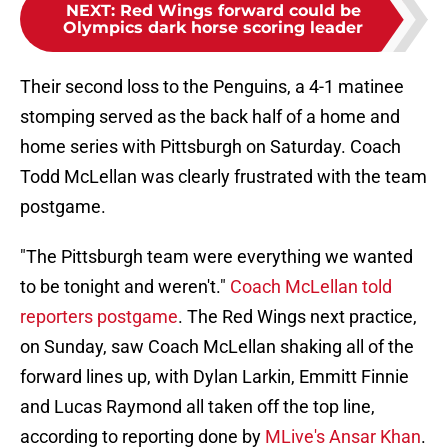
NEXT
:
Red Wings forward could be
Olympics dark horse scoring leader
Their second loss to the Penguins, a 4-1 matinee
stomping served as the back half of a home and
home series with Pittsburgh on Saturday. Coach
Todd McLellan was clearly frustrated with the team
postgame.
"The Pittsburgh team were everything we wanted
to be tonight and weren't."
Coach McLellan told
reporters postgame
. The Red Wings next practice,
on Sunday, saw Coach McLellan shaking all of the
forward lines up, with Dylan Larkin, Emmitt Finnie
and Lucas Raymond all taken off the top line,
according to reporting done by
MLive's Ansar Khan
.