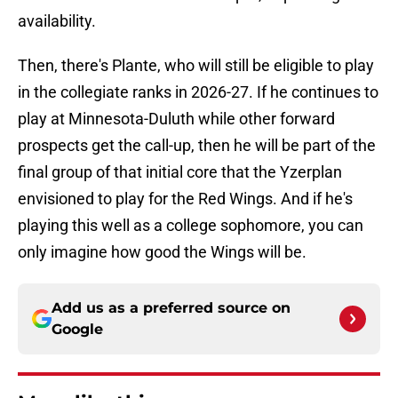
availability.
Then, there's Plante, who will still be eligible to play
in the collegiate ranks in 2026-27. If he continues to
play at Minnesota-Duluth while other forward
prospects get the call-up, then he will be part of the
final group of that initial core that the Yzerplan
envisioned to play for the Red Wings. And if he's
playing this well as a college sophomore, you can
only imagine how good the Wings will be.
Add us as a preferred source on
Google