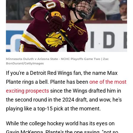
Minnesota Duluth v Arizona State - NCHC Playoffs Game Two | Zac
BonDurant/GettyImages
If you're a Detroit Red Wings fan, the name Max
Plante rings a bell. Plante has been
one of the most
exciting prospects
since the Wings drafted him in
the second round in the 2024 draft, and wow, he's
playing like a top-15 pick at the moment.
While the college hockey world has its eyes on
Gavin McKenna, Plante's the one saying, "not so