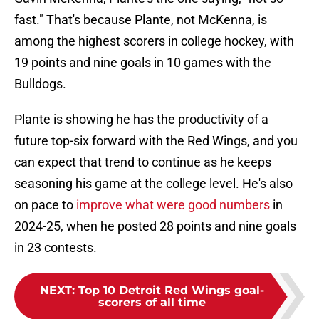
fast." That's because Plante, not McKenna, is
among the highest scorers in college hockey, with
19 points and nine goals in 10 games with the
Bulldogs.
Plante is showing he has the productivity of a
future top-six forward with the Red Wings, and you
can expect that trend to continue as he keeps
seasoning his game at the college level. He's also
on pace to
improve what were good numbers
in
2024-25, when he posted 28 points and nine goals
in 23 contests.
NEXT
:
Top 10 Detroit Red Wings goal-
scorers of all time