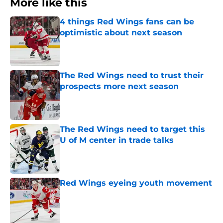
More like this
4 things Red Wings fans can be
optimistic about next season
Published by on Invalid Date
The Red Wings need to trust their
prospects more next season
Published by on Invalid Date
The Red Wings need to target this
U of M center in trade talks
Published by on Invalid Date
Red Wings eyeing youth movement
Published by on Invalid Date