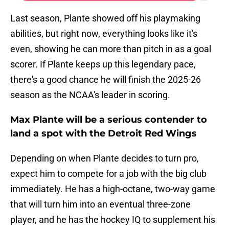
Last season, Plante showed off his playmaking
abilities, but right now, everything looks like it's
even, showing he can more than pitch in as a goal
scorer. If Plante keeps up this legendary pace,
there's a good chance he will finish the 2025-26
season as the NCAA's leader in scoring.
Max Plante will be a serious contender to
land a spot with the Detroit Red Wings
Depending on when Plante decides to turn pro,
expect him to compete for a job with the big club
immediately. He has a high-octane, two-way game
that will turn him into an eventual three-zone
player, and he has the hockey IQ to supplement his