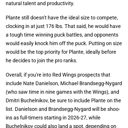
natural talent and productivity.
Plante still doesn't have the ideal size to compete,
clocking in at just 176 lbs. That said, he would have
a tough time winning puck battles, and opponents
would easily knock him off the puck. Putting on size
would be the top priority for Plante, ideally before
he decides to join the pro ranks.
Overall, if you're into Red Wings prospects that
include Nate Danielson, Michael Brandsegg-Nygard
(who saw time in nine games with the Wings), and
Dmitri Buchelnikov, be sure to include Plante on the
list. Danielson and Brandsegg-Nygard will be shoo-
ins as full-timers starting in 2026-27, while
Buchelnikov could also land a spot, depending on