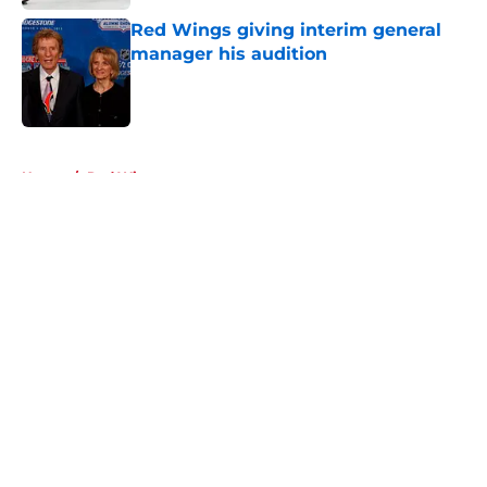
Red Wings giving interim general
manager his audition
Published by on Invalid Date
5 related articles loaded
Home
/
Red Wings prospects
About
Openings
Contact
Our 300+ Sites
FanSided Daily
Pitch a Story
Privacy Policy
Terms of Use