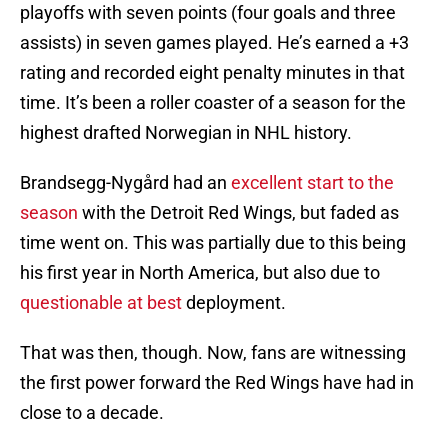
playoffs with seven points (four goals and three
assists) in seven games played. He’s earned a +3
rating and recorded eight penalty minutes in that
time. It’s been a roller coaster of a season for the
highest drafted Norwegian in NHL history.
Brandsegg-Nygård had an
excellent start to the
season
with the Detroit Red Wings, but faded as
time went on. This was partially due to this being
his first year in North America, but also due to
questionable at best
deployment.
That was then, though. Now, fans are witnessing
the first power forward the Red Wings have had in
close to a decade.