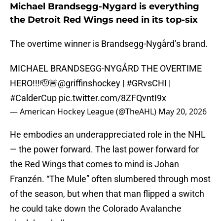
Michael Brandsegg-Nygard is everything
the Detroit Red Wings need in its top-six
The overtime winner is Brandsegg-Nygård’s brand.
MICHAEL BRANDSEGG-NYGÅRD THE OVERTIME
HERO!!!🫡🚨
@griffinshockey
|
#GRvsCHI
|
#CalderCup
pic.twitter.com/8ZFQvntI9x
— American Hockey League (@TheAHL)
May 20, 2026
He embodies an underappreciated role in the NHL
— the power forward. The last power forward for
the Red Wings that comes to mind is Johan
Franzén. “The Mule” often slumbered through most
of the season, but when that man flipped a switch
he could take down the Colorado Avalanche