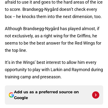
afraid to use it and goes to the hard areas of the ice
to score. Brandsegg-Nygård doesn’t check every
box -- he knocks them into the next dimension, too.
Although Brandsegg-Nygård has played almost, if
not exclusively, as a right wing for the Griffins, he
seems to be the best answer for the Red Wings for
the top line.
It’s in the Wings’ best interest to allow him every
opportunity to play with Larkin and Raymond during
training camp and preseason.
Add us as a preferred source on
Google