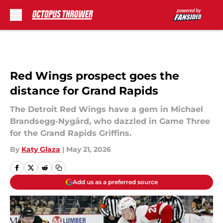
Skip to main content
Red Wings prospect goes the
distance for Grand Rapids
The Detroit Red Wings have a gem in Michael
Brandsegg-Nygård, who dazzled in Game Three
for the Grand Rapids Griffins.
By
Katy Glaza
|
May 21, 2026
Add us as a preferred source