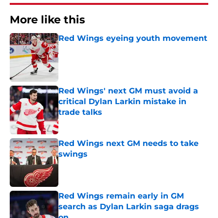
More like this
Red Wings eyeing youth movement
Published by on Invalid Date
Red Wings' next GM must avoid a
critical Dylan Larkin mistake in
trade talks
Published by on Invalid Date
Red Wings next GM needs to take
swings
Published by on Invalid Date
Red Wings remain early in GM
search as Dylan Larkin saga drags
on