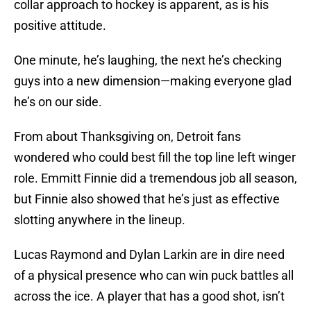
collar approach to hockey is apparent, as is his
positive attitude.
One minute, he’s laughing, the next he’s checking
guys into a new dimension—making everyone glad
he’s on our side.
From about Thanksgiving on, Detroit fans
wondered who could best fill the top line left winger
role. Emmitt Finnie did a tremendous job all season,
but Finnie also showed that he’s just as effective
slotting anywhere in the lineup.
Lucas Raymond and Dylan Larkin are in dire need
of a physical presence who can win puck battles all
across the ice. A player that has a good shot, isn’t