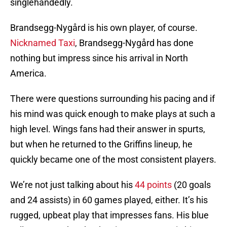
singlehandedly.
Brandsegg-Nygård is his own player, of course.
Nicknamed Taxi
, Brandsegg-Nygård has done
nothing but impress since his arrival in North
America.
There were questions surrounding his pacing and if
his mind was quick enough to make plays at such a
high level. Wings fans had their answer in spurts,
but when he returned to the Griffins lineup, he
quickly became one of the most consistent players.
We’re not just talking about his
44 points
(20 goals
and 24 assists) in 60 games played, either. It’s his
rugged, upbeat play that impresses fans. His blue