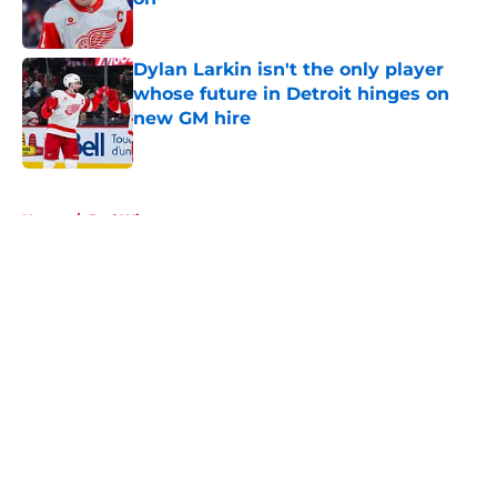
Published by on Invalid Date
Dylan Larkin isn't the only player
whose future in Detroit hinges on
new GM hire
Published by on Invalid Date
5 related articles loaded
Home
/
Red Wings prospects
About
Openings
Contact
Our 300+ Sites
FanSided Daily
Pitch a Story