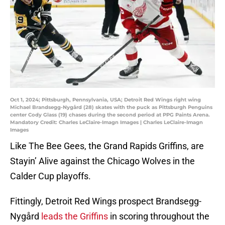
Oct 1, 2024; Pittsburgh, Pennsylvania, USA; Detroit Red Wings right wing
Michael Brandsegg-Nygård (28) skates with the puck as Pittsburgh Penguins
center Cody Glass (19) chases during the second period at PPG Paints Arena.
Mandatory Credit: Charles LeClaire-Imagn Images | Charles LeClaire-Imagn
Images
Like The Bee Gees, the Grand Rapids Griffins, are
Stayin’ Alive against the Chicago Wolves in the
Calder Cup playoffs.
Fittingly, Detroit Red Wings prospect Brandsegg-
Nygård
leads the Griffins
in scoring throughout the