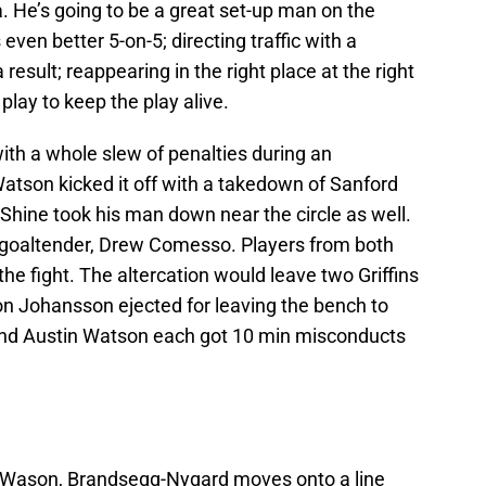
a. He’s going to be a great set-up man on the
 even better 5-on-5; directing traffic with a
result; reappearing in the right place at the right
lay to keep the play alive.
ith a whole slew of penalties during an
 Watson kicked it off with a takedown of Sanford
Shine took his man down near the circle as well.
 goaltender, Drew Comesso. Players from both
he fight. The altercation would leave two Griffins
 Johansson ejected for leaving the bench to
 and Austin Watson each got 10 min misconducts
in Wason, Brandsegg-Nygard moves onto a line