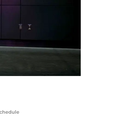
chedule