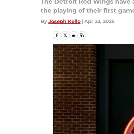
The Detroit Red Wings have a 
the playing of their first gam
By
Joseph Kello
|
Apr 23, 2025