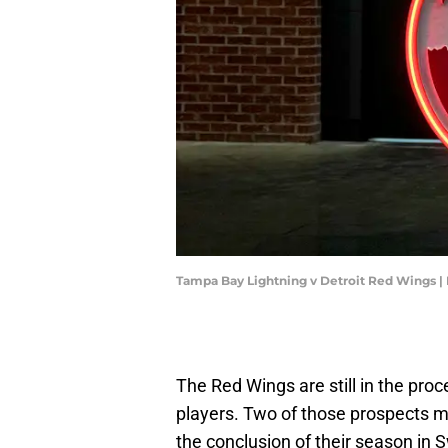
Tampa Bay Lightning v Detroit Red Wings |
The Red Wings are still in the proc
players. Two of those prospects m
the conclusion of their season in