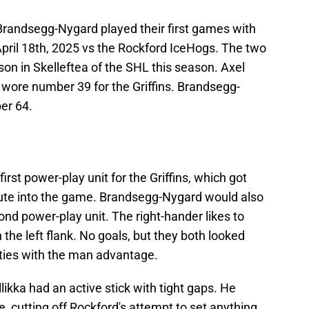
Brandsegg-Nygard played their first games with
April 18th, 2025 vs the Rockford IceHogs. The two
n in Skelleftea of the SHL this season. Axel
 wore number 39 for the Griffins. Brandsegg-
er 64.
irst power-play unit for the Griffins, which got
inute into the game. Brandsegg-Nygard would also
cond power-play unit. The right-hander likes to
 the left flank. No goals, but they both looked
nities with the man advantage.
ellikka had an active stick with tight gaps. He
, cutting off Rockford's attempt to set anything