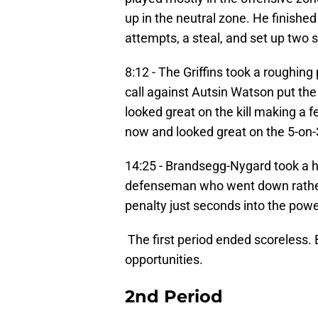
up in the neutral zone. He finished 
attempts, a steal, and set up two 
8:12 - The Griffins took a roughin
call against Autsin Watson put the 
looked great on the kill making a f
now and looked great on the 5-on-3 
14:25 - Brandsegg-Nygard took a h
defenseman who went down rather 
penalty just seconds into the powe
The first period ended scoreless.
opportunities.
2nd Period