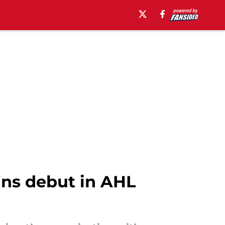
ins debut in AHL