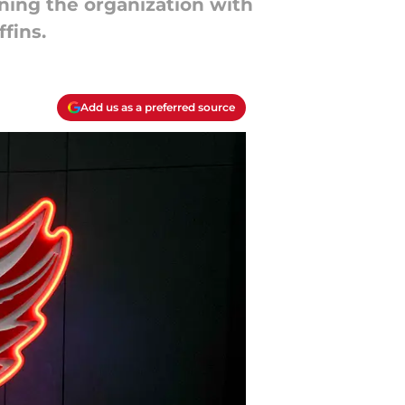
ining the organization with
ffins.
Add us as a preferred source