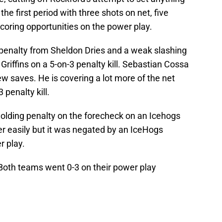
the first period with three shots on net, five
scoring opportunities on the power play.
g penalty from Sheldon Dries and a weak slashing
Griffins on a 5-on-3 penalty kill. Sebastian Cossa
ew saves. He is covering a lot more of the net
penalty kill.
olding penalty on the forecheck on an Icehogs
easily but it was negated by an IceHogs
r play.
 Both teams went 0-3 on their power play