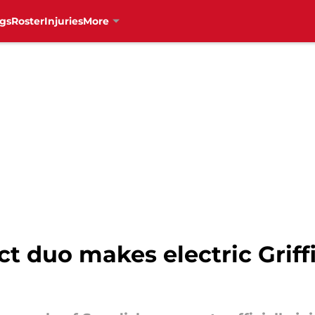
gs
Roster
Injuries
More
t duo makes electric Griff