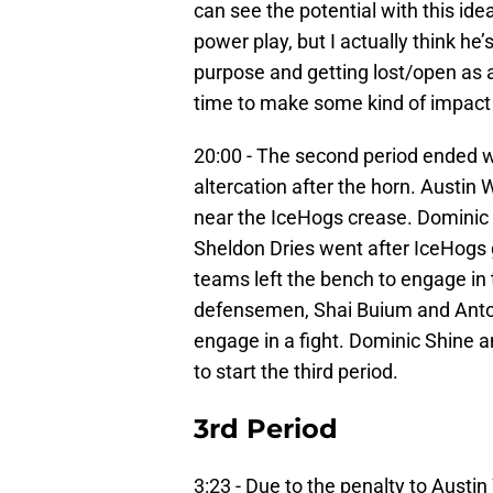
can see the potential with this ide
power play, but I actually think he’s
purpose and getting lost/open as a 
time to make some kind of impact p
20:00 - The second period ended w
altercation after the horn. Austin
near the IceHogs crease. Dominic 
Sheldon Dries went after IceHogs
teams left the bench to engage in t
defensemen, Shai Buium and Anton
engage in a fight. Dominic Shine
to start the third period.
3rd Period
3:23 - Due to the penalty to Aust