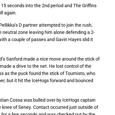
y 15 seconds into the 2nd period and The Griffins
ll again.
ellikka’s D partner attempted to join the rush,
e neutral zone leaving him alone defending a 2-
with a couple of passes and Gavin Hayes slid it
d’s Sanford made a nice move around the stick of
de a drive to the net. He lost control of the
ss as the puck found the stick of Toumisto, who
er, but it hit the IceHogs forward and bounced
ian Cossa was bulled over by IceHogs captain
 knee of Seney. Contact occurred just outside of
n for a few seconds and was checked out by the