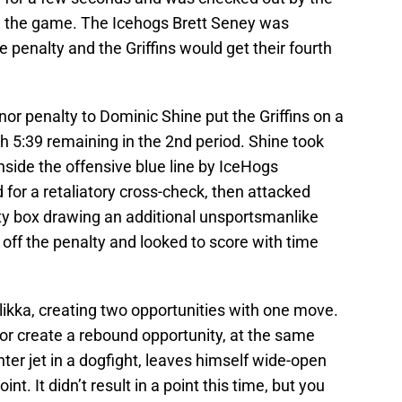
in the game. The Icehogs Brett Seney was
 penalty and the Griffins would get their fourth
nor penalty to Dominic Shine put the Griffins on a
th 5:39 remaining in the 2nd period. Shine took
inside the offensive blue line by IceHogs
for a retaliatory cross-check, then attacked
lty box drawing an additional unsportsmanlike
d off the penalty and looked to score with time
llikka, creating two opportunities with one move.
 or create a rebound opportunity, at the same
hter jet in a dogfight, leaves himself wide-open
nt. It didn’t result in a point this time, but you