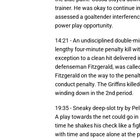
trainer. He was okay to continue 
assessed a goaltender interference
power play opportunity.
14:21 - An undisciplined double-mi
lengthy four-minute penalty kill wi
exception to a clean hit delivered 
defenseman Fitzgerald, was called 
Fitzgerald on the way to the pena
conduct penalty. The Griffins kille
winding down in the 2nd period.
19:35 - Sneaky deep-slot try by Pe
A play towards the net could go in
time he shakes his check like a fig
with time and space alone at the poi