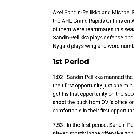
Axel Sandin-Pellikka and Michael 
the AHL Grand Rapids Griffins on 
of them were teammates this seaso
Sandin-Pellikka plays defense and
Nygard plays wing and wore numb
1st Period
1:02 - Sandin-Pellikka manned the f
their first opportunity just one m
get his first opportunity on the se
shoot the puck from OVI’s office on
comfortable in their first opportu
7:53 - In the first period, Sandin-P
played mostly in the offensive zone