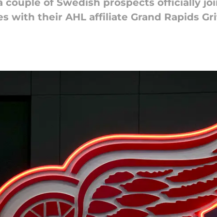
couple of Swedish prospects officially jo
es with their AHL affiliate Grand Rapids Gri