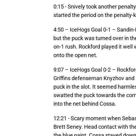
0:15 - Snively took another penalt
started the period on the penalty-ki
4:50 – IceHogs Goal 0-1 – Sandin-P
but the puck was turned over in th
on-1 rush. Rockford played it well 
onto the open net.
9:07 – IceHogs Goal 0-2 – Rockfor
Griffins defenseman Knyzhov and ma
puck in the slot. It seemed harmle
swatted the puck towards the corn
into the net behind Cossa.
12:21 - Scary moment when Sebast
Brett Seney. Head contact with the
the blue paint. Cossa stayed dow