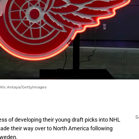
 Nic Antaya/GettyImages
S
ess of developing their young draft picks into NHL
ade their way over to North America following
 Sweden.