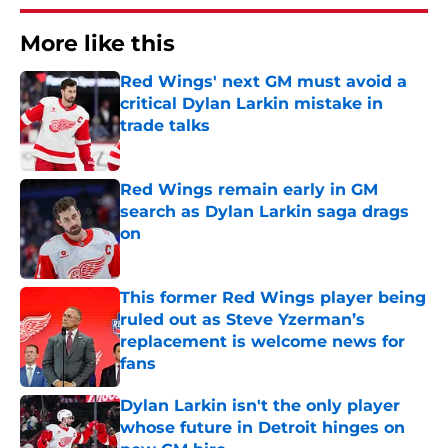
More like this
Red Wings' next GM must avoid a
critical Dylan Larkin mistake in
trade talks
Published by on Invalid Date
Red Wings remain early in GM
search as Dylan Larkin saga drags
on
Published by on Invalid Date
This former Red Wings player being
ruled out as Steve Yzerman’s
replacement is welcome news for
fans
Published by on Invalid Date
Dylan Larkin isn't the only player
whose future in Detroit hinges on