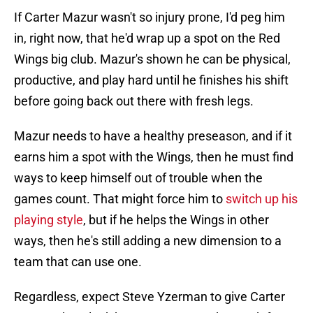
If Carter Mazur wasn't so injury prone, I'd peg him
in, right now, that he'd wrap up a spot on the Red
Wings big club. Mazur's shown he can be physical,
productive, and play hard until he finishes his shift
before going back out there with fresh legs.
Mazur needs to have a healthy preseason, and if it
earns him a spot with the Wings, then he must find
ways to keep himself out of trouble when the
games count. That might force him to
switch up his
playing style
, but if he helps the Wings in other
ways, then he's still adding a new dimension to a
team that can use one.
Regardless, expect Steve Yzerman to give Carter