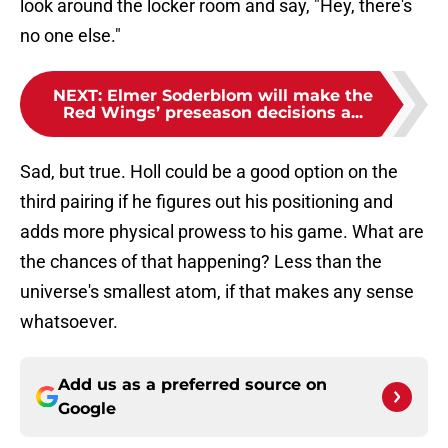
look around the locker room and say, "Hey, there's
no one else."
NEXT
:
Elmer Soderblom will make the
Red Wings’ preseason decisions a...
Sad, but true. Holl could be a good option on the
third pairing if he figures out his positioning and
adds more physical prowess to his game. What are
the chances of that happening? Less than the
universe's smallest atom, if that makes any sense
whatsoever.
Add us as a preferred source on
Google