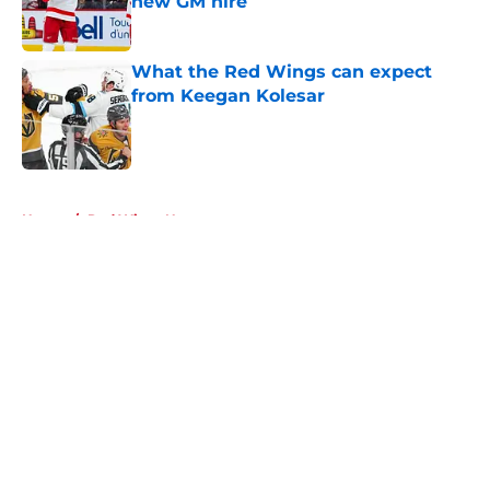
new GM hire
Published by on Invalid Date
What the Red Wings can expect
from Keegan Kolesar
Published by on Invalid Date
5 related articles loaded
Home
/
Red Wings News
About
Openings
Contact
Our 300+ Sites
FanSided Daily
Pitch a Story