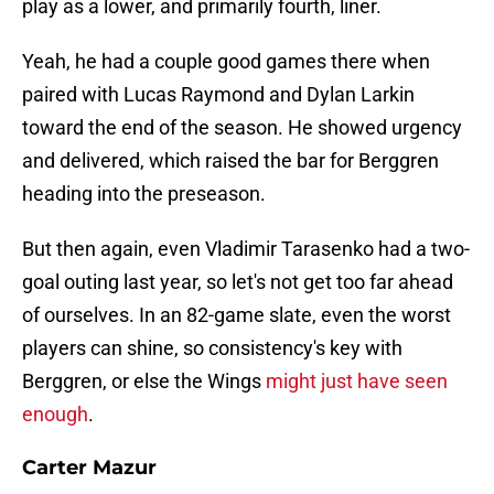
play as a lower, and primarily fourth, liner.
Yeah, he had a couple good games there when
paired with Lucas Raymond and Dylan Larkin
toward the end of the season. He showed urgency
and delivered, which raised the bar for Berggren
heading into the preseason.
But then again, even Vladimir Tarasenko had a two-
goal outing last year, so let's not get too far ahead
of ourselves. In an 82-game slate, even the worst
players can shine, so consistency's key with
Berggren, or else the Wings
might just have seen
enough
.
Carter Mazur