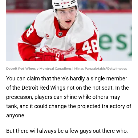
Detroit Red Wings v Montreal Canadiens | Minas Panagiotakis/GettyImages
You can claim that there's hardly a single member
of the Detroit Red Wings not on the hot seat. In the
preseason, players can shine while others may
tank, and it could change the projected trajectory of
anyone.
But there will always be a few guys out there who,