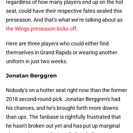
regardless of how many players end up on the hot
seat, could have their respective fates sealed this
preseason. And that's what we're talking about as
the Wings preseason kicks off
.
Here are three players who could either find
themselves in Grand Rapids or wearing another
uniform in just two weeks.
Jonatan Berggren
Nobody's on a hotter seat right now than the former
2018 second-round pick. Jonatan Berggren's had
his chances, and he's brought forth more downs
than ups. The fanbase is rightfully frustrated that
he hasn't broken out yet and has put up marginal