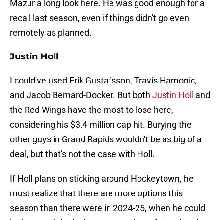
Mazur a long look here. He was good enough for a
recall last season, even if things didn't go even
remotely as planned.
Justin Holl
I could've used Erik Gustafsson, Travis Hamonic,
and Jacob Bernard-Docker. But both
Justin Holl
and
the Red Wings have the most to lose here,
considering his $3.4 million cap hit. Burying the
other guys in Grand Rapids wouldn't be as big of a
deal, but that's not the case with Holl.
If Holl plans on sticking around Hockeytown, he
must realize that there are more options this
season than there were in 2024-25, when he could