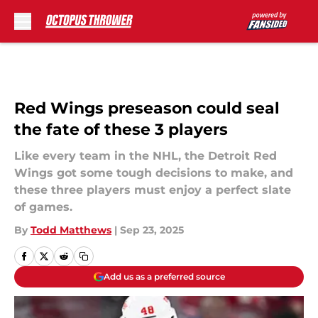
Skip to main content
Red Wings preseason could seal
the fate of these 3 players
Like every team in the NHL, the Detroit Red
Wings got some tough decisions to make, and
these three players must enjoy a perfect slate
of games.
By
Todd Matthews
|
Sep 23, 2025
Add us as a preferred source