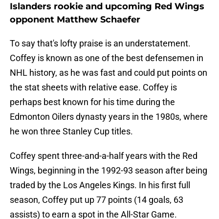
Islanders rookie and upcoming Red Wings
opponent Matthew Schaefer
To say that's lofty praise is an understatement.
Coffey is known as one of the best defensemen in
NHL history, as he was fast and could put points on
the stat sheets with relative ease. Coffey is
perhaps best known for his time during the
Edmonton Oilers dynasty years in the 1980s, where
he won three Stanley Cup titles.
Coffey spent three-and-a-half years with the Red
Wings, beginning in the 1992-93 season after being
traded by the Los Angeles Kings. In his first full
season, Coffey put up 77 points (14 goals, 63
assists) to earn a spot in the All-Star Game.