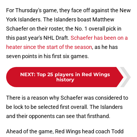
For Thursday's game, they face off against the New
York Islanders. The Islanders boast Matthew
Schaefer on their roster, the No. 1 overall pick in
this past year's NHL Draft.
Schaefer has been on a
heater since the start of the season
, as he has
seven points in his first six games.
NEXT
:
Top 25 players in Red Wings
history
There is a reason why Schaefer was considered to
be lock to be selected first overall. The Islanders
and their opponents can see that firsthand.
Ahead of the game, Red Wings head coach Todd