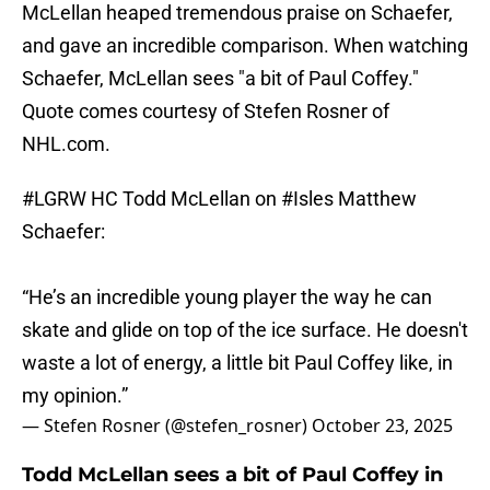
McLellan heaped tremendous praise on Schaefer,
and gave an incredible comparison. When watching
Schaefer, McLellan sees "a bit of Paul Coffey."
Quote comes courtesy of Stefen Rosner of
NHL.com.
#LGRW
HC Todd McLellan on
#Isles
Matthew
Schaefer:
“He’s an incredible young player the way he can
skate and glide on top of the ice surface. He doesn't
waste a lot of energy, a little bit Paul Coffey like, in
my opinion.”
— Stefen Rosner (@stefen_rosner)
October 23, 2025
Todd McLellan sees a bit of Paul Coffey in