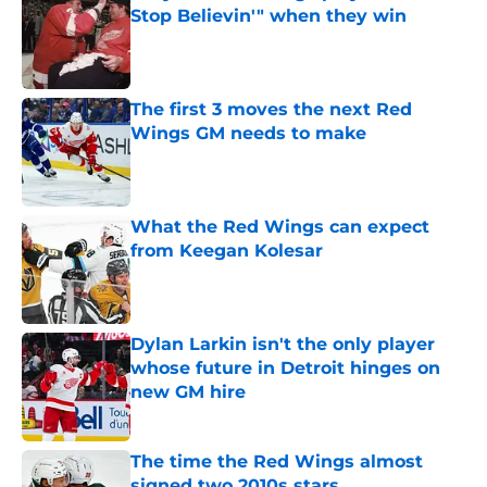
Stop Believin'" when they win
Published by on Invalid Date
The first 3 moves the next Red
Wings GM needs to make
Published by on Invalid Date
What the Red Wings can expect
from Keegan Kolesar
Published by on Invalid Date
Dylan Larkin isn't the only player
whose future in Detroit hinges on
new GM hire
Published by on Invalid Date
The time the Red Wings almost
signed two 2010s stars