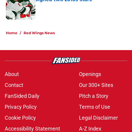
Published by on Invalid Date
5 related articles loaded
Home
/
Red Wings News
About
Openings
Contact
Our 300+ Sites
FanSided Daily
Pitch a Story
Privacy Policy
Terms of Use
Cookie Policy
Legal Disclaimer
Accessibility Statement
A-Z Index