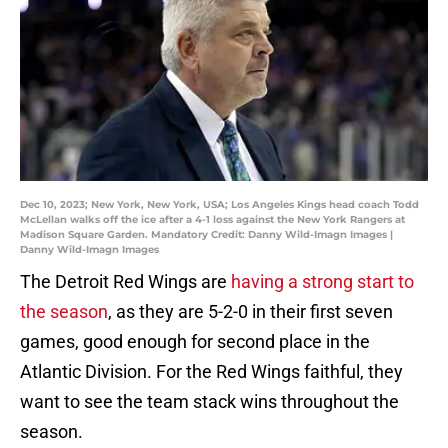
Dec 10, 2023; New York, New York, USA; Los Angeles Kings head coach Todd
McLellan walks off the ice after a 4-1 loss against the New York Rangers at
Madison Square Garden. Mandatory Credit: Danny Wild-Imagn Images |
Danny Wild-Imagn Images
The Detroit Red Wings are
having a strong start to
the season
, as they are 5-2-0 in their first seven
games, good enough for second place in the
Atlantic Division. For the Red Wings faithful, they
want to see the team stack wins throughout the
season.