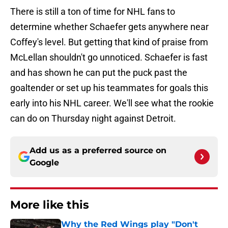
There is still a ton of time for NHL fans to
determine whether Schaefer gets anywhere near
Coffey's level. But getting that kind of praise from
McLellan shouldn't go unnoticed. Schaefer is fast
and has shown he can put the puck past the
goaltender or set up his teammates for goals this
early into his NHL career. We'll see what the rookie
can do on Thursday night against Detroit.
Add us as a preferred source on
Google
More like this
Why the Red Wings play "Don't