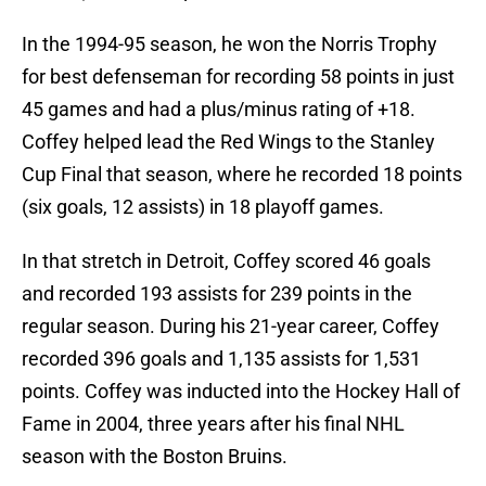
In the 1994-95 season, he won the Norris Trophy
for best defenseman for recording 58 points in just
45 games and had a plus/minus rating of +18.
Coffey helped lead the Red Wings to the Stanley
Cup Final that season, where he recorded 18 points
(six goals, 12 assists) in 18 playoff games.
In that stretch in Detroit, Coffey scored 46 goals
and recorded 193 assists for 239 points in the
regular season. During his 21-year career, Coffey
recorded 396 goals and 1,135 assists for 1,531
points. Coffey was inducted into the Hockey Hall of
Fame in 2004, three years after his final NHL
season with the Boston Bruins.