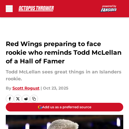
Skip to main content
Red Wings preparing to face
rookie who reminds Todd McLellan
of a Hall of Famer
Todd McLellan sees great things in an Islanders
rookie.
By
Scott Rogust
|
Oct 23, 2025
Add us as a preferred source