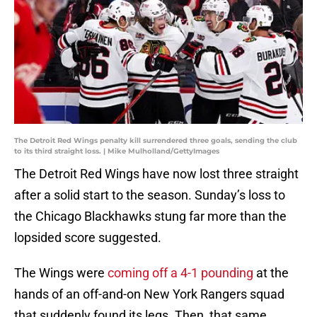
The Detroit Red Wings penalty kill surrendered three goals, sending the club
to its third straight loss. | Mike Mulholland/GettyImages
The Detroit Red Wings have now lost three straight
after a solid start to the season. Sunday’s loss to
the Chicago Blackhawks stung far more than the
lopsided score suggested.
The Wings were
coming off a 4-1 pounding
at the
hands of an off-and-on New York Rangers squad
that suddenly found its legs. Then, that same