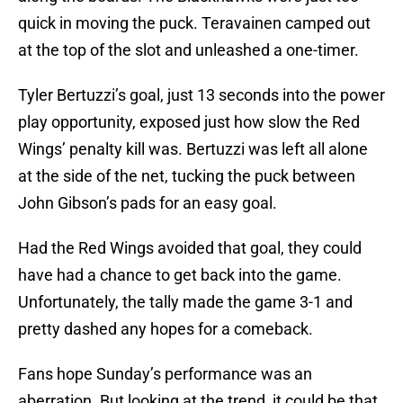
quick in moving the puck. Teravainen camped out
at the top of the slot and unleashed a one-timer.
Tyler Bertuzzi’s goal, just 13 seconds into the power
play opportunity, exposed just how slow the Red
Wings’ penalty kill was. Bertuzzi was left all alone
at the side of the net, tucking the puck between
John Gibson’s pads for an easy goal.
Had the Red Wings avoided that goal, they could
have had a chance to get back into the game.
Unfortunately, the tally made the game 3-1 and
pretty dashed any hopes for a comeback.
Fans hope Sunday’s performance was an
aberration. But looking at the trend, it could be that