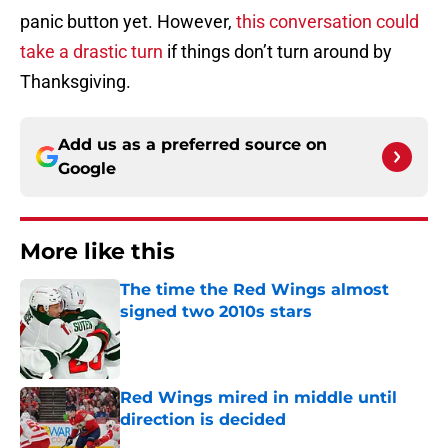
panic button yet. However,
this conversation could
take a drastic turn
if things don’t turn around by
Thanksgiving.
Add us as a preferred source on
Google
More like this
The time the Red Wings almost
signed two 2010s stars
Published by on Invalid Date
Red Wings mired in middle until
direction is decided
Published by on Invalid Date