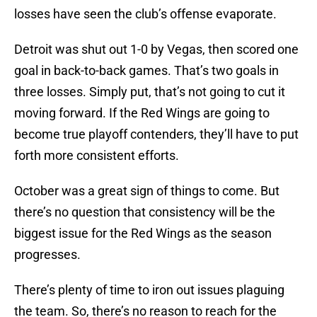
losses have seen the club’s offense evaporate.
Detroit was shut out 1-0 by Vegas, then scored one
goal in back-to-back games. That’s two goals in
three losses. Simply put, that’s not going to cut it
moving forward. If the Red Wings are going to
become true playoff contenders, they’ll have to put
forth more consistent efforts.
October was a great sign of things to come. But
there’s no question that consistency will be the
biggest issue for the Red Wings as the season
progresses.
There’s plenty of time to iron out issues plaguing
the team. So, there’s no reason to reach for the