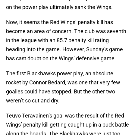
on the power play ultimately sank the Wings.
Now, it seems the Red Wings’ penalty kill has
become an area of concern. The club was seventh
in the league with an 85.7 penalty kill rating
heading into the game. However, Sunday’s game
has cast doubt on the Wings’ defensive game.
The first Blackhawks power play, an absolute
rocket by Connor Bedard, was one that very few
goalies could have stopped. But the other two
weren’t so cut and dry.
Teuvo Teravainen’s goal was the result of the Red
Wings’ penalty kill getting caught up in a puck battle
along the boards. The Blackhawks were just too