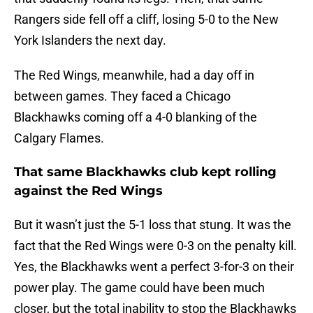
Rangers side fell off a cliff, losing 5-0 to the New
York Islanders the next day.
The Red Wings, meanwhile, had a day off in
between games. They faced a Chicago
Blackhawks coming off a 4-0 blanking of the
Calgary Flames.
That same Blackhawks club kept rolling
against the Red Wings
But it wasn’t just the 5-1 loss that stung. It was the
fact that the Red Wings were 0-3 on the penalty kill.
Yes, the Blackhawks went a perfect 3-for-3 on their
power play. The game could have been much
closer, but the total inability to stop the Blackhawks