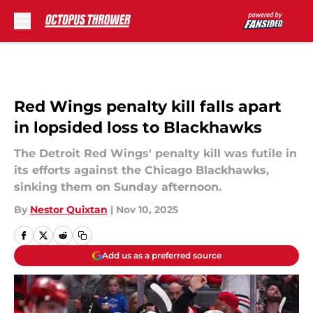
Skip to main content
Red Wings penalty kill falls apart
in lopsided loss to Blackhawks
The Detroit Red Wings' penalty kill was futile in
its efforts against the Chicago Blackhawks,
sinking them on Sunday afternoon.
By
Nestor Quixtan
|
Nov 10, 2025
Add us as a preferred source