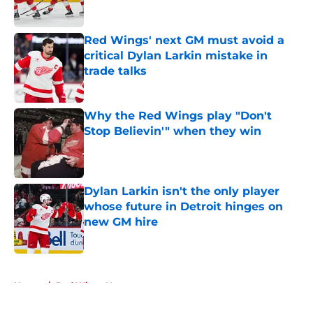
Red Wings' next GM must avoid a
critical Dylan Larkin mistake in
trade talks
Published by on Invalid Date
Why the Red Wings play "Don't
Stop Believin'" when they win
Published by on Invalid Date
Dylan Larkin isn't the only player
whose future in Detroit hinges on
new GM hire
Published by on Invalid Date
5 related articles loaded
Home
/
Red Wings News