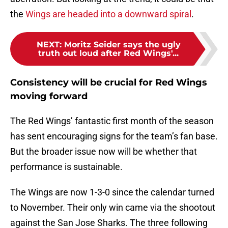
the
Wings are headed into a downward spiral
.
NEXT
:
Moritz Seider says the ugly
truth out loud after Red Wings'...
Consistency will be crucial for Red Wings
moving forward
The Red Wings’ fantastic first month of the season
has sent encouraging signs for the team’s fan base.
But the broader issue now will be whether that
performance is sustainable.
The Wings are now 1-3-0 since the calendar turned
to November. Their only win came via the shootout
against the San Jose Sharks. The three following