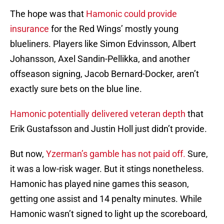
The hope was that
Hamonic could provide
insurance
for the Red Wings’ mostly young
blueliners. Players like Simon Edvinsson, Albert
Johansson, Axel Sandin-Pellikka, and another
offseason signing, Jacob Bernard-Docker, aren’t
exactly sure bets on the blue line.
Hamonic potentially delivered veteran depth
that
Erik Gustafsson and Justin Holl just didn’t provide.
But now,
Yzerman’s gamble has not paid off.
Sure,
it was a low-risk wager. But it stings nonetheless.
Hamonic has played nine games this season,
getting one assist and 14 penalty minutes. While
Hamonic wasn’t signed to light up the scoreboard,