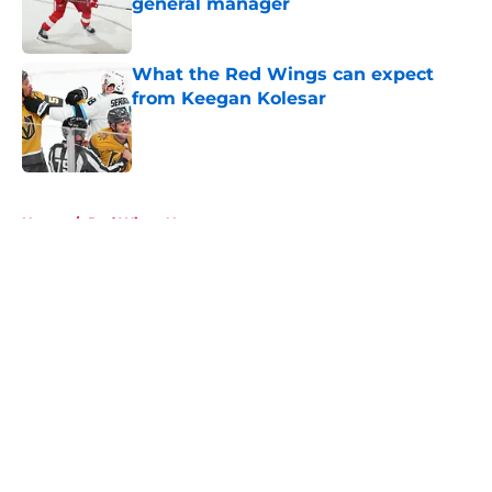
general manager
Published by on Invalid Date
What the Red Wings can expect
from Keegan Kolesar
Published by on Invalid Date
5 related articles loaded
Home
/
Red Wings News
About
Openings
Contact
Our 300+ Sites
FanSided Daily
Pitch a Story