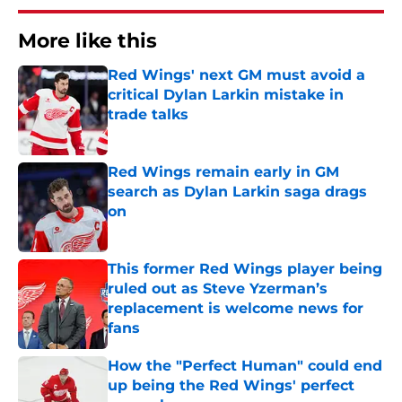
More like this
Red Wings' next GM must avoid a
critical Dylan Larkin mistake in
trade talks
Published by on Invalid Date
Red Wings remain early in GM
search as Dylan Larkin saga drags
on
Published by on Invalid Date
This former Red Wings player being
ruled out as Steve Yzerman’s
replacement is welcome news for
fans
Published by on Invalid Date
How the "Perfect Human" could end
up being the Red Wings' perfect