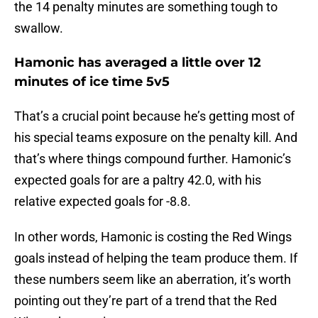
the 14 penalty minutes are something tough to
swallow.
Hamonic has averaged a little over 12
minutes of ice time 5v5
That’s a crucial point because he’s getting most of
his special teams exposure on the penalty kill. And
that’s where things compound further. Hamonic’s
expected goals for are a paltry 42.0, with his
relative expected goals for -8.8.
In other words, Hamonic is costing the Red Wings
goals instead of helping the team produce them. If
these numbers seem like an aberration, it’s worth
pointing out they’re part of a trend that the Red