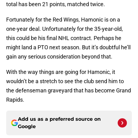
total has been 21 points, matched twice.
Fortunately for the Red Wings, Hamonic is on a
one-year deal. Unfortunately for the 35-year-old,
this could be his final NHL contract. Perhaps he
might land a PTO next season. But it’s doubtful he’ll
gain any serious consideration beyond that.
With the way things are going for Hamonic, it
wouldn’t be a stretch to see the club send him to
the defenseman graveyard that has become Grand
Rapids.
Add us as a preferred source on
Google