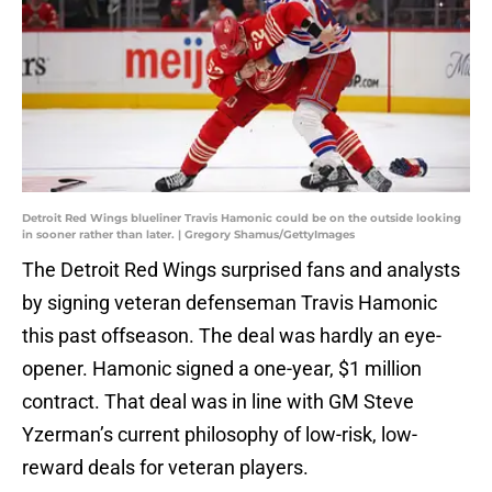
Detroit Red Wings blueliner Travis Hamonic could be on the outside looking
in sooner rather than later. | Gregory Shamus/GettyImages
The Detroit Red Wings surprised fans and analysts
by signing veteran defenseman Travis Hamonic
this past offseason. The deal was hardly an eye-
opener. Hamonic signed a one-year, $1 million
contract. That deal was in line with GM Steve
Yzerman’s current philosophy of low-risk, low-
reward deals for veteran players.