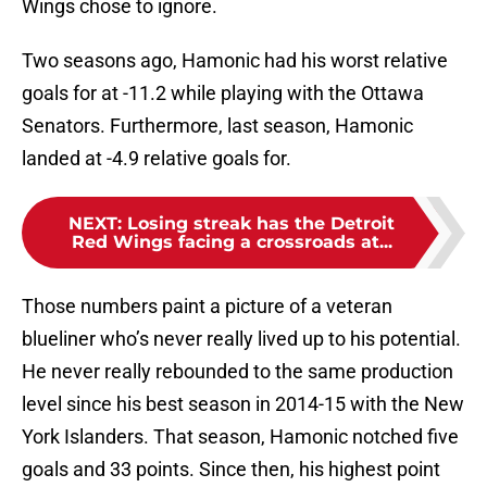
Wings chose to ignore.
Two seasons ago, Hamonic had his worst relative
goals for at -11.2 while playing with the Ottawa
Senators. Furthermore, last season, Hamonic
landed at -4.9 relative goals for.
NEXT
:
Losing streak has the Detroit
Red Wings facing a crossroads at...
Those numbers paint a picture of a veteran
blueliner who’s never really lived up to his potential.
He never really rebounded to the same production
level since his best season in 2014-15 with the New
York Islanders. That season, Hamonic notched five
goals and 33 points. Since then, his highest point