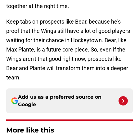
together at the right time.
Keep tabs on prospects like Bear, because he's
proof that the Wings still have a lot of good players
waiting for their chance in Hockeytown. Bear, like
Max Plante, is a future core piece. So, even if the
Wings aren't that good right now, prospects like
Bear and Plante will transform them into a deeper
team.
Add us as a preferred source on
Google
More like this