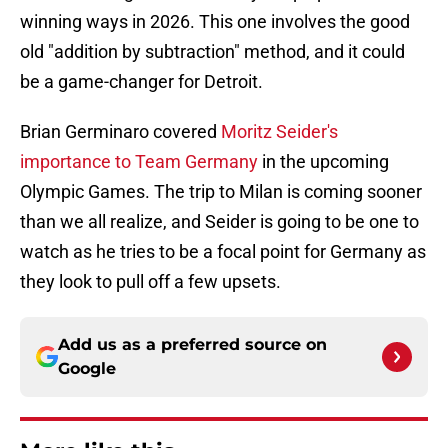
winning ways in 2026. This one involves the good
old "addition by subtraction" method, and it could
be a game-changer for Detroit.
Brian Germinaro covered
Moritz Seider's
importance to Team Germany
in the upcoming
Olympic Games. The trip to Milan is coming sooner
than we all realize, and Seider is going to be one to
watch as he tries to be a focal point for Germany as
they look to pull off a few upsets.
Add us as a preferred source on
Google