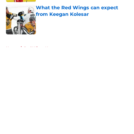
What the Red Wings can expect
from Keegan Kolesar
Published by on Invalid Date
5 related articles loaded
Home
/
Red Wings News
About
Openings
Contact
Our 300+ Sites
FanSided Daily
Pitch a Story
Privacy Policy
Terms of Use