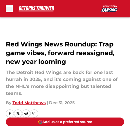
Skip to main content
Red Wings News Roundup: Trap
game vibes, forward reassigned,
new year looming
The Detroit Red Wings are back for one last
hurrah in 2025, and it's coming against one of
the NHL's more disappointing but talented
teams.
By
Todd Matthews
|
Dec 31, 2025
Add us as a preferred source