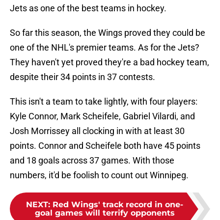
Jets as one of the best teams in hockey.
So far this season, the Wings proved they could be
one of the NHL's premier teams. As for the Jets?
They haven't yet proved they're a bad hockey team,
despite their 34 points in 37 contests.
This isn't a team to take lightly, with four players:
Kyle Connor, Mark Scheifele, Gabriel Vilardi, and
Josh Morrissey all clocking in with at least 30
points. Connor and Scheifele both have 45 points
and 18 goals across 37 games. With those
numbers, it'd be foolish to count out Winnipeg.
NEXT
:
Red Wings' track record in one-
goal games will terrify opponents