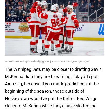
Detroit Red Wings v Winnipeg Jets | Jonathan Kozub/GettyImages
The Winnipeg Jets may be closer to drafting Gavin
McKenna than they are to earning a playoff spot.
Amazing, because if you made predictions at the
beginning of the season, those outside of
Hockeytown would've put the Detroit Red Wings
closer to McKenna while they'd have slotted the