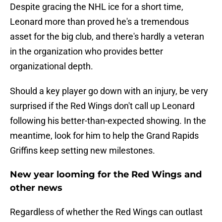
Despite gracing the NHL ice for a short time,
Leonard more than proved he's a tremendous
asset for the big club, and there's hardly a veteran
in the organization who provides better
organizational depth.
Should a key player go down with an injury, be very
surprised if the Red Wings don't call up Leonard
following his better-than-expected showing. In the
meantime, look for him to help the Grand Rapids
Griffins keep setting new milestones.
New year looming for the Red Wings and
other news
Regardless of whether the Red Wings can outlast