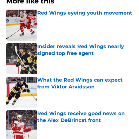
More like this
Red Wings eyeing youth movement
Published by on Invalid Date
Insider reveals Red Wings nearly
signed top free agent
Published by on Invalid Date
What the Red Wings can expect
from Viktor Arvidsson
Published by on Invalid Date
Red Wings receive good news on
the Alex DeBrincat front
Published by on Invalid Date