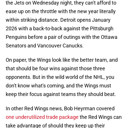
the Jets on Wednesday night, they can't afford to
ease up on the throttle with the new year literally
within striking distance. Detroit opens January
2026 with a back-to-back against the Pittsburgh
Penguins before a pair of outings with the Ottawa
Senators and Vancouver Canucks.
On paper, the Wings look like the better team, and
that should be four wins against those three
opponents. But in the wild world of the NHL, you
don't know what's coming, and the Wings must
keep their focus against teams they should beat.
In other Red Wings news, Bob Heyrman covered
one underutilized trade package
the Red Wings can
take advantage of should they keep up their