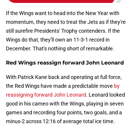
If the Wings want to head into the New Year with
momentum, they need to treat the Jets as if they're
still surefire Presidents' Trophy contenders. If the
Wings do that, they'll own an 11-3-1 record in
December. That's nothing short of remarkable.
Red Wings reassign forward John Leonard
With Patrick Kane back and operating at full force,
the Red Wings have made a predictable move
by
reassigning forward John Leonard
. Leonard looked
good in his cameo with the Wings, playing in seven
games and recording four points, two goals, and a
minus-2 across 12:16 of average total ice time.