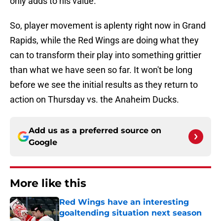
only adds to his value.
So, player movement is aplenty right now in Grand
Rapids, while the Red Wings are doing what they
can to transform their play into something grittier
than what we have seen so far. It won't be long
before we see the initial results as they return to
action on Thursday vs. the Anaheim Ducks.
Add us as a preferred source on
Google
More like this
Red Wings have an interesting
goaltending situation next season