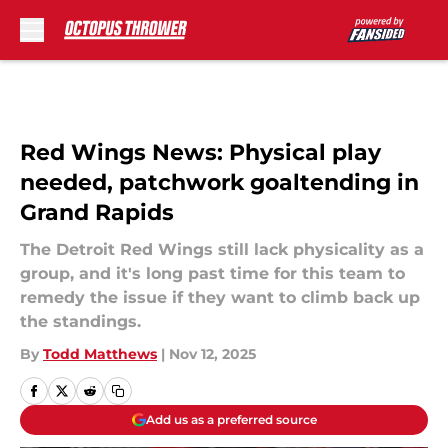
Skip to main content
Red Wings News: Physical play
needed, patchwork goaltending in
Grand Rapids
The Detroit Red Wings still lack physicality as a
group, and it's long past time for this team to
remedy the issue if they want to climb back up
the standings.
By
Todd Matthews
|
Nov 12, 2025
Add us as a preferred source