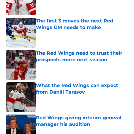
Published by on Invalid Date
The first 3 moves the next Red
Wings GM needs to make
Published by on Invalid Date
The Red Wings need to trust their
prospects more next season
Published by on Invalid Date
What the Red Wings can expect
from Daniil Tarasov
Published by on Invalid Date
Red Wings giving interim general
manager his audition
Published by on Invalid Date