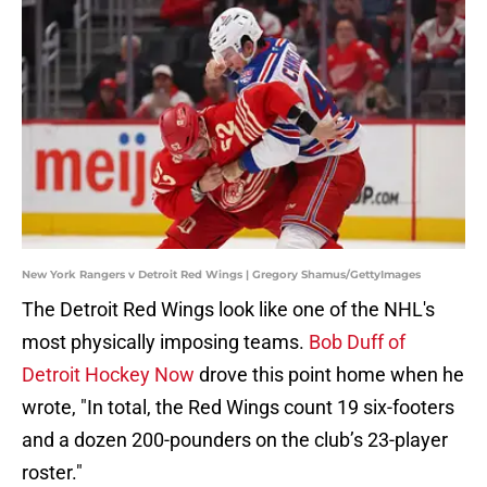
New York Rangers v Detroit Red Wings | Gregory Shamus/GettyImages
The Detroit Red Wings look like one of the NHL's
most physically imposing teams.
Bob Duff of
Detroit Hockey Now
drove this point home when he
wrote, "In total, the Red Wings count 19 six-footers
and a dozen 200-pounders on the club’s 23-player
roster."