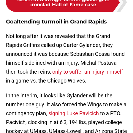
ironclad Hall of Fame case
Goaltending turmoil in Grand Rapids
Not long after it was revealed that the Grand
Rapids Griffins called up Carter Gylander, they
announced it was because Sebastian Cossa found
himself sidelined with an injury. Michal Postava
then took the reins,
only to suffer an injury himself
in a game vs. the Chicago Wolves.
In the interim, it looks like Gylander will be the
number one guy. It also forced the Wings to make a
contingency plan,
signing Luke Pavicich
to a PTO.
Pacivich, clocking in at 6'3, 194 lbs, played college
hockey at UMass, UMass-Lowell, and Arizona State