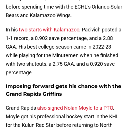
before spending time with the ECHL's Orlando Solar
Bears and Kalamazoo Wings.
In his
two starts with Kalamazoo
, Pacivich posted a
1-1 record, a 0.902 save percentage, and a 2.88
GAA. His best college season came in 2022-23
while playing for the Minutemen when he finished
with two shutouts, a 2.75 GAA, and a 0.920 save
percentage.
Imposing forward gets his chance with the
Grand Rapids Griffins
Grand Rapids
also signed Nolan Moyle to a PTO
.
Moyle got his professional hockey start in the KHL
for the Kulun Red Star before returning to North