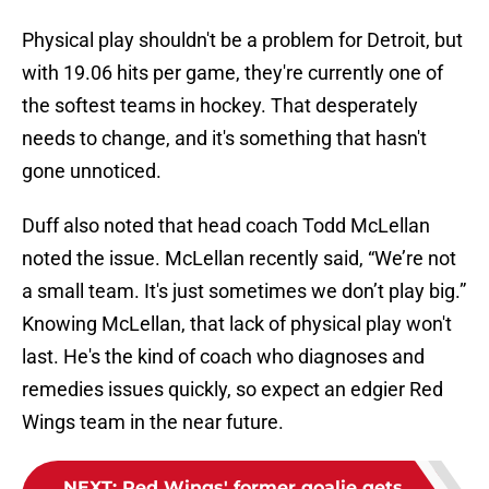
Physical play shouldn't be a problem for Detroit, but
with 19.06 hits per game, they're currently one of
the softest teams in hockey. That desperately
needs to change, and it's something that hasn't
gone unnoticed.
Duff also noted that head coach Todd McLellan
noted the issue. McLellan recently said, “We’re not
a small team. It's just sometimes we don’t play big.”
Knowing McLellan, that lack of physical play won't
last. He's the kind of coach who diagnoses and
remedies issues quickly, so expect an edgier Red
Wings team in the near future.
NEXT
:
Red Wings' former goalie gets