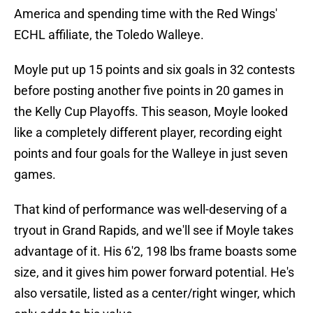
America and spending time with the Red Wings'
ECHL affiliate, the Toledo Walleye.
Moyle put up 15 points and six goals in 32 contests
before posting another five points in 20 games in
the Kelly Cup Playoffs. This season, Moyle looked
like a completely different player, recording eight
points and four goals for the Walleye in just seven
games.
That kind of performance was well-deserving of a
tryout in Grand Rapids, and we'll see if Moyle takes
advantage of it. His 6'2, 198 lbs frame boasts some
size, and it gives him power forward potential. He's
also versatile, listed as a center/right winger, which