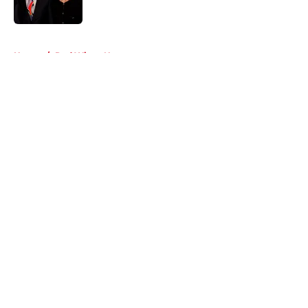
5 related articles loaded
Home
/
Red Wings News
About
Openings
Contact
Our 300+ Sites
FanSided Daily
Pitch a Story
Privacy Policy
Terms of Use
Cookie Policy
Legal Disclaimer
Accessibility Statement
A-Z Index
Cookies Settings