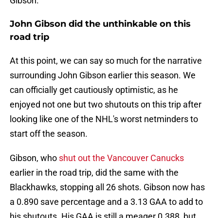
Gibson.
John Gibson did the unthinkable on this
road trip
At this point, we can say so much for the narrative
surrounding John Gibson earlier this season. We
can officially get cautiously optimistic, as he
enjoyed not one but two shutouts on this trip after
looking like one of the NHL's worst netminders to
start off the season.
Gibson, who
shut out the Vancouver Canucks
earlier in the road trip, did the same with the
Blackhawks, stopping all 26 shots. Gibson now has
a 0.890 save percentage and a 3.13 GAA to add to
his shutouts. His GAA is still a meager 0.388, but