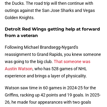
the Ducks. The road trip will then continue with
outings against the San Jose Sharks and Vegas
Golden Knights.
Detroit Red Wings getting help at forward
from a veteran
Following Michael Brandsegg-Nygard's
reassignment to Grand Rapids, you knew someone
was going to the big club.
That someone was
Austin Watson
, who has 528 games of NHL
experience and brings a layer of physicality.
Watson saw time in 60 games in 2024-25 for the
Griffins, racking up 42 points and 19 goals. In 2025-
26, he made four appearances with two goals