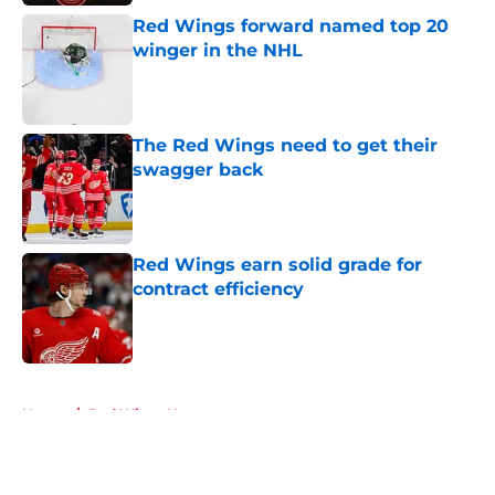
Red Wings forward named top 20
winger in the NHL
Published by on Invalid Date
The Red Wings need to get their
swagger back
Published by on Invalid Date
Red Wings earn solid grade for
contract efficiency
Published by on Invalid Date
5 related articles loaded
Home
/
Red Wings News