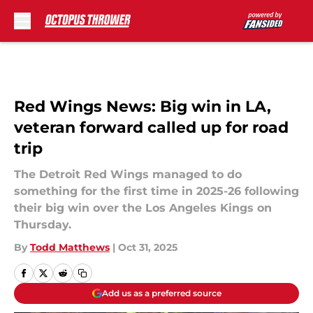
Skip to main content
Red Wings News: Big win in LA,
veteran forward called up for road
trip
The Detroit Red Wings managed to do
something for the first time in 2025-26 following
their big win over the Los Angeles Kings on
Thursday.
By
Todd Matthews
|
Oct 31, 2025
Add us as a preferred source