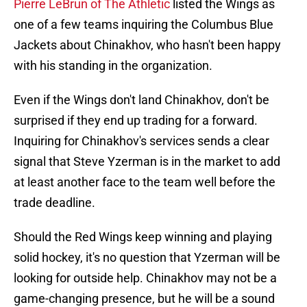
Pierre LeBrun of The Athletic
listed the Wings as
one of a few teams inquiring the Columbus Blue
Jackets about Chinakhov, who hasn't been happy
with his standing in the organization.
Even if the Wings don't land Chinakhov, don't be
surprised if they end up trading for a forward.
Inquiring for Chinakhov's services sends a clear
signal that Steve Yzerman is in the market to add
at least another face to the team well before the
trade deadline.
Should the Red Wings keep winning and playing
solid hockey, it's no question that Yzerman will be
looking for outside help. Chinakhov may not be a
game-changing presence, but he will be a sound