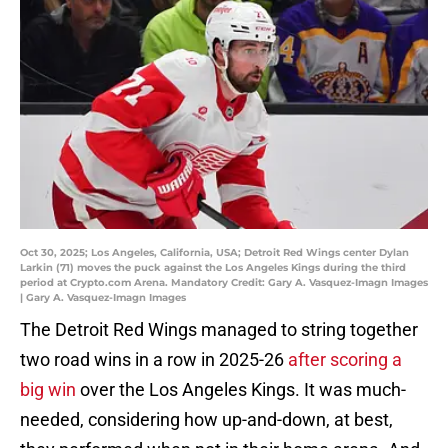
Oct 30, 2025; Los Angeles, California, USA; Detroit Red Wings center Dylan
Larkin (71) moves the puck against the Los Angeles Kings during the third
period at Crypto.com Arena. Mandatory Credit: Gary A. Vasquez-Imagn Images
| Gary A. Vasquez-Imagn Images
The Detroit Red Wings managed to string together
two road wins in a row in 2025-26
after scoring a
big win
over the Los Angeles Kings. It was much-
needed, considering how up-and-down, at best,