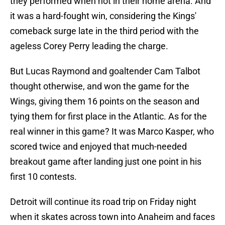
they performed when not in their home arena. And
it was a hard-fought win, considering the Kings'
comeback surge late in the third period with the
ageless Corey Perry leading the charge.
But Lucas Raymond and goaltender Cam Talbot
thought otherwise, and won the game for the
Wings, giving them 16 points on the season and
tying them for first place in the Atlantic. As for the
real winner in this game? It was Marco Kasper, who
scored twice and enjoyed that much-needed
breakout game after landing just one point in his
first 10 contests.
Detroit will continue its road trip on Friday night
when it skates across town into Anaheim and faces