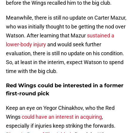
before the Wings recalled him to the big club.
Meanwhile, there is still no update on Carter Mazur,
who was initially thought to be getting the nod over
Watson. After learning that Mazur
sustained a
lower-body injury
and would seek further
evaluation, there is still no update on his condition.
So, at least in the interim, expect Watson to spend
time with the big club.
Red Wings could be interested in a former
first-round pick
Keep an eye on Yegor Chinakhov, who the Red
Wings
could have an interest in acquiring
,
especially if injuries keep striking the forwards.