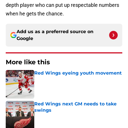
depth player who can put up respectable numbers
when he gets the chance.
Add us as a preferred source on
Google
More like this
Red Wings eyeing youth movement
Published by on Invalid Date
Red Wings next GM needs to take
swings
Published by on Invalid Date