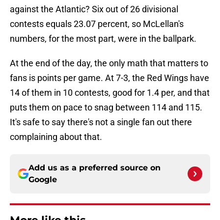
against the Atlantic? Six out of 26 divisional
contests equals 23.07 percent, so McLellan's
numbers, for the most part, were in the ballpark.
At the end of the day, the only math that matters to
fans is points per game. At 7-3, the Red Wings have
14 of them in 10 contests, good for 1.4 per, and that
puts them on pace to snag between 114 and 115.
It's safe to say there's not a single fan out there
complaining about that.
Add us as a preferred source on
Google