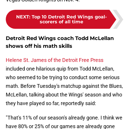
NEXT
:
Top 10 Detroit Red Wings goal-
scorers of all time
Detroit Red Wings coach Todd McLellan
shows off his math skills
Helene St. James of the Detroit Free Press
included one hilarious quip from Todd McLellan,
who seemed to be trying to conduct some serious
math. Before Tuesday's matchup against the Blues,
McLellan, talking about the Wings' season and who
they have played so far, reportedly said:
"That's 11% of our season's already gone. I think we
have 80% or 25% of our games are already gone