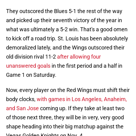
They outscored the Blues 5-1 the rest of the way
and picked up their seventh victory of the year in
what was ultimately a 5-2 win. That's a good omen
to kick off a road trip. St. Louis has been absolutely
demoralized lately, and the Wings outscored their
old division rival 11-2
after allowing four
unanswered goals
in the first period and a half in
Game 1 on Saturday.
Now, every player on the Red Wings must shift their
body clocks,
with games in Los Angeles, Anaheim,
and San Jose
coming up. If they take at least two
of those next three, they will be in very, very good
shape heading into their big matchup against the
Vegas Golden Knights on Nov. 4.