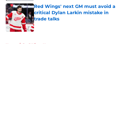
Red Wings' next GM must avoid a
critical Dylan Larkin mistake in
trade talks
Published by on Invalid Date
5 related articles loaded
Home
/
Red Wings News
About
Openings
Contact
Our 300+ Sites
FanSided Daily
Pitch a Story
Privacy Policy
Terms of Use
Cookie Policy
Legal Disclaimer