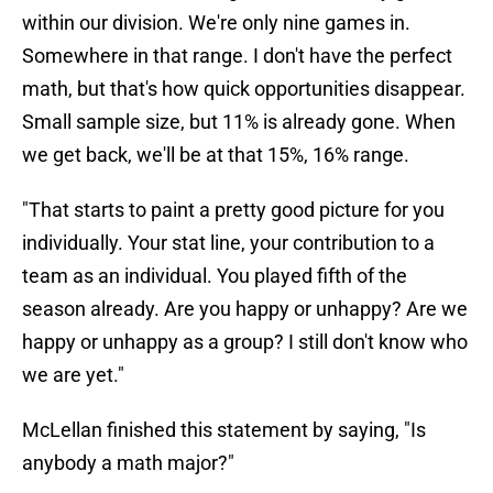
within our division. We're only nine games in.
Somewhere in that range. I don't have the perfect
math, but that's how quick opportunities disappear.
Small sample size, but 11% is already gone. When
we get back, we'll be at that 15%, 16% range.
"That starts to paint a pretty good picture for you
individually. Your stat line, your contribution to a
team as an individual. You played fifth of the
season already. Are you happy or unhappy? Are we
happy or unhappy as a group? I still don't know who
we are yet."
McLellan finished this statement by saying, "Is
anybody a math major?"