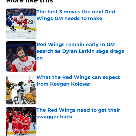
More like this
The first 3 moves the next Red
Wings GM needs to make
Published by on Invalid Date
Red Wings remain early in GM
search as Dylan Larkin saga drags
on
Published by on Invalid Date
What the Red Wings can expect
from Keegan Kolesar
Published by on Invalid Date
The Red Wings need to get their
swagger back
Published by on Invalid Date