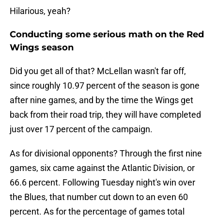
Hilarious, yeah?
Conducting some serious math on the Red
Wings season
Did you get all of that? McLellan wasn't far off,
since roughly 10.97 percent of the season is gone
after nine games, and by the time the Wings get
back from their road trip, they will have completed
just over 17 percent of the campaign.
As for divisional opponents? Through the first nine
games, six came against the Atlantic Division, or
66.6 percent. Following Tuesday night's win over
the Blues, that number cut down to an even 60
percent. As for the percentage of games total