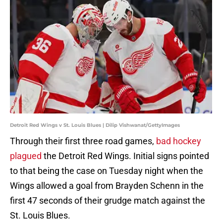
Detroit Red Wings v St. Louis Blues | Dilip Vishwanat/GettyImages
Through their first three road games,
bad hockey
plagued
the Detroit Red Wings. Initial signs pointed
to that being the case on Tuesday night when the
Wings allowed a goal from Brayden Schenn in the
first 47 seconds of their grudge match against the
St. Louis Blues.