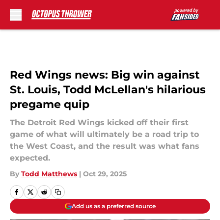
Skip to main content
Red Wings news: Big win against
St. Louis, Todd McLellan's hilarious
pregame quip
The Detroit Red Wings kicked off their first
game of what will ultimately be a road trip to
the West Coast, and the result was what fans
expected.
By
Todd Matthews
|
Oct 29, 2025
Add us as a preferred source