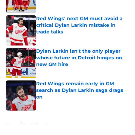
Red Wings' next GM must avoid a
critical Dylan Larkin mistake in
trade talks
Published by on Invalid Date
Dylan Larkin isn't the only player
whose future in Detroit hinges on
new GM hire
Published by on Invalid Date
Red Wings remain early in GM
search as Dylan Larkin saga drags
on
Published by on Invalid Date
5 related articles loaded
Home
/
Red Wings News