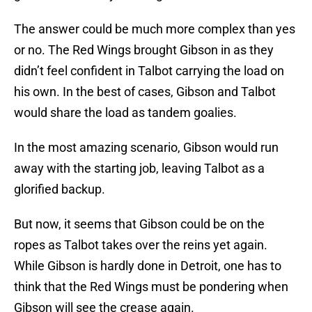
The answer could be much more complex than yes
or no. The Red Wings brought Gibson in as they
didn’t feel confident in Talbot carrying the load on
his own. In the best of cases, Gibson and Talbot
would share the load as tandem goalies.
In the most amazing scenario, Gibson would run
away with the starting job, leaving Talbot as a
glorified backup.
But now, it seems that Gibson could be on the
ropes as Talbot takes over the reins yet again.
While Gibson is hardly done in Detroit, one has to
think that the Red Wings must be pondering when
Gibson will see the crease again.