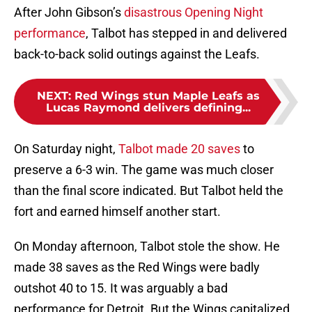
After John Gibson’s
disastrous Opening Night
performance
, Talbot has stepped in and delivered
back-to-back solid outings against the Leafs.
NEXT
:
Red Wings stun Maple Leafs as
Lucas Raymond delivers defining...
On Saturday night,
Talbot made 20 saves
to
preserve a 6-3 win. The game was much closer
than the final score indicated. But Talbot held the
fort and earned himself another start.
On Monday afternoon, Talbot stole the show. He
made 38 saves as the Red Wings were badly
outshot 40 to 15. It was arguably a bad
performance for Detroit. But the Wings capitalized