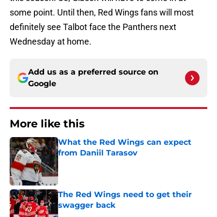
some point. Until then, Red Wings fans will most
definitely see Talbot face the Panthers next
Wednesday at home.
Add us as a preferred source on
Google
More like this
What the Red Wings can expect
from Daniil Tarasov
Published by on Invalid Date
The Red Wings need to get their
swagger back
Published by on Invalid Date