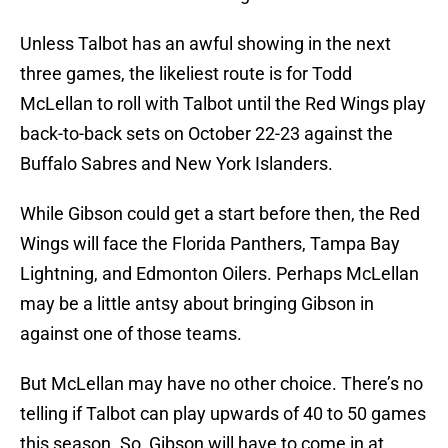
Unless Talbot has an awful showing in the next
three games, the likeliest route is for Todd
McLellan to roll with Talbot until the Red Wings play
back-to-back sets on October 22-23 against the
Buffalo Sabres and New York Islanders.
While Gibson could get a start before then, the Red
Wings will face the Florida Panthers, Tampa Bay
Lightning, and Edmonton Oilers. Perhaps McLellan
may be a little antsy about bringing Gibson in
against one of those teams.
But McLellan may have no other choice. There’s no
telling if Talbot can play upwards of 40 to 50 games
this season. So, Gibson will have to come in at