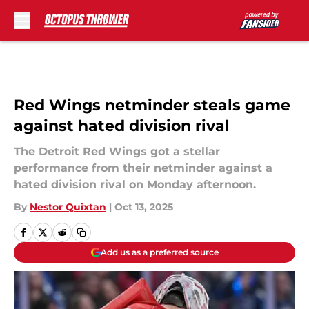
Skip to main content
Red Wings netminder steals game
against hated division rival
The Detroit Red Wings got a stellar
performance from their netminder against a
hated division rival on Monday afternoon.
By
Nestor Quixtan
|
Oct 13, 2025
Add us as a preferred source