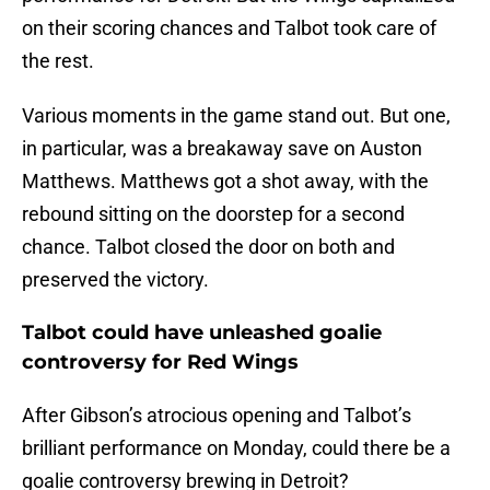
on their scoring chances and Talbot took care of
the rest.
Various moments in the game stand out. But one,
in particular, was a breakaway save on Auston
Matthews. Matthews got a shot away, with the
rebound sitting on the doorstep for a second
chance. Talbot closed the door on both and
preserved the victory.
Talbot could have unleashed goalie
controversy for Red Wings
After Gibson’s atrocious opening and Talbot’s
brilliant performance on Monday, could there be a
goalie controversy brewing in Detroit?