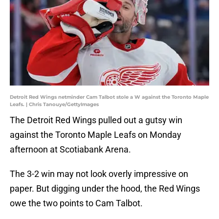
Detroit Red Wings netminder Cam Talbot stole a W against the Toronto Maple
Leafs. | Chris Tanouye/GettyImages
The Detroit Red Wings pulled out a gutsy win
against the Toronto Maple Leafs on Monday
afternoon at Scotiabank Arena.
The 3-2 win may not look overly impressive on
paper. But digging under the hood, the Red Wings
owe the two points to Cam Talbot.