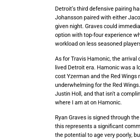
Detroit’s third defensive pairing h
Johansson paired with either Jac
given night. Graves could immediat
option with top-four experience wh
workload on less seasoned player
As for Travis Hamonic, the arrival 
lived Detroit era. Hamonic was a lo
cost Yzerman and the Red Wings mu
underwhelming for the Red Wings. S
Justin Holl, and that isn't a compli
where I am at on Hamonic.
Ryan Graves is signed through the 
this represents a significant com
the potential to age very poorly, but