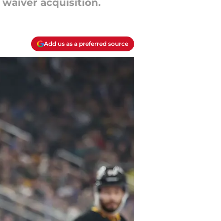
l waiver acquisition.
Add us as a preferred source