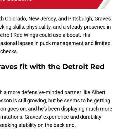
ith Colorado, New Jersey, and Pittsburgh, Graves
ing skills, physicality, and a steady presence in
Detroit Red Wings could use a boost. His
asional lapses in puck management and limited
echecks.
ves fit with the Detroit Red
h a more defensive-minded partner like Albert
son is still growing, but he seems to be getting
on goes on, and he's been displaying much more
imitations, Graves’ experience and durability
eeking stability on the back end.