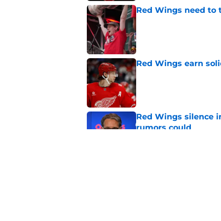
Red Wings need to t
Published by on Invalid Dat
Red Wings earn solid
Published by on Invalid Dat
Red Wings silence i
rumors could
Published by on Invalid Dat
Red Wings' next GM 
trade talks
Published by on Invalid Dat