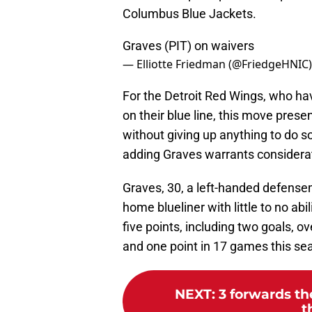
Columbus Blue Jackets.
Graves (PIT) on waivers
— Elliotte Friedman (@FriedgeHNIC
For the Detroit Red Wings, who h
on their blue line, this move pres
without giving up anything to do so,
adding Graves warrants considera
Graves, 30, a left-handed defensema
home blueliner with little to no abi
five points, including two goals, o
and one point in 17 games this se
NEXT
:
3 forwards t
t