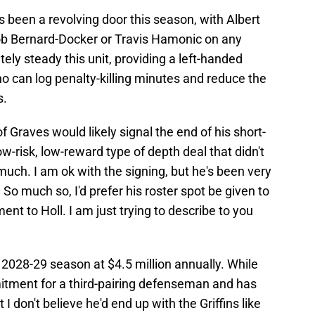
as been a revolving door this season, with Albert
ob Bernard-Docker or Travis Hamonic on any
ely steady this unit, providing a left-handed
o can log penalty-killing minutes and reduce the
s.
of Graves would likely signal the end of his short-
w-risk, low-reward type of depth deal that didn't
ch. I am ok with the signing, but he's been very
o much so, I'd prefer his roster spot be given to
ment to Holl. I am just trying to describe to you
2028-29 season at $4.5 million annually. While
mitment for a third-pairing defenseman and has
 I don't believe he'd end up with the Griffins like