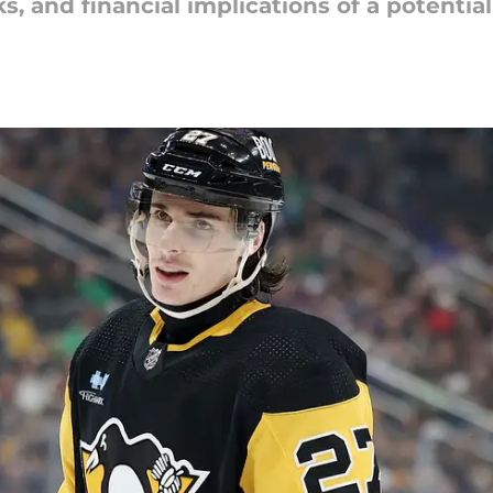
ks, and financial implications of a potentia