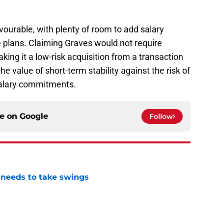
favourable, with plenty of room to add salary
e plans. Claiming Graves would not require
aking it a low-risk acquisition from a transaction
 value of short-term stability against the risk of
salary commitments.
ce on
Google
Follow
needs to take swings
e