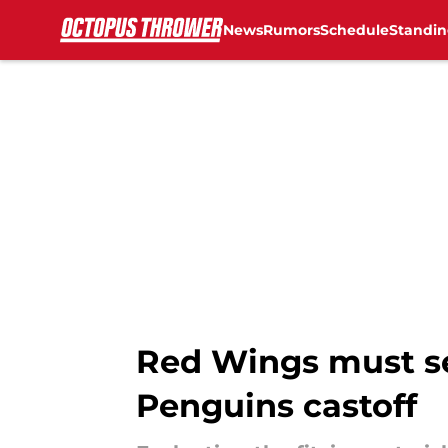
News
Rumors
Schedule
Standin
Skip to main content
Red Wings must se
Penguins castoff