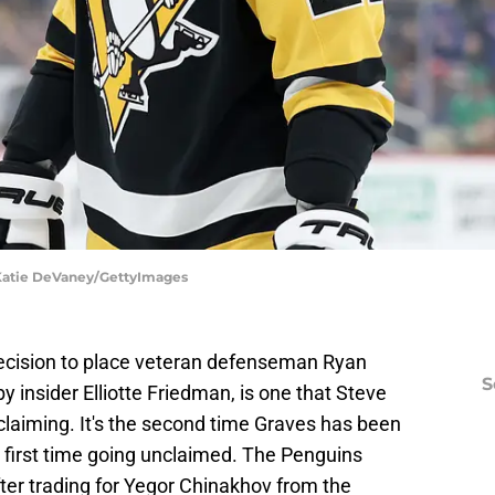
 Katie DeVaney/GettyImages
decision to place veteran defenseman Ryan
S
 insider Elliotte Friedman, is one that Steve
claiming. It's the second time Graves has been
 first time going unclaimed. The Penguins
ter trading for Yegor Chinakhov from the