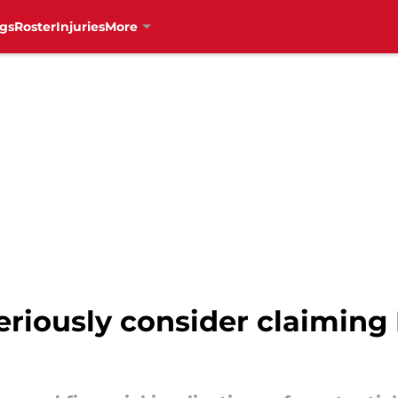
gs
Roster
Injuries
More
riously consider claiming