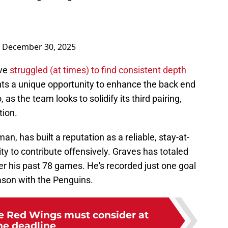
)
December 30, 2025
ave
struggled (at times) to find consistent depth
ents a unique opportunity to enhance the back end
 as the team looks to solidify its third pairing,
tion.
n, has built a reputation as a reliable, stay-at-
lity to contribute offensively. Graves has totaled
ver his past 78 games. He's recorded just one goal
ason with the Penguins.
he Red Wings must consider at
he deadline