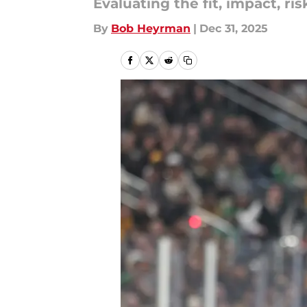
Evaluating the fit, impact, ris
By
Bob Heyrman
|
Dec 31, 2025