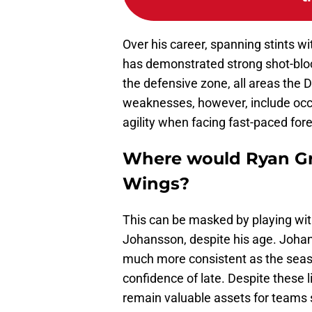
Over his career, spanning stints w
has demonstrated strong shot-block
the defensive zone, all areas the 
weaknesses, however, include occ
agility when facing fast-paced for
Where would Ryan Gra
Wings?
This can be masked by playing wit
Johansson, despite his age. Johans
much more consistent as the seas
confidence of late. Despite these l
remain valuable assets for teams s