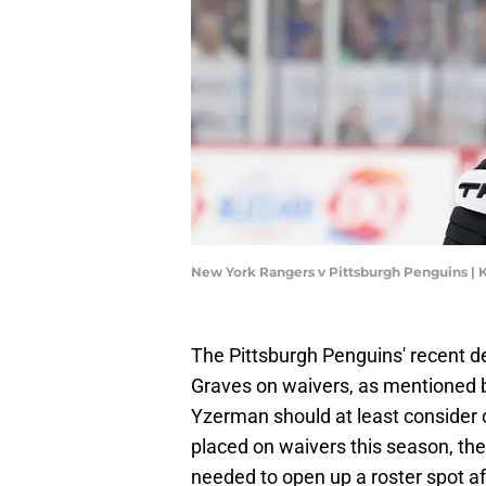
New York Rangers v Pittsburgh Penguins |
The Pittsburgh Penguins' recent 
Graves on waivers, as mentioned by
Yzerman should at least consider 
placed on waivers this season, the
needed to open up a roster spot af