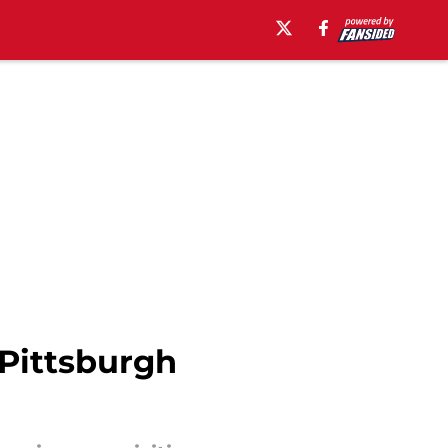
 Pittsburgh