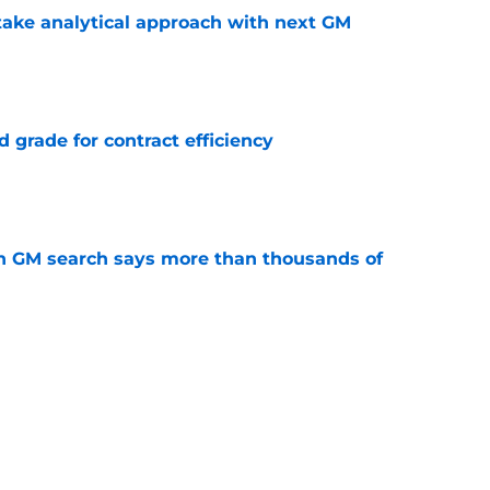
ake analytical approach with next GM
e
 grade for contract efficiency
e
n GM search says more than thousands of
e
must avoid a critical Dylan Larkin mistake in
e