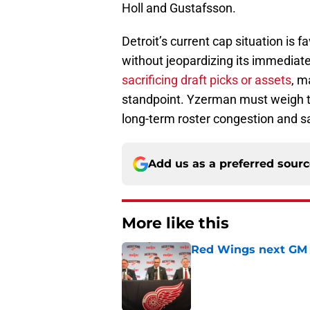
Holl and Gustafsson.
Detroit’s current cap situation is 
without jeopardizing its immediat
sacrificing draft picks or assets
, m
standpoint. Yzerman must weigh the
long-term roster congestion and 
Add us as a preferred sour
More like this
Red Wings next GM 
Published by on Invalid Dat