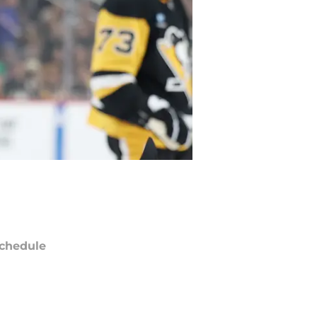
chedule