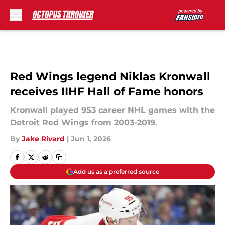
Skip to main content
Red Wings legend Niklas Kronwall
receives IIHF Hall of Fame honors
Kronwall played 953 career NHL games with the
Detroit Red Wings from 2003-2019.
By
Jake Rivard
|
Jun 1, 2026
Add us as a preferred source