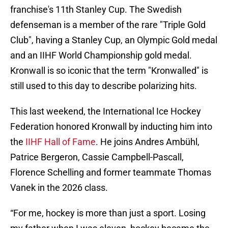
franchise's 11th Stanley Cup. The Swedish
defenseman is a member of the rare "Triple Gold
Club", having a Stanley Cup, an Olympic Gold medal
and an IIHF World Championship gold medal.
Kronwall is so iconic that the term "Kronwalled" is
still used to this day to describe polarizing hits.
This last weekend, the International Ice Hockey
Federation honored Kronwall by inducting him into
the
IIHF Hall of Fame
. He joins Andres Ambühl,
Patrice Bergeron, Cassie Campbell-Pascall,
Florence Schelling and former teammate Thomas
Vanek in the 2026 class.
“For me, hockey is more than just a sport. Losing