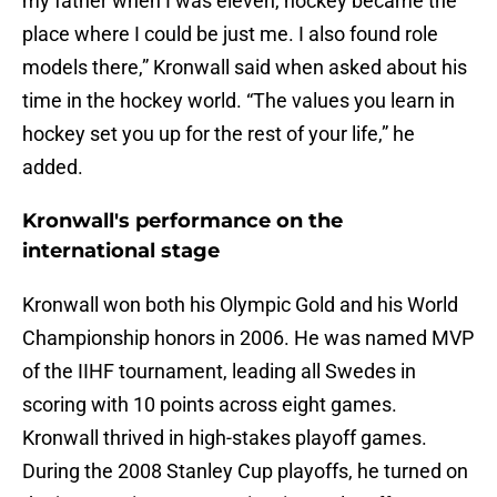
my father when I was eleven, hockey became the
place where I could be just me. I also found role
models there,” Kronwall said when asked about his
time in the hockey world. “The values you learn in
hockey set you up for the rest of your life,” he
added.
Kronwall's performance on the
international stage
Kronwall won both his Olympic Gold and his World
Championship honors in 2006. He was named MVP
of the IIHF tournament, leading all Swedes in
scoring with 10 points across eight games.
Kronwall thrived in high-stakes playoff games.
During the 2008 Stanley Cup playoffs, he turned on