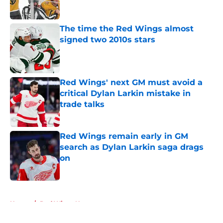
The time the Red Wings almost
signed two 2010s stars
Published by on Invalid Date
Red Wings' next GM must avoid a
critical Dylan Larkin mistake in
trade talks
Published by on Invalid Date
Red Wings remain early in GM
search as Dylan Larkin saga drags
on
Published by on Invalid Date
5 related articles loaded
Home
/
Red Wings News