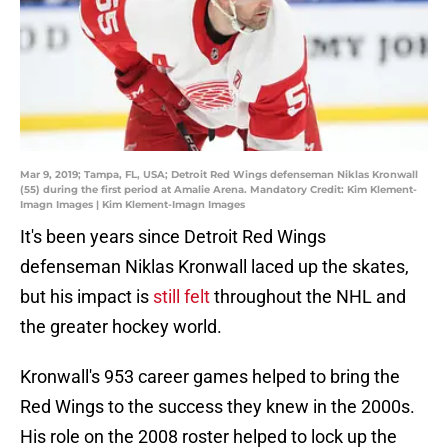
Mar 9, 2019; Tampa, FL, USA; Detroit Red Wings defenseman Niklas Kronwall
(55) during the first period at Amalie Arena. Mandatory Credit: Kim Klement-
Imagn Images | Kim Klement-Imagn Images
It's been years since Detroit Red Wings
defenseman Niklas Kronwall laced up the skates,
but his impact is
still felt
throughout the NHL and
the greater hockey world.
Kronwall's 953 career games helped to bring the
Red Wings to the success they knew in the 2000s.
His role on the 2008 roster helped to lock up the