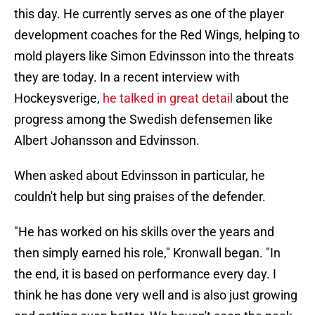
this day. He currently serves as one of the player
development coaches for the Red Wings, helping to
mold players like Simon Edvinsson into the threats
they are today. In a recent interview with
Hockeysverige,
he talked in great detail
about the
progress among the Swedish defensemen like
Albert Johansson and Edvinsson.
When asked about Edvinsson in particular, he
couldn't help but sing praises of the defender.
"He has worked on his skills over the years and
then simply earned his role," Kronwall began. "In
the end, it is based on performance every day. I
think he has done very well and is also just growing