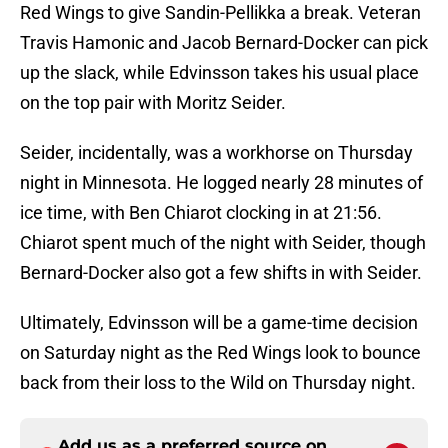
Red Wings to give Sandin-Pellikka a break. Veteran
Travis Hamonic and Jacob Bernard-Docker can pick
up the slack, while Edvinsson takes his usual place
on the top pair with Moritz Seider.
Seider, incidentally, was a workhorse on Thursday
night in Minnesota. He logged nearly 28 minutes of
ice time, with Ben Chiarot clocking in at 21:56.
Chiarot spent much of the night with Seider, though
Bernard-Docker also got a few shifts in with Seider.
Ultimately, Edvinsson will be a game-time decision
on Saturday night as the Red Wings look to bounce
back from their loss to the Wild on Thursday night.
Add us as a preferred source on