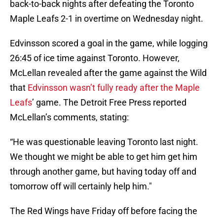
back-to-back nights after defeating the Toronto
Maple Leafs 2-1 in overtime on Wednesday night.
Edvinsson scored a goal in the game, while logging
26:45 of ice time against Toronto. However,
McLellan revealed after the game against the Wild
that
Edvinsson wasn’t fully ready after the Maple
Leafs
’ game. The Detroit Free Press reported
McLellan’s comments, stating:
“He was questionable leaving Toronto last night.
We thought we might be able to get him get him
through another game, but having today off and
tomorrow off will certainly help him."
The Red Wings have Friday off before facing the