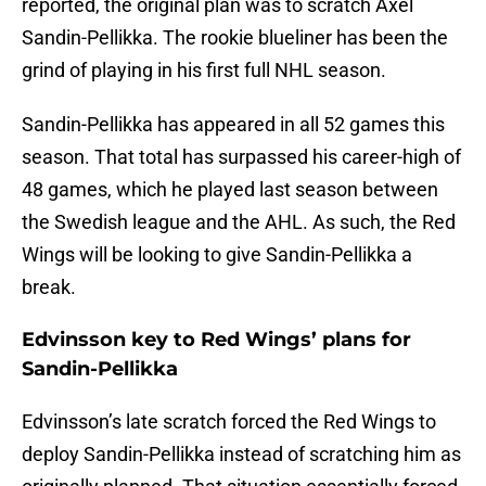
reported, the original plan was to scratch Axel
Sandin-Pellikka. The rookie blueliner has been the
grind of playing in his first full NHL season.
Sandin-Pellikka has appeared in all 52 games this
season. That total has surpassed his career-high of
48 games, which he played last season between
the Swedish league and the AHL. As such, the Red
Wings will be looking to give Sandin-Pellikka a
break.
Edvinsson key to Red Wings’ plans for
Sandin-Pellikka
Edvinsson’s late scratch forced the Red Wings to
deploy Sandin-Pellikka instead of scratching him as