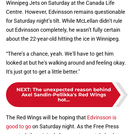
Winnipeg Jets on Saturday at the Canada Life
Centre. However, Edvinsson remains questionable
for Saturday night’s tilt. While McLellan didn’t rule
out Edvinsson completely, he wasn’t fully certain
about the 22-year-old hitting the ice in Winnipeg.
“There’s a chance, yeah. We'll have to get him
looked at but he's walking around and feeling okay.
It's just got to get a little better."
NEXT
:
The unexpected reason behind
Axel Sandin-Pellikka's Red Wings
hot...
The Red Wings will be hoping that
Edvinsson is
good to go
on Saturday night. As the Free Press