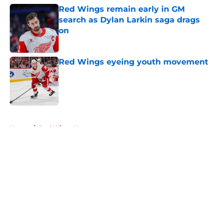
Red Wings remain early in GM
search as Dylan Larkin saga drags
on
Published by on Invalid Date
Red Wings eyeing youth movement
Published by on Invalid Date
5 related articles loaded
Home
/
Red Wings News
About
Openings
Contact
Our 300+ Sites