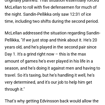
originally planned. That situation essentially forced
McLellan to roll with five defensemen for much of
the night. Sandin-Pellikka only saw 12:31 of ice
time, including two shifts during the second period.
McLellan addressed the situation regarding Sandin-
Pellikka, "If we just stop and think about it. He's 20
years old, and he's played in the second pair since
Day 1. It's a grind right now – this is the max
amount of games he's ever played in his life in a
season, and he's doing it against men and having to
travel. So it's taxing, but he's handling it well, he's
very determined, and it's our job to help him get
through it."
That’s why getting Edvinsson back would allow the