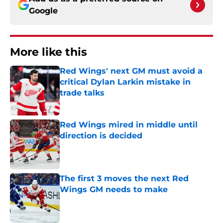
Google
More like this
Red Wings' next GM must avoid a
critical Dylan Larkin mistake in
trade talks
Published by on Invalid Date
Red Wings mired in middle until
direction is decided
Published by on Invalid Date
The first 3 moves the next Red
Wings GM needs to make
Published by on Invalid Date