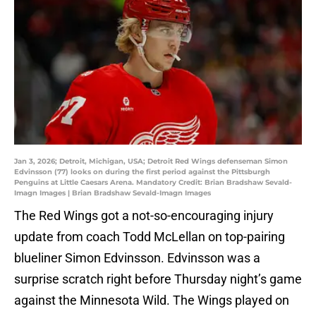
Jan 3, 2026; Detroit, Michigan, USA; Detroit Red Wings defenseman Simon
Edvinsson (77) looks on during the first period against the Pittsburgh
Penguins at Little Caesars Arena. Mandatory Credit: Brian Bradshaw Sevald-
Imagn Images | Brian Bradshaw Sevald-Imagn Images
The Red Wings got a not-so-encouraging injury
update from coach Todd McLellan on top-pairing
blueliner Simon Edvinsson. Edvinsson was a
surprise scratch right before Thursday night’s game
against the Minnesota Wild. The Wings played on