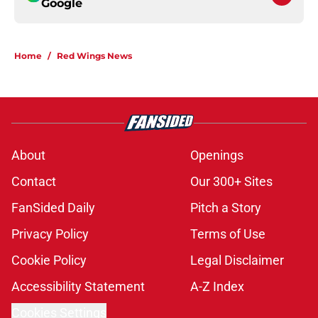
Google
Home
/
Red Wings News
About
Openings
Contact
Our 300+ Sites
FanSided Daily
Pitch a Story
Privacy Policy
Terms of Use
Cookie Policy
Legal Disclaimer
Accessibility Statement
A-Z Index
Cookies Settings