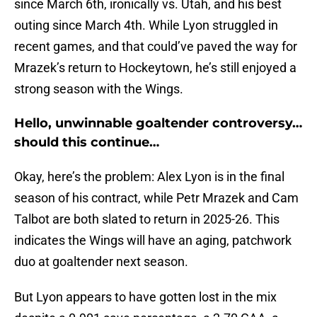
since March 6th, ironically vs. Utah, and his best
outing since March 4th. While Lyon struggled in
recent games, and that could’ve paved the way for
Mrazek’s return to Hockeytown, he’s still enjoyed a
strong season with the Wings.
Hello, unwinnable goaltender controversy…
should this continue…
Okay, here’s the problem: Alex Lyon is in the final
season of his contract, while Petr Mrazek and Cam
Talbot are both slated to return in 2025-26. This
indicates the Wings will have an aging, patchwork
duo at goaltender next season.
But Lyon appears to have gotten lost in the mix