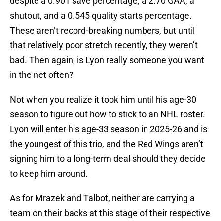
despite a 0.901 save percentage, a 2.70 GAA, a
shutout, and a 0.545 quality starts percentage.
These aren’t record-breaking numbers, but until
that relatively poor stretch recently, they weren’t
bad. Then again, is Lyon really someone you want
in the net often?
Not when you realize it took him until his age-30
season to figure out how to stick to an NHL roster.
Lyon will enter his age-33 season in 2025-26 and is
the youngest of this trio, and the Red Wings aren’t
signing him to a long-term deal should they decide
to keep him around.
As for Mrazek and Talbot, neither are carrying a
team on their backs at this stage of their respective