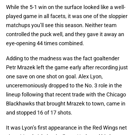
While the 5-1 win on the surface looked like a well-
played game in all facets, it was one of the sloppier
matchups you’ll see this season. Neither team
controlled the puck well, and they gave it away an
eye-opening 44 times combined.
Adding to the madness was the fact goaltender
Petr Mrazek left the game early after recording just
one save on one shot on goal. Alex Lyon,
unceremoniously dropped to the No. 3 role in the
lineup following that recent trade with the Chicago
Blackhawks that brought Mrazek to town, came in
and stopped 16 of 17 shots.
It was Lyon’s first appearance in the Red Wings net