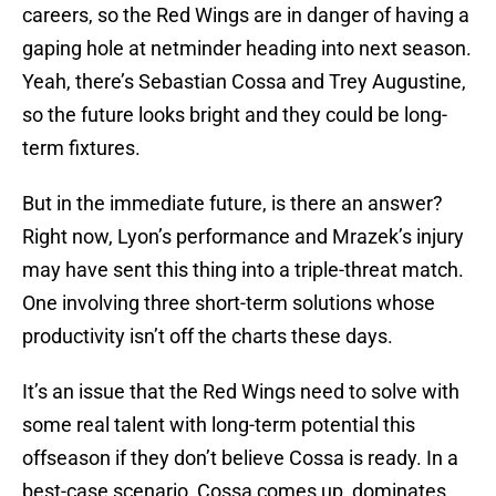
careers, so the Red Wings are in danger of having a
gaping hole at netminder heading into next season.
Yeah, there’s Sebastian Cossa and Trey Augustine,
so the future looks bright and they could be long-
term fixtures.
But in the immediate future, is there an answer?
Right now, Lyon’s performance and Mrazek’s injury
may have sent this thing into a triple-threat match.
One involving three short-term solutions whose
productivity isn’t off the charts these days.
It’s an issue that the Red Wings need to solve with
some real talent with long-term potential this
offseason if they don’t believe Cossa is ready. In a
best-case scenario, Cossa comes up, dominates,