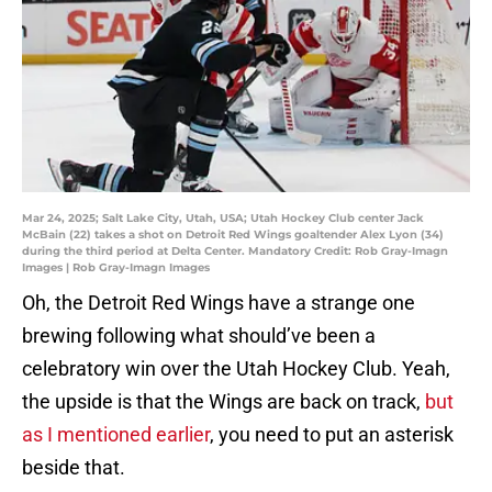
Mar 24, 2025; Salt Lake City, Utah, USA; Utah Hockey Club center Jack
McBain (22) takes a shot on Detroit Red Wings goaltender Alex Lyon (34)
during the third period at Delta Center. Mandatory Credit: Rob Gray-Imagn
Images | Rob Gray-Imagn Images
Oh, the Detroit Red Wings have a strange one
brewing following what should’ve been a
celebratory win over the Utah Hockey Club. Yeah,
the upside is that the Wings are back on track,
but
as I mentioned earlier
, you need to put an asterisk
beside that.