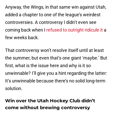
Anyway, the Wings, in that same win against Utah,
added a chapter to one of the league’s weirdest
controversies. A controversy I didn’t even see
coming back when I
refused to outright ridicule it
a
few weeks back.
That controversy won’t resolve itself until at least
the summer, but even that’s one giant ‘maybe.’ But
first, what is the issue here and why is it so
unwinnable? I’ll give you a hint regarding the latter:
It’s unwinnable because there’s no solid long-term
solution.
Win over the Utah Hockey Club didn’t
come without brewing controversy