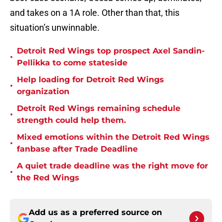
and takes on a 1A role. Other than that, this
situation’s unwinnable.
Detroit Red Wings top prospect Axel Sandin-
•
Pellikka to come stateside
Help loading for Detroit Red Wings
•
organization
Detroit Red Wings remaining schedule
•
strength could help them.
Mixed emotions within the Detroit Red Wings
•
fanbase after Trade Deadline
A quiet trade deadline was the right move for
•
the Red Wings
Add us as a preferred source on