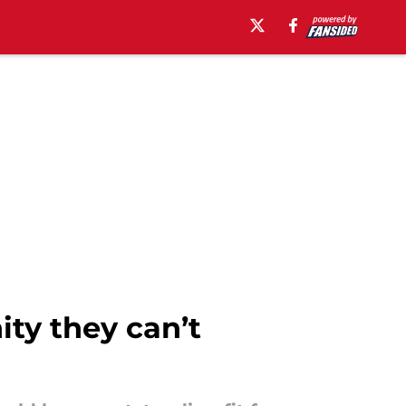
ty they can’t