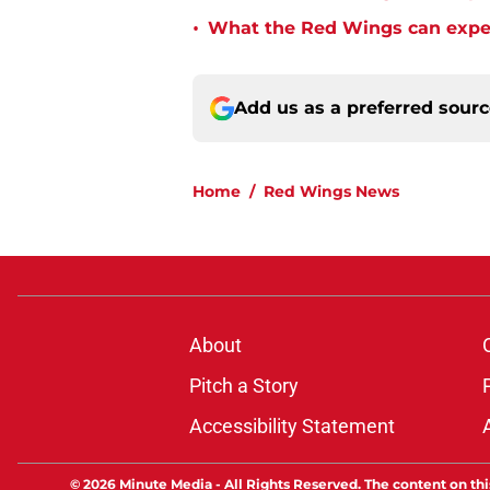
•
What the Red Wings can expec
Add us as a preferred sour
Home
/
Red Wings News
About
Pitch a Story
Accessibility Statement
© 2026
Minute Media
-
All Rights Reserved. The content on thi