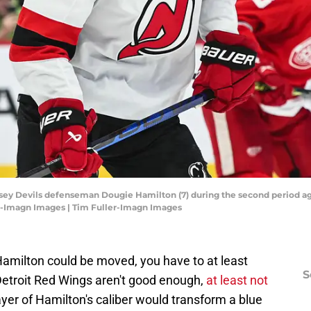
rsey Devils defenseman Dougie Hamilton (7) during the second period aga
er-Imagn Images | Tim Fuller-Imagn Images
Hamilton could be moved, you have to at least
S
 Detroit Red Wings aren't good enough,
at least not
ayer of Hamilton's caliber would transform a blue