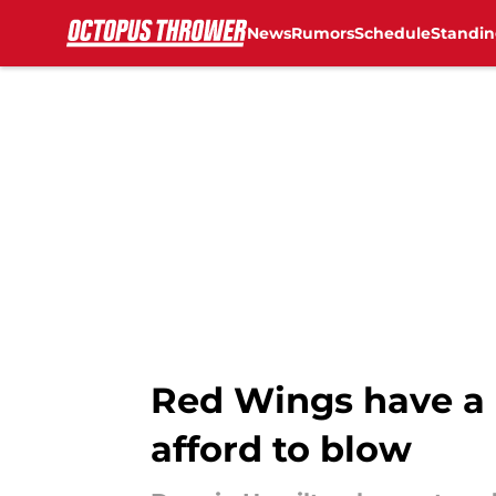
News
Rumors
Schedule
Standin
Skip to main content
Red Wings have a 
afford to blow