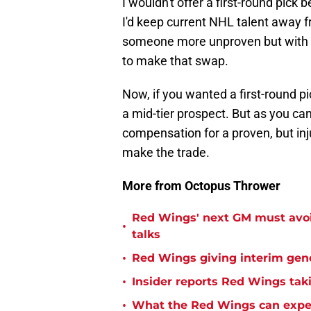
I wouldn't offer a first-round pick 
I'd keep current NHL talent away f
someone more unproven but with 
to make that swap.
Now, if you wanted a first-round pi
a mid-tier prospect. But as you can
compensation for a proven, but injur
make the trade.
More from Octopus Thrower
Red Wings' next GM must avoid
•
talks
•
Red Wings giving interim gen
•
Insider reports Red Wings tak
•
What the Red Wings can expe