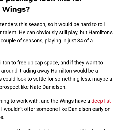
e Wings?
tenders this season, so it would be hard to roll
talent. He can obviously still play, but Hamilton's
couple of seasons, playing in just 84 of a
ton to free up cap space, and if they want to
 around, trading away Hamilton would be a
ils could look to settle for something less, maybe a
prospect like Nate Danielson.
hing to work with, and the Wings have a
deep list
 I wouldn't offer someone like Danielson early on
se.