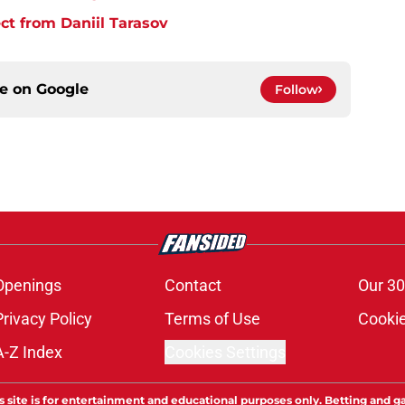
t from Daniil Tarasov
ce on
Google
Follow
Openings
Contact
Our 30
Privacy Policy
Terms of Use
Cookie
A-Z Index
Cookies Settings
s site is for entertainment and educational purposes only. Betting and g