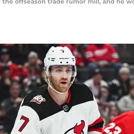
the offseason trade rumor mill, and he wo