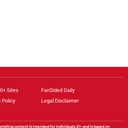
0+ Sites
FanSided Daily
 Policy
Legal Disclaimer
ambling content is intended for individuals 21+ and is based on