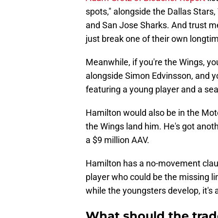
spots," alongside the Dallas Star
and San Jose Sharks. And trust me
just break one of their own longti
Meanwhile, if you're the Wings, yo
alongside Simon Edvinsson, and y
featuring a young player and a se
Hamilton would also be in the Moto
the Wings land him. He's got anothe
a $9 million AAV.
Hamilton has a no-movement clause,
player who could be the missing l
while the youngsters develop, it's 
What should the trade