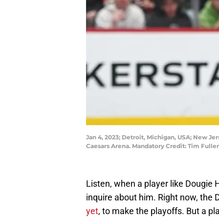
Jan 4, 2023; Detroit, Michigan, USA; New Je
Caesars Arena. Mandatory Credit: Tim Full
Listen, when a player like Dougie 
inquire about him. Right now, the
yet
, to make the playoffs. But a pl