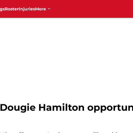
gs
Roster
Injuries
More
Dougie Hamilton opportuni