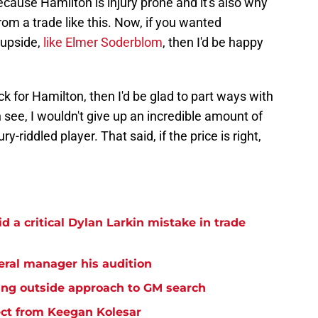
because Hamilton is injury prone and it's also why
rom a trade like this. Now, if you wanted
upside,
like Elmer Soderblom
, then I'd be happy
ck for Hamilton, then I'd be glad to part ways with
 see, I wouldn't give up an incredible amount of
y-riddled player. That said, if the price is right,
 a critical Dylan Larkin mistake in trade
eral manager his audition
ing outside approach to GM search
ct from Keegan Kolesar