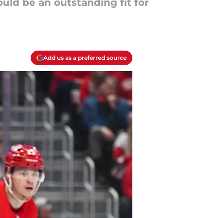
uld be an outstanding fit for
Add us as a preferred source