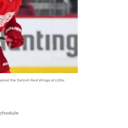
inst the Detroit Red Wings at Little
chedule