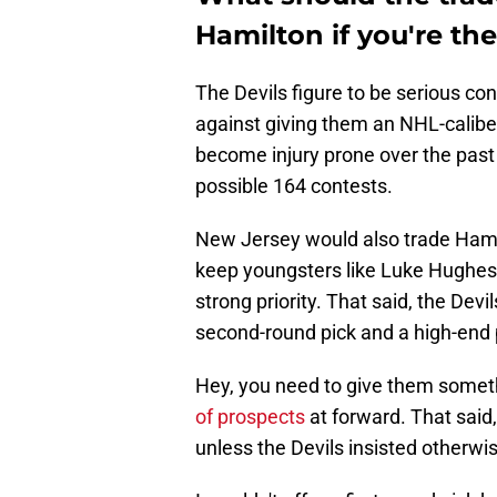
Hamilton if you're th
The Devils figure to be serious con
against giving them an NHL-caliber 
become injury prone over the past 
possible 164 contests.
New Jersey would also trade Hamil
keep youngsters like Luke Hughes
strong priority. That said, the Dev
second-round pick and a high-end 
Hey, you need to give them somet
of prospects
at forward. That said,
unless the Devils insisted otherwi