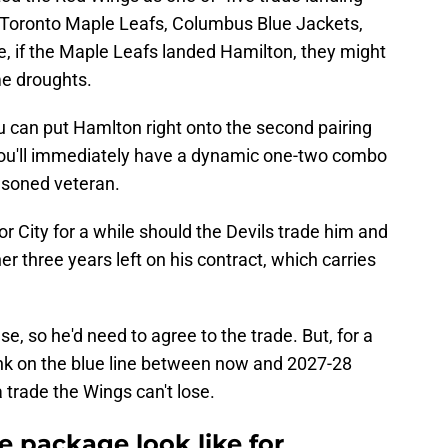
s, Toronto Maple Leafs, Columbus Blue Jackets,
, if the Maple Leafs landed Hamilton, they might
me droughts.
u can put Hamlton right onto the second pairing
ou'll immediately have a dynamic one-two combo
asoned veteran.
r City for a while should the Devils trade him and
r three years left on his contract, which carries
 so he'd need to agree to the trade. But, for a
ink on the blue line between now and 2027-28
a trade the Wings can't lose.
 package look like for