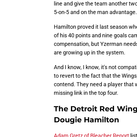
line and give the team another t
5-on-5 and on the man advantage.
Hamilton proved it last season whe
of his 40 points and nine goals cam
compensation, but Yzerman needs t
are growing up in the system.
And I know, I know, it's not compat
to revert to the fact that the Wing
contend. They need a player that w
missing link in the top four.
The Detroit Red Wings
Dougie Hamilton
Adam Gretz of Bleacher Report
lis