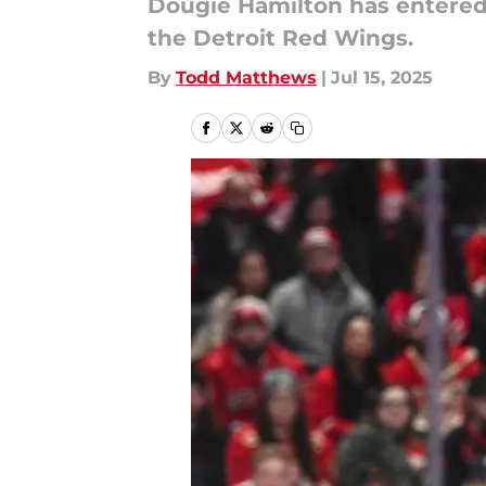
Dougie Hamilton has entered 
the Detroit Red Wings.
By
Todd Matthews
|
Jul 15, 2025