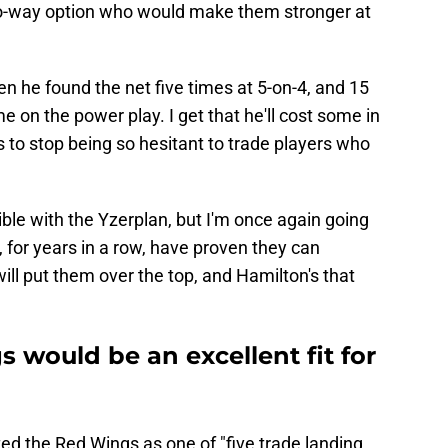
wo-way option who would make them stronger at
n he found the net five times at 5-on-4, and 15
e on the power play. I get that he'll cost some in
o stop being so hesitant to trade players who
ible with the Yzerplan, but I'm once again going
s, for years in a row, have proven they can
ill put them over the top, and Hamilton's that
 would be an excellent fit for
ted the Red Wings as one of "five trade landing