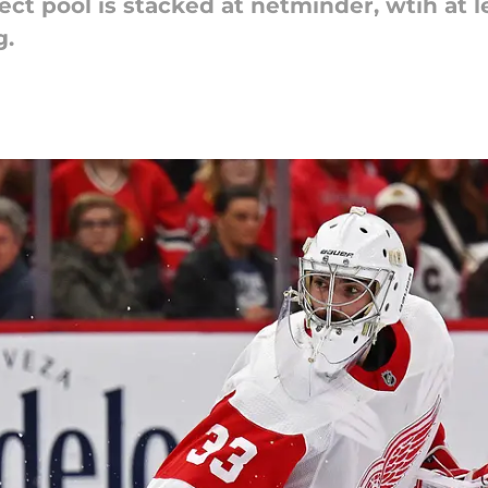
 pool is stacked at netminder, wtih at leas
g.