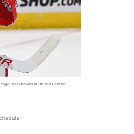
Chicago Blackhawks at United Center.
chedule