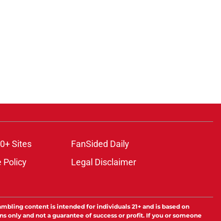
0+ Sites
FanSided Daily
 Policy
Legal Disclaimer
ambling content is intended for individuals 21+ and is based on
ns only and not a guarantee of success or profit. If you or someone