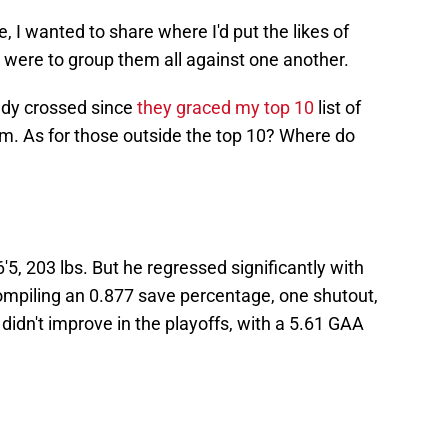
, I wanted to share where I'd put the likes of
were to group them all against one another.
ady crossed since
they graced my top 10
list of
tem. As for those outside the top 10? Where do
6'5, 203 lbs. But he regressed significantly with
mpiling an 0.877 save percentage, one shutout,
didn't improve in the playoffs, with a 5.61 GAA