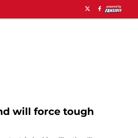
nd will force tough