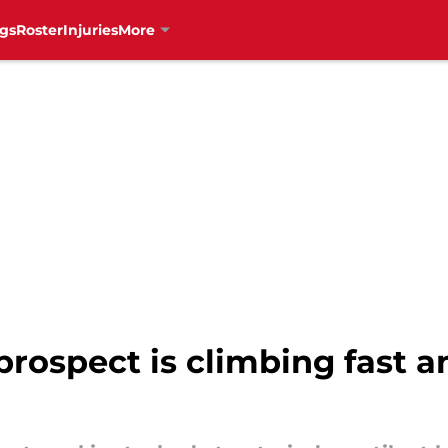
gs
Roster
Injuries
More
rospect is climbing fast a