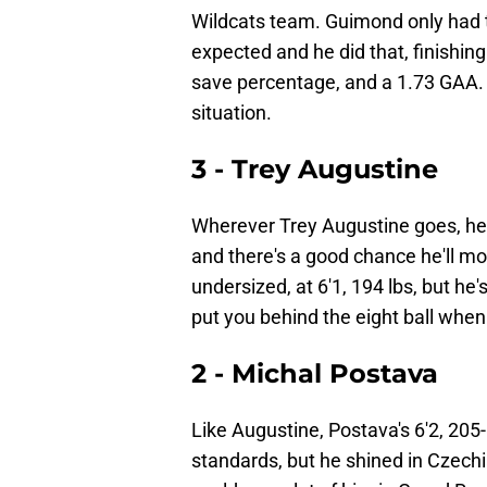
Wildcats team. Guimond only had t
expected and he did that, finishin
save percentage, and a 1.73 GAA. 
situation.
3 - Trey Augustine
Wherever Trey Augustine goes, he
and there's a good chance he'll mo
undersized, at 6'1, 194 lbs, but he
put you behind the eight ball whe
2 - Michal Postava
Like Augustine, Postava's 6'2, 205
standards, but he shined in Czechi