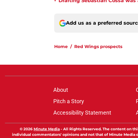
•
Drafting Sebastian Cossa was
Add us as a preferred sour
Home
/
Red Wings prospects
About
Pitch a Story
Accessibility Statement
© 2026
Minute Media
-
All Rights Reserved. The content on thi
individual commentators' opinions and not that of Minute Media or 