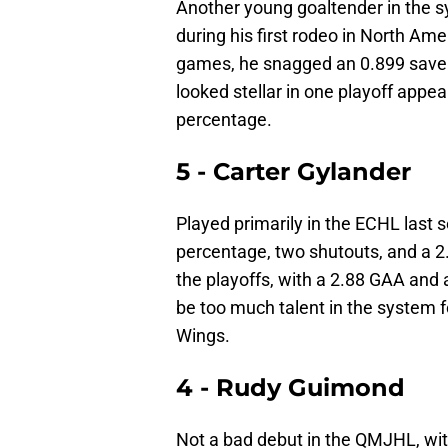
Another young goaltender in the sy
during his first rodeo in North Ame
games, he snagged an 0.899 save 
looked stellar in one playoff appe
percentage.
5 - Carter Gylander
Played primarily in the ECHL last 
percentage, two shutouts, and a 2.
the playoffs, with a 2.88 GAA and 
be too much talent in the system 
Wings.
4 - Rudy Guimond
Not a bad debut in the QMJHL, wit