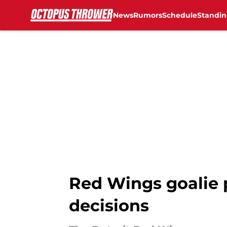
News
Rumors
Schedule
Standin
Skip to main content
Red Wings goalie p
decisions