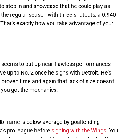
o step in and showcase that he could play as
g the regular season with three shutouts, a 0.940
That's exactly how you take advantage of your
 seems to put up near-flawless performances
ve up to No. 2 once he signs with Detroit. He's
's proven time and again that lack of size doesn't
n you got the mechanics.
-lb frame is below average by goaltending
a's pro league before
signing with the Wings
. You