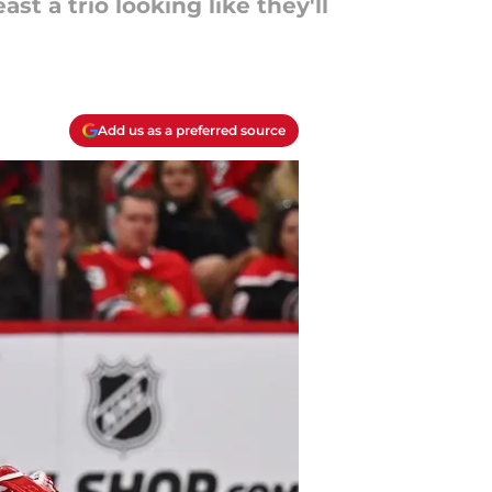
t a trio looking like they'll
Add us as a preferred source