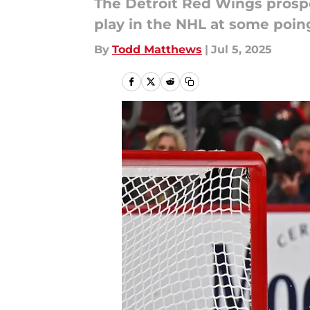
The Detroit Red Wings prospect
play in the NHL at some poin
By
Todd Matthews
|
Jul 5, 2025