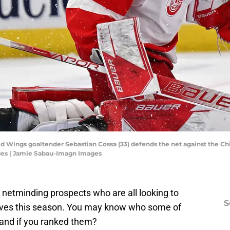
t Red Wings goaltender Sebastian Cossa (33) defends the net against the 
ges | Jamie Sabau-Imagn Images
netminding prospects who are all looking to
S
ves this season. You may know who some of
and if you ranked them?