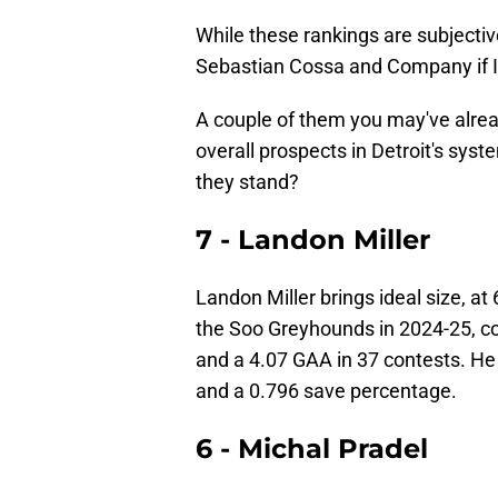
While these rankings are subjective
Sebastian Cossa and Company if I 
A couple of them you may've alre
overall prospects in Detroit's sys
they stand?
7 - Landon Miller
Landon Miller brings ideal size, at 
the Soo Greyhounds in 2024-25, co
and a 4.07 GAA in 37 contests. He 
and a 0.796 save percentage.
6 - Michal Pradel