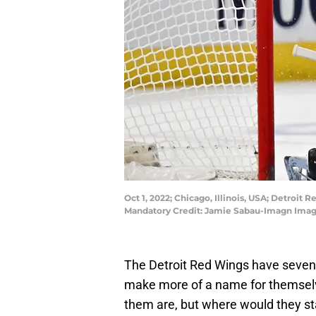
Oct 1, 2022; Chicago, Illinois, USA; Detroi
Mandatory Credit: Jamie Sabau-Imagn Ima
The Detroit Red Wings have seven 
make more of a name for themsel
them are, but where would they st