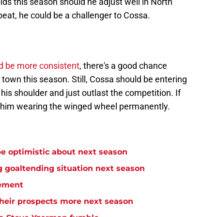
ids this season should he adjust well in North
beat, he could be a challenger to Cossa.
d be more consistent
, there's a good chance
town this season. Still, Cossa should be entering
is shoulder and just outlast the competition. If
e him wearing the winged wheel permanently.
e optimistic about next season
 goaltending situation next season
ement
heir prospects more next season