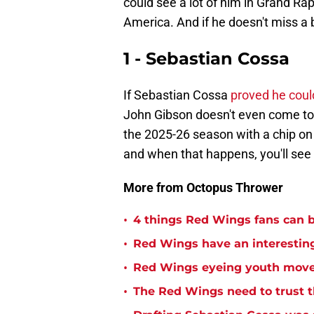
could see a lot of him in Grand Rap
America. And if he doesn't miss a 
1 - Sebastian Cossa
If Sebastian Cossa
proved he coul
John Gibson doesn't even come to 
the 2025-26 season with a chip on h
and when that happens, you'll se
More from Octopus Thrower
•
4 things Red Wings fans can b
•
Red Wings have an interesting
•
Red Wings eyeing youth mov
•
The Red Wings need to trust t