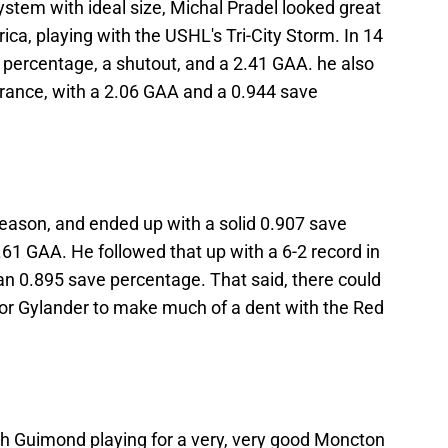
stem with ideal size, Michal Pradel looked great
rica, playing with the USHL's Tri-City Storm. In 14
percentage, a shutout, and a 2.41 GAA. he also
arance, with a 2.06 GAA and a 0.944 save
season, and ended up with a solid 0.907 save
61 GAA. He followed that up with a 6-2 record in
an 0.895 save percentage. That said, there could
for Gylander to make much of a dent with the Red
h Guimond playing for a very, very good Moncton