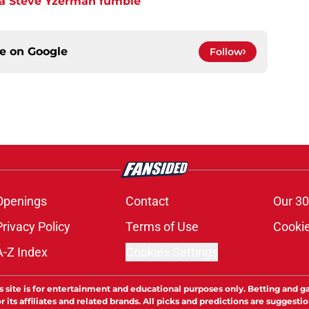
 a Steve Yzerman fumble
ce on
Google
Follow
Openings
Contact
Our 30
Privacy Policy
Terms of Use
Cookie
A-Z Index
Cookies Settings
s site is for entertainment and educational purposes only. Betting and g
its affiliates and related brands. All picks and predictions are suggestio