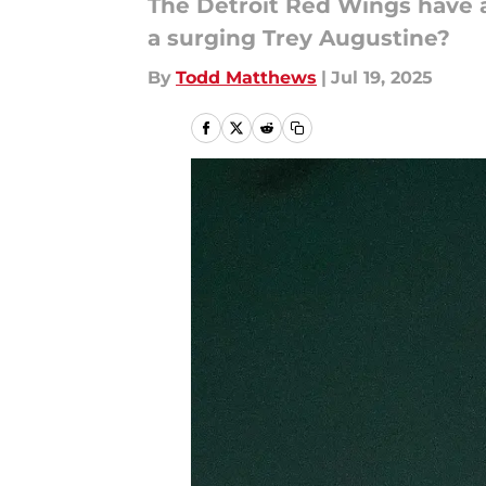
The Detroit Red Wings have a
a surging Trey Augustine?
By
Todd Matthews
|
Jul 19, 2025