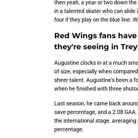
then yeah, a year or two down the 
in a talented skater who can slide i
four if they play on the blue line.
Red Wings fans have 
they're seeing in Tre
Augustine clocks in at a much smalle
of size, especially when compared 
sheer talent. Augustine's been a f
when he finished with three shuto
Last season, he came back around 
save percentage, and a 2.08 GAA. 
the international stage, averagin
percentage.