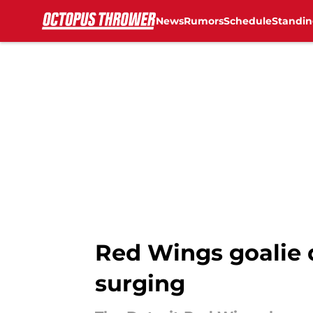
News
Rumors
Schedule
Standin
Skip to main content
Red Wings goalie 
surging