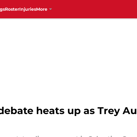
gs
Roster
Injuries
More
debate heats up as Trey A