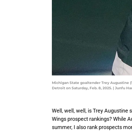
Michigan State goaltender Trey Augustine (1
Detroit on Saturday, Feb. 8, 2025. | Junf
Well, well, well, is Trey Augustine
Wings prospect rankings? While 
summer, I also rank prospects mo