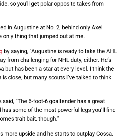
ide, so you'll get polar opposite takes from
ked in Augustine at No. 2, behind only Axel
e only thing that jumped out at me.
g
by saying, "Augustine is ready to take the AHL
ay from challenging for NHL duty, either. He’s
a but has been a star at every level. I think the
s close, but many scouts I’ve talked to think
s said, "The 6-foot-6 goaltender has a great
 has some of the most powerful legs you’ll find
omes trait bait, though."
as more upside and he starts to outplay Cossa,