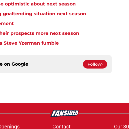
e optimistic about next season
 goaltending situation next season
ement
heir prospects more next season
 a Steve Yzerman fumble
ce on
Google
Follow
Openings
Contact
Our 30