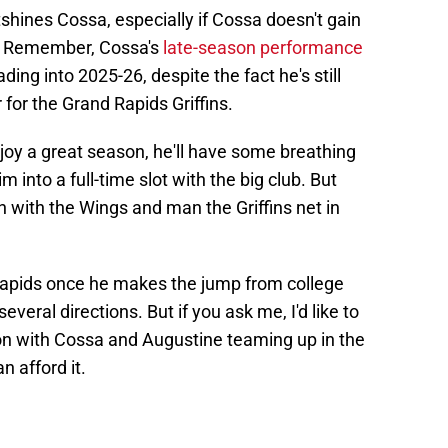
shines Cossa, especially if Cossa doesn't gain
e. Remember, Cossa's
late-season performance
ading into 2025-26, despite the fact he's still
 for the Grand Rapids Griffins.
oy a great season, he'll have some breathing
 into a full-time slot with the big club. But
n with the Wings and man the Griffins net in
 Rapids once he makes the jump from college
everal directions. But if you ask me, I'd like to
ion with Cossa and Augustine teaming up in the
n afford it.