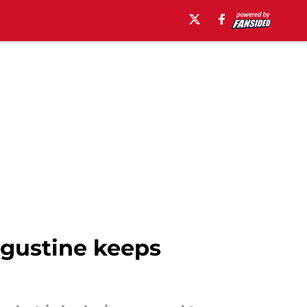
ugustine keeps