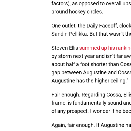
factors), as opposed to overall ups
around hockey circles.
One outlet, the Daily Faceoff, cloc
Sandin-Pellikka. But that wasn't th
Steven Ellis
summed up his rankin
by storm next year and isn’t far aw
about half a foot shorter than Coss
gap between Augustine and Cossa i
Augustine has the higher ceiling."
Fair enough. Regarding Cossa, Elli
frame, is fundamentally sound and
of any prospect. I wonder if he bec
Again, fair enough. If Augustine h