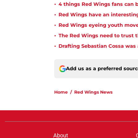
•
4 things Red Wings fans can b
•
Red Wings have an interesting
•
Red Wings eyeing youth mov
•
The Red Wings need to trust t
•
Drafting Sebastian Cossa was
Add us as a preferred sour
Home
/
Red Wings News
About