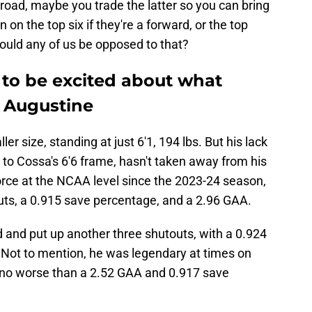
road, maybe you trade the latter so you can bring
n on the top six if they're a forward, or the top
 Would any of us be opposed to that?
to be excited about what
y Augustine
r size, standing at just 6'1, 194 lbs. But his lack
to Cossa's 6'6 frame, hasn't taken away from his
orce at the NCAA level since the 2023-24 season,
uts, a 0.915 save percentage, and a 2.96 GAA.
and put up another three shutouts, with a 0.924
Not to mention, he was legendary at times on
g no worse than a 2.52 GAA and 0.917 save