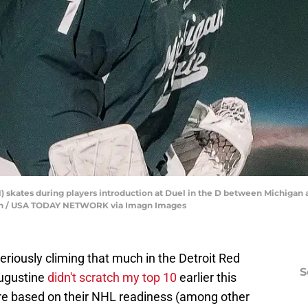
) skates during players introduction at Duel in the D between Michigan a
u Han / USA TODAY NETWORK via Imagn Images
 seriously climing that much in the Detroit Red
S
Augustine
didn't scratch my top 10
earlier this
re based on their NHL readiness (among other