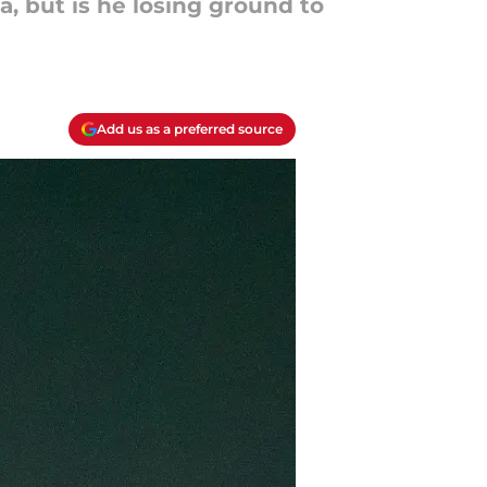
, but is he losing ground to
Add us as a preferred source