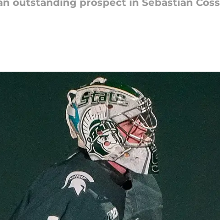
n outstanding prospect in Sebastian Cossa