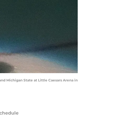
nd Michigan State at Little Caesars Arena in
chedule