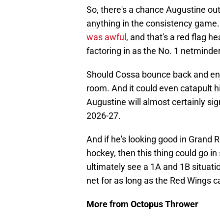
So, there's a chance Augustine out
anything in the consistency gam
was awful
, and that's a red flag he
factoring in as the No. 1 netminder
Should Cossa bounce back and enj
room. And it could even catapult him
Augustine will almost certainly sig
2026-27.
And if he's looking good in Grand
hockey, then this thing could go in s
ultimately see a 1A and 1B situat
net for as long as the Red Wings ca
More from Octopus Thrower