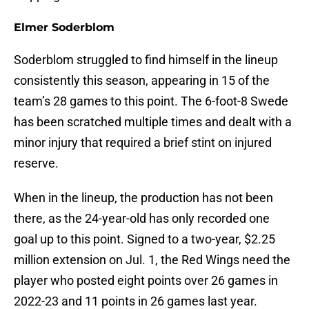
Elmer Soderblom
Soderblom struggled to find himself in the lineup
consistently this season, appearing in 15 of the
team’s 28 games to this point. The 6-foot-8 Swede
has been scratched multiple times and dealt with a
minor injury that required a brief stint on injured
reserve.
When in the lineup, the production has not been
there, as the 24-year-old has only recorded one
goal up to this point. Signed to a two-year, $2.25
million extension on Jul. 1, the Red Wings need the
player who posted eight points over 26 games in
2022-23 and 11 points in 26 games last year.