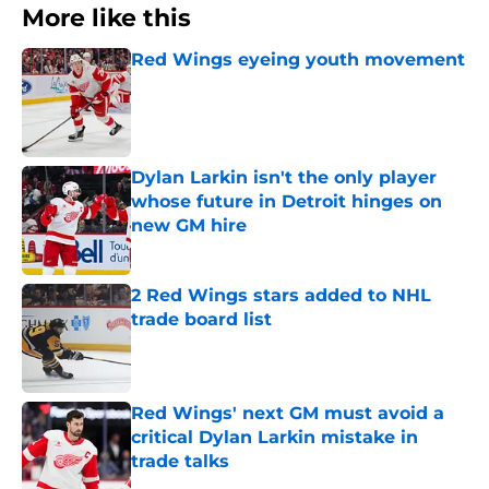
More like this
Red Wings eyeing youth movement
Published by on Invalid Date
Dylan Larkin isn't the only player
whose future in Detroit hinges on
new GM hire
Published by on Invalid Date
2 Red Wings stars added to NHL
trade board list
Published by on Invalid Date
Red Wings' next GM must avoid a
critical Dylan Larkin mistake in
trade talks
Published by on Invalid Date