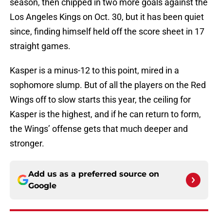
season, then chipped in two more goals against the
Los Angeles Kings on Oct. 30, but it has been quiet
since, finding himself held off the score sheet in 17
straight games.
Kasper is a minus-12 to this point, mired in a
sophomore slump. But of all the players on the Red
Wings off to slow starts this year, the ceiling for
Kasper is the highest, and if he can return to form,
the Wings’ offense gets that much deeper and
stronger.
Add us as a preferred source on
Google