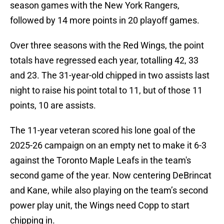
season games with the New York Rangers,
followed by 14 more points in 20 playoff games.
Over three seasons with the Red Wings, the point
totals have regressed each year, totalling 42, 33
and 23. The 31-year-old chipped in two assists last
night to raise his point total to 11, but of those 11
points, 10 are assists.
The 11-year veteran scored his lone goal of the
2025-26 campaign on an empty net to make it 6-3
against the Toronto Maple Leafs in the team's
second game of the year. Now centering DeBrincat
and Kane, while also playing on the team’s second
power play unit, the Wings need Copp to start
chipping in.