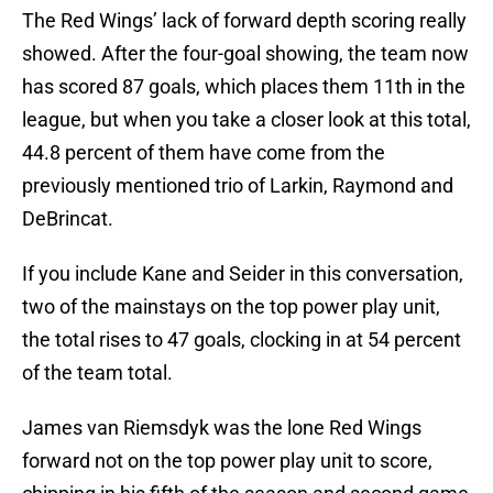
The Red Wings’ lack of forward depth scoring really
showed. After the four-goal showing, the team now
has scored 87 goals, which places them 11th in the
league, but when you take a closer look at this total,
44.8 percent of them have come from the
previously mentioned trio of Larkin, Raymond and
DeBrincat.
If you include Kane and Seider in this conversation,
two of the mainstays on the top power play unit,
the total rises to 47 goals, clocking in at 54 percent
of the team total.
James van Riemsdyk was the lone Red Wings
forward not on the top power play unit to score,