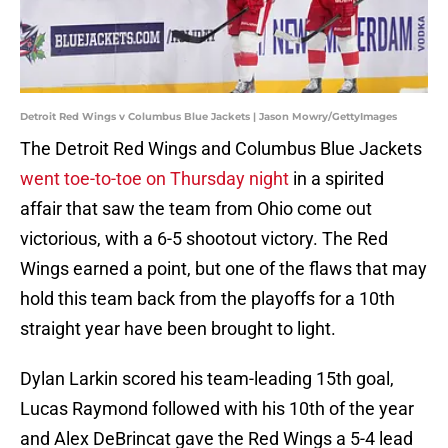
Detroit Red Wings v Columbus Blue Jackets | Jason Mowry/GettyImages
The Detroit Red Wings and Columbus Blue Jackets
went toe-to-toe on Thursday night
in a spirited
affair that saw the team from Ohio come out
victorious, with a 6-5 shootout victory. The Red
Wings earned a point, but one of the flaws that may
hold this team back from the playoffs for a 10th
straight year have been brought to light.
Dylan Larkin scored his team-leading 15th goal,
Lucas Raymond followed with his 10th of the year
and Alex DeBrincat gave the Red Wings a 5-4 lead