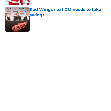
Red Wings next GM needs to take
swings
Published by on Invalid Date
5 related articles loaded
Home
/
Red Wings News
About
Openings
Contact
Our 300+ Sites
FanSided Daily
Pitch a Story
Privacy Policy
Terms of Use