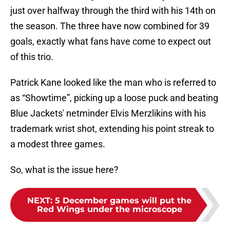
just over halfway through the third with his 14th on
the season. The three have now combined for 39
goals, exactly what fans have come to expect out
of this trio.
Patrick Kane looked like the man who is referred to
as “Showtime”, picking up a loose puck and beating
Blue Jackets' netminder Elvis Merzlikins with his
trademark wrist shot, extending his point streak to
a modest three games.
So, what is the issue here?
NEXT
:
5 December games will put the
Red Wings under the microscope