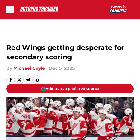
Skip to main content
Red Wings getting desperate for
secondary scoring
By
Michael Coyle
|
Dec 5, 2025
Add us as a preferred source