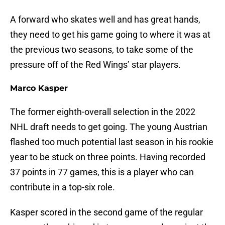
A forward who skates well and has great hands,
they need to get his game going to where it was at
the previous two seasons, to take some of the
pressure off of the Red Wings’ star players.
Marco Kasper
The former eighth-overall selection in the 2022
NHL draft needs to get going. The young Austrian
flashed too much potential last season in his rookie
year to be stuck on three points. Having recorded
37 points in 77 games, this is a player who can
contribute in a top-six role.
Kasper scored in the second game of the regular