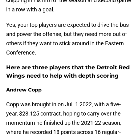
chipping in his fifth of the season and second game
in a row with a goal.
Yes, your top players are expected to drive the bus
and power the offense, but they need more out of
others if they want to stick around in the Eastern
Conference.
Here are three players that the Detroit Red
Wings need to help with depth scoring
Andrew Copp
Copp was brought in on Jul. 1 2022, with a five-
year, $28.125 contract, hoping to carry over the
momentum he finished up the 2021-22 season,
where he recorded 18 points across 16 regular-