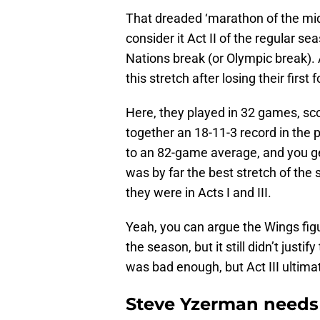
That dreaded ‘marathon of the mid
consider it Act II of the regular s
Nations break (or Olympic break). 
this stretch after losing their fir
Here, they played in 32 games, sco
together an 18-11-3 record in the 
to an 82-game average, and you ge
was by far the best stretch of the 
they were in Acts I and III.
Yeah, you can argue the Wings fig
the season, but it still didn’t justi
was bad enough, but Act III ultima
Steve Yzerman needs 