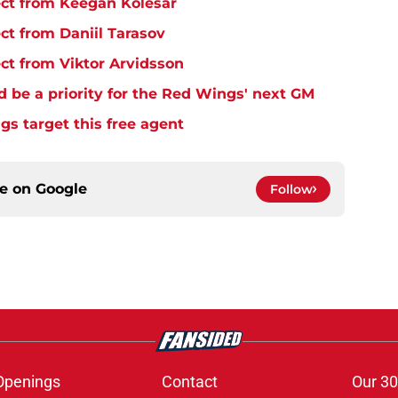
ct from Keegan Kolesar
t from Daniil Tarasov
t from Viktor Arvidsson
d be a priority for the Red Wings' next GM
s target this free agent
ce on
Google
Follow
Openings
Contact
Our 30