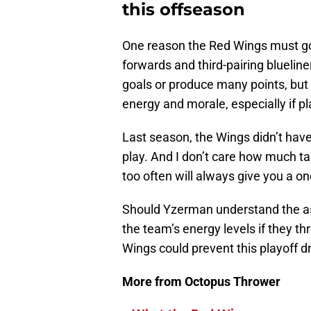
this offseason
One reason the Red Wings must go 
forwards and third-pairing blueline
goals or produce many points, but
energy and morale, especially if pla
Last season, the Wings didn’t have
play. And I don’t care how much t
too often will always give you a o
Should Yzerman understand the ass
the team’s energy levels if they th
Wings could prevent this playoff d
More from Octopus Thrower