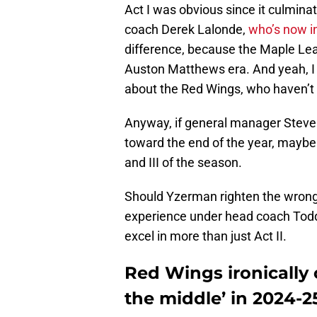
Act I was obvious since it culmina
coach Derek Lalonde,
who’s now i
difference, because the Maple Leafs
Auston Matthews era. And yeah, I 
about the Red Wings, who haven’t
Anyway, if general manager Stev
toward the end of the year, maybe t
and III of the season.
Should Yzerman righten the wrongs,
experience under head coach Todd 
excel in more than just Act II.
Red Wings ironically
the middle’ in 2024-2