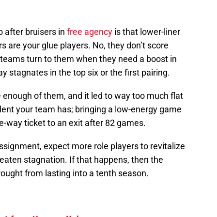
after bruisers in
free agency
is that lower-liner
rs are your glue players. No, they don’t score
 teams turn to them when they need a boost in
y stagnates in the top six or the first pairing.
 enough of them, and it led to way too much flat
alent your team has; bringing a low-energy game
ne-way ticket to an exit after 82 games.
ignment, expect more role players to revitalize
reaten stagnation. If that happens, then the
rought from lasting into a tenth season.