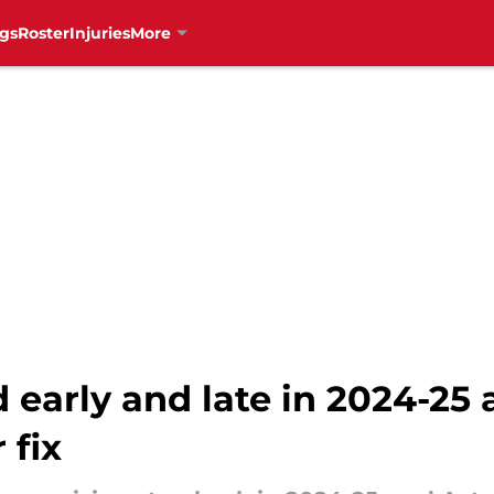
gs
Roster
Injuries
More
 early and late in 2024-25
 fix