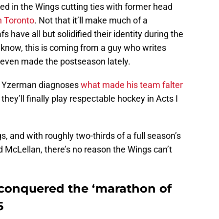
ted in the Wings cutting ties with former head
n Toronto
. Not that it’ll make much of a
 have all but solidified their identity during the
know, this is coming from a guy who writes
 even made the postseason lately.
e Yzerman diagnoses
what made his team falter
hey’ll finally play respectable hockey in Acts I
 and with roughly two-thirds of a full season’s
McLellan, there’s no reason the Wings can’t
 conquered the ‘marathon of
5