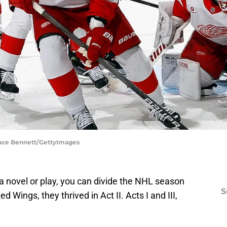
ruce Bennett/GettyImages
n a novel or play, you can divide the NHL season
S
ed Wings, they thrived in Act II. Acts I and III,