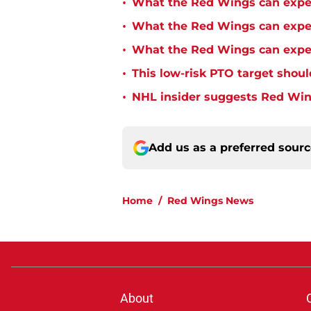
•
What the Red Wings can expe
•
What the Red Wings can expec
•
What the Red Wings can expec
•
This low-risk PTO target shoul
•
NHL insider suggests Red Wing
Add us as a preferred sour
Home
/
Red Wings News
About