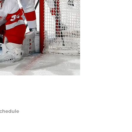
chedule