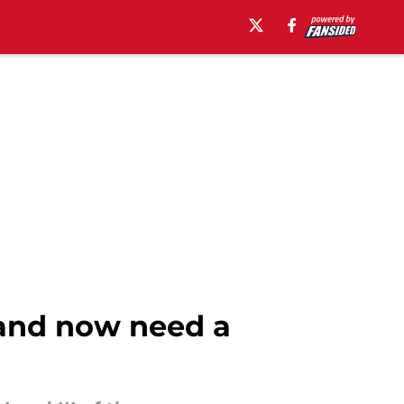
 and now need a