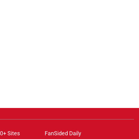
0+ Sites
FanSided Daily