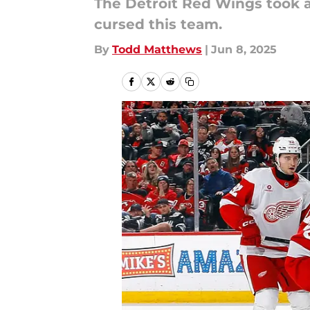
The Detroit Red Wings took a 
cursed this team.
By
Todd Matthews
|
Jun 8, 2025