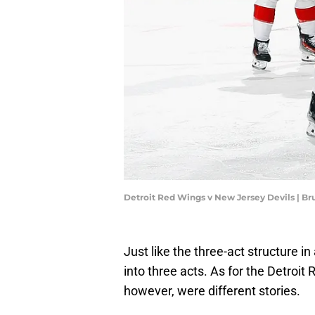
Detroit Red Wings v New Jersey Devils | B
Just like the three-act structure i
into three acts. As for the Detroit R
however, were different stories.