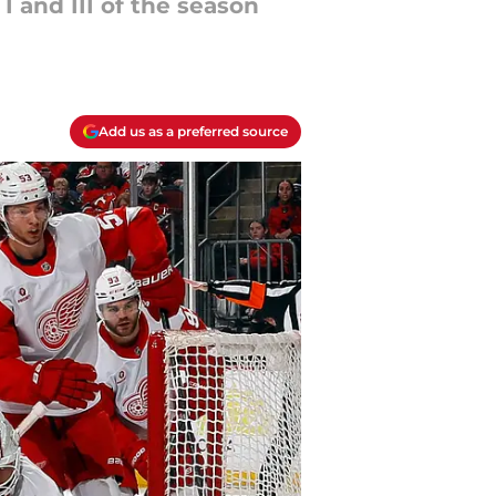
I and III of the season
Add us as a preferred source