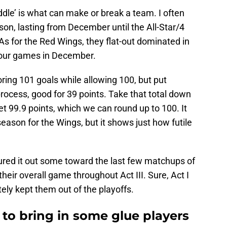
dle’ is what can make or break a team. I often
eason, lasting from December until the All-Star/4
As for the Red Wings, they flat-out dominated in
st four games in December.
ring 101 goals while allowing 100, but put
process, good for 39 points. Take that total down
t 99.9 points, which we can round up to 100. It
season for the Wings, but it shows just how futile
ured it out some toward the last few matchups of
fy their overall game throughout Act III. Sure, Act I
tely kept them out of the playoffs.
to bring in some glue players