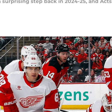
surprising step back in 2024-25, and Acts 