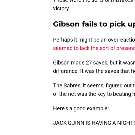
victory.
Gibson fails to pick 
Perhaps it might be an overreacti
seemed to lack the sort of presen
Gibson made 27 saves, but it wasn
difference. It was the saves that 
The Sabres, it seems, figured out t
of the net was the key to beating 
Here’s a good example:
JACK QUINN IS HAVING A NIGHT!