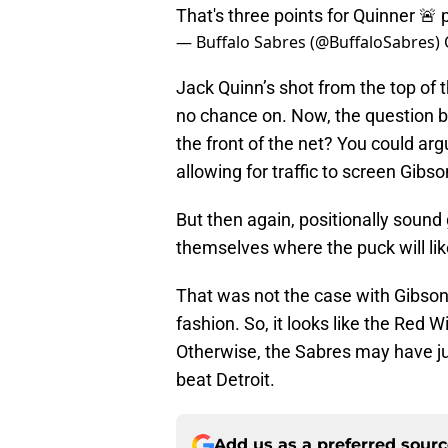
That's three points for Quinner 🚨
— Buffalo Sabres (@BuffaloSabres)
Jack Quinn’s shot from the top of 
no chance on. Now, the question b
the front of the net? You could arg
allowing for traffic to screen Gibso
But then again, positionally sound
themselves where the puck will lik
That was not the case with Gibson.
fashion. So, it looks like the Red 
Otherwise, the Sabres may have ju
beat Detroit.
Add us as a preferred sour