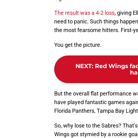
The result was a 4-2 loss
, giving E
need to panic. Such things happen 
the most fearsome hitters. First-ye
You get the picture.
NEXT
:
Red Wings faci
ha
But the overall flat performance 
have played fantastic games again
Florida Panthers, Tampa Bay Light
So, why lose to the Sabres? That’
Wings got stymied by a rookie goali