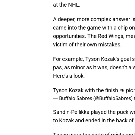
at the NHL.
A deeper, more complex answer is
came into the game with a chip on
opportunities. The Red Wings, mea
victim of their own mistakes.
For example, Tyson Kozak’s goal s
pas, as minor as it was, doesn’t al
Here’s a look:
Tyson Kozak with the finish 👊
pic
— Buffalo Sabres (@BuffaloSabres)
Sandin-Pellikka played the puck wel
to Kozak and ended in the back of 
Those were the sorts of mistakes t