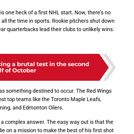
llis one heck of a first NHL start. Now, there’s no
all the time in sports. Rookie pitchers shut down
ar quarterbacks lead their clubs to unlikely wins.
ng a brutal test in the second
lf of October
was something destined to occur. The Red Wings
st top teams like the Toronto Maple Leafs,
ning, and Edmonton Oilers.
s a complex answer. The easy way out is that the
e on a mission to make the best of his first shot