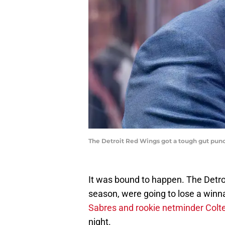
The Detroit Red Wings got a tough gut pun
It was bound to happen. The Detroi
season, were going to lose a win
Sabres and rookie netminder Colten
night.