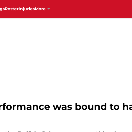
gs
Roster
Injuries
More
erformance was bound to 