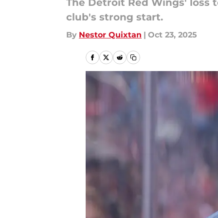
The Detroit Red Wings' loss 
club's strong start.
By
Nestor Quixtan
|
Oct 23, 2025