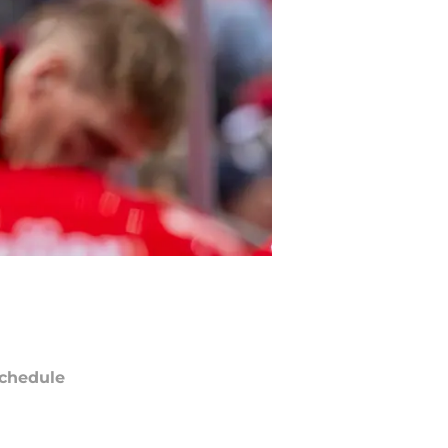
chedule