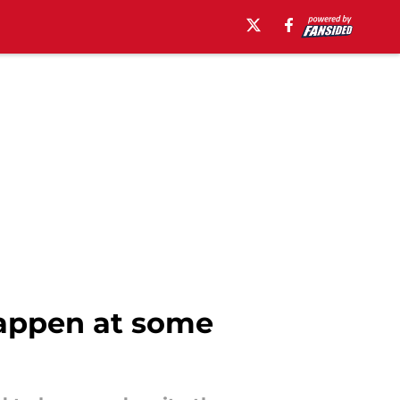
happen at some