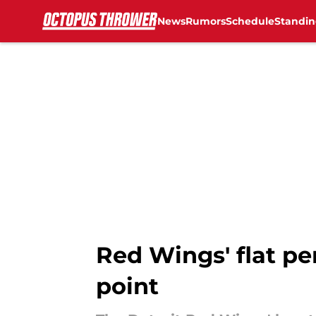
News
Rumors
Schedule
Standin
Skip to main content
Red Wings' flat p
point