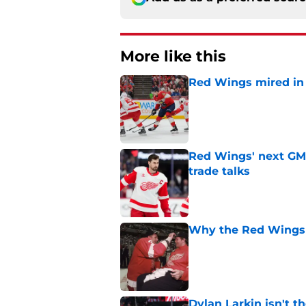
More like this
Red Wings mired in 
Published by on Invalid Dat
Red Wings' next GM 
trade talks
Published by on Invalid Dat
Why the Red Wings p
Published by on Invalid Dat
Dylan Larkin isn't t