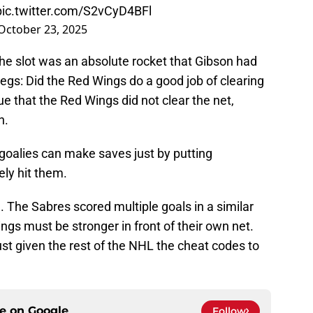
pic.twitter.com/S2vCyD4BFl
October 23, 2025
the slot was an absolute rocket that Gibson had
egs: Did the Red Wings do a good job of clearing
ue that the Red Wings did not clear the net,
n.
 goalies can make saves just by putting
ely hit them.
 The Sabres scored multiple goals in a similar
Wings must be stronger in front of their own net.
st given the rest of the NHL the cheat codes to
ce on
Google
Follow