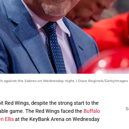
ch against the Sabres on Wednesday night. | Dave Reginek/GettyImages
t Red Wings, despite the strong start to the
S
nable game. The Red Wings faced the
Buffalo
 Ellis
at the KeyBank Arena on Wednesday