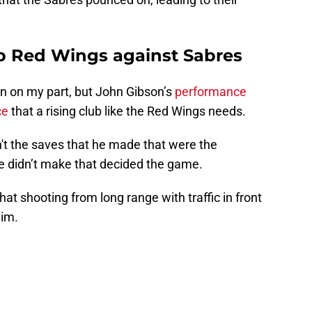
up Red Wings against Sabres
on on my part, but John Gibson’s
performance
ce
that a rising club like the Red Wings needs.
't the saves that he made that were the
he didn’t make that decided the game.
hat shooting from long range with traffic in front
him.