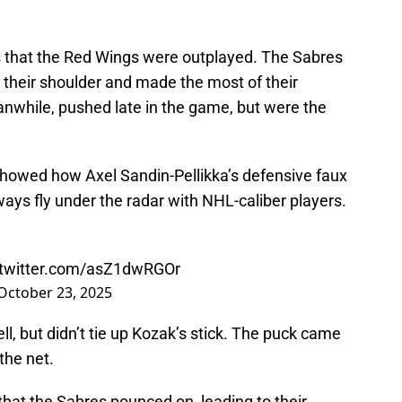
 that the Red Wings were outplayed. The Sabres
 their shoulder and made the most of their
nwhile, pushed late in the game, but were the
howed how Axel Sandin-Pellikka’s defensive faux
ways fly under the radar with NHL-caliber players.
.twitter.com/asZ1dwRGOr
October 23, 2025
l, but didn’t tie up Kozak’s stick. The puck came
the net.
hat the Sabres pounced on, leading to their