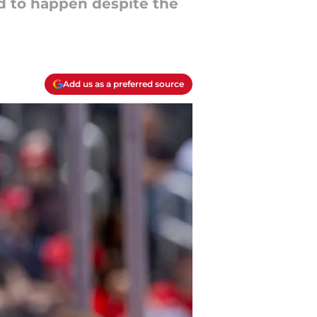
d to happen despite the
Add us as a preferred source