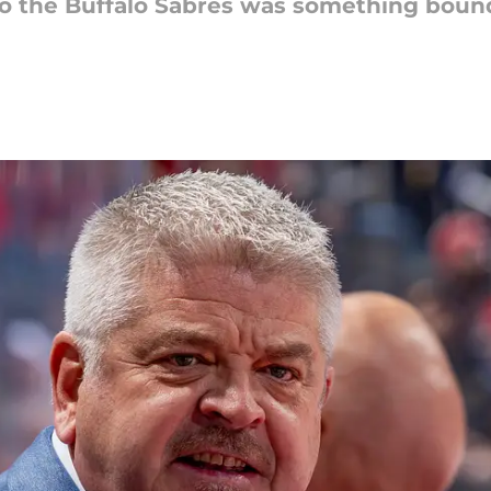
to the Buffalo Sabres was something boun