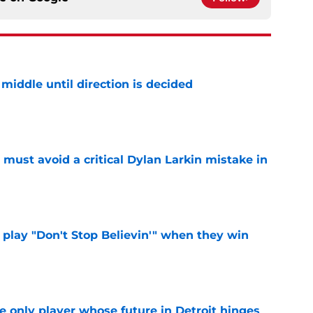
middle until direction is decided
e
must avoid a critical Dylan Larkin mistake in
e
lay "Don't Stop Believin'" when they win
e
he only player whose future in Detroit hinges